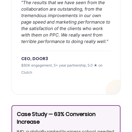
"The results that we have seen from the
collaboration are outstanding, from the
tremendous improvements in our own
page speed and marketing performance to
the satisfaction of the clients who work
with them on PPC. We really went from
terrible performance to doing really well."
CEO, DOOR3
$60K engagement, 5+ year partnership, 5.0 ★ on
Clutch
Case Study — 63% Conversion
Increase
IMD, a globally ranked business school, needed