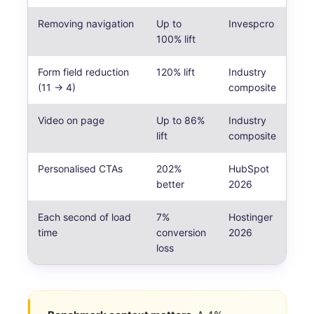
Removing navigation
Up to
Invespcro
100% lift
Form field reduction
120% lift
Industry
(11 → 4)
composite
Video on page
Up to 86%
Industry
lift
composite
Personalised CTAs
202%
HubSpot
better
2026
Each second of load
7%
Hostinger
time
conversion
2026
loss