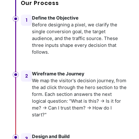
Our Process
Define the Objective
1
Before designing a pixel, we clarify the
single conversion goal, the target
audience, and the traffic source. These
three inputs shape every decision that
follows.
Wireframe the Journey
2
We map the visitor's decision journey, from
the ad click through the hero section to the
form. Each section answers the next
logical question: "What is this? → Is it for
me? → Can I trust them? → How do I
start?"
Design and Build
3