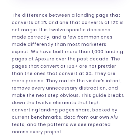
The difference between a landing page that
converts at 2% and one that converts at 12% is
not magic. It is twelve specific decisions
made correctly, and a few common ones
made differently than most marketers
expect. We have built more than 1,000 landing
pages at Apexure over the past decade. The
pages that convert at 10%+ are not prettier
than the ones that convert at 3%. They are
more precise. They match the visitor’s intent,
remove every unnecessary distraction, and
make the next step obvious. This guide breaks
down the twelve elements that high
converting landing pages share, backed by
current benchmarks, data from our own A/B
tests, and the patterns we see repeated
across every project.