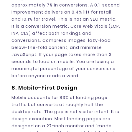
approximately 7% in conversions. A 0.1-second
improvement delivers an 8.4% lift for retail
and 10.1% for travel. This is not an SEO metric.
It is a conversion metric. Core Web Vitals (LCP,
INP, CLS) affect both rankings and
conversions. Compress images, lazy-load
below-the-fold content, and minimise
JavaScript. If your page takes more than 3
seconds to load on mobile. You are losing a
meaningful percentage of your conversions
before anyone reads a word.
8. Mobile-First Design
Mobile accounts for 83% of landing page
traffic but converts at roughly half the
desktop rate. The gap is not visitor intent. It is
design execution. Most landing pages are
designed on a 27-inch monitor and “made