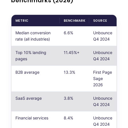
benchmarks (2026)
METRIC
BENCHMARK
SOURCE
Median conversion
6.6%
Unbounce
rate (all industries)
Q4 2024
Top 10% landing
11.45%+
Unbounce
pages
Q4 2024
B2B average
13.3%
First Page
Sage
2026
SaaS average
3.8%
Unbounce
Q4 2024
Financial services
8.4%
Unbounce
Q4 2024