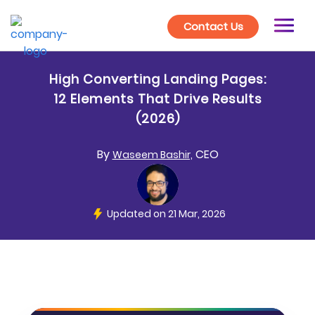
Contact Us
High Converting Landing Pages:
12 Elements That Drive Results
(2026)
By
CEO
Waseem Bashir,
Updated on 21 Mar, 2026