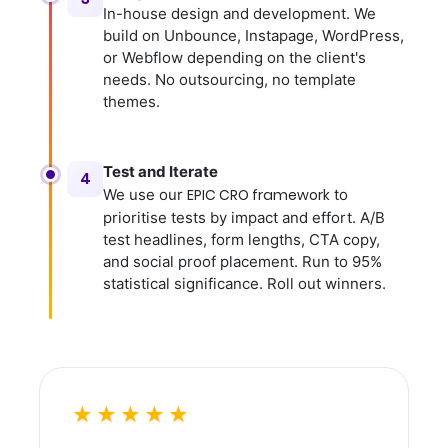
In-house design and development. We
build on Unbounce, Instapage, WordPress,
or Webflow depending on the client's
needs. No outsourcing, no template
themes.
Test and Iterate
4
We use our
EPIC CRO framework
to
prioritise tests by impact and effort. A/B
test headlines, form lengths, CTA copy,
and social proof placement. Run to 95%
statistical significance. Roll out winners.
★★★★★