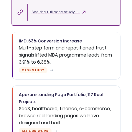
See the full case study →
IMD, 63% Conversion Increase
Multi-step form and repositioned trust
signals lifted MBA programme leads from
3.91% to 6.38%.
→
CASE STUDY
Apexure Landing Page Portfolio, 117 Real
Projects
SaaS, healthcare, finance, e-commerce,
browse real landing pages we have
designed and built.
→
SEE OUR WORK