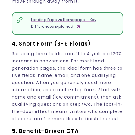
move through away from it.
Landing Page vs Homepage — Key
Differences Explained
4. Short Form (3-5 Fields)
Reducing form fields from 11 to 4 yields a 120%
increase in conversions. For most
lead
generation pages
, the ideal form has three to
five fields: name, email, and one qualifying
question. When you genuinely need more
information, use a
multi-step form
. Start with
name and email (low commitment), then ask
qualifying questions on step two. The foot-in-
the-door effect means visitors who complete
step one are far more likely to finish the rest.
5. Benefit-Driven CTA