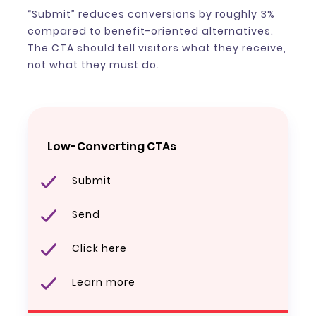
“Submit” reduces conversions by roughly 3%
compared to benefit-oriented alternatives.
The CTA should tell visitors what they receive,
not what they must do.
Low-Converting CTAs
Submit
Send
Click here
Learn more