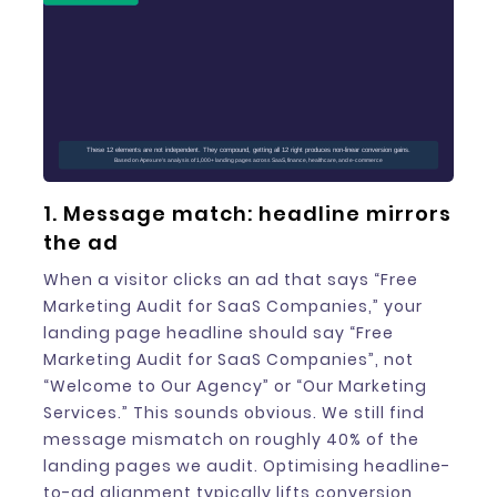
These 12 elements are not independent. They compound, getting all 12 right produces non-linear conversion gains.
Based on Apexure's analysis of 1,000+ landing pages across SaaS, finance, healthcare, and e-commerce
1. Message match: headline mirrors
the ad
When a visitor clicks an ad that says “Free
Marketing Audit for SaaS Companies,” your
landing page headline should say “Free
Marketing Audit for SaaS Companies”, not
“Welcome to Our Agency” or “Our Marketing
Services.” This sounds obvious. We still find
message mismatch on roughly 40% of the
landing pages we audit. Optimising headline-
to-ad alignment typically lifts conversion