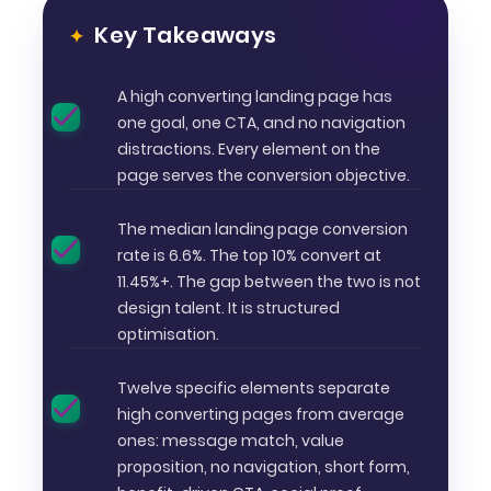
Key Takeaways
A high converting landing page has
one goal, one CTA, and no navigation
distractions. Every element on the
page serves the conversion objective.
The median landing page conversion
rate is 6.6%. The top 10% convert at
11.45%+. The gap between the two is not
design talent. It is structured
optimisation.
Twelve specific elements separate
high converting pages from average
ones: message match, value
proposition, no navigation, short form,