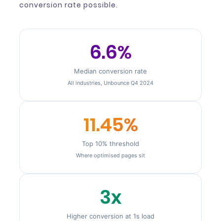
conversion rate possible.
6.6%
Median conversion rate
All industries, Unbounce Q4 2024
11.45%
Top 10% threshold
Where optimised pages sit
3x
Higher conversion at 1s load