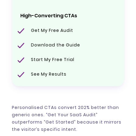
High-Converting CTAs
Get My Free Audit
Download the Guide
Start My Free Trial
See My Results
Personalised CTAs convert 202% better than
generic ones. “Get Your SaaS Audit”
outperforms “Get Started” because it mirrors
the visitor’s specific intent.