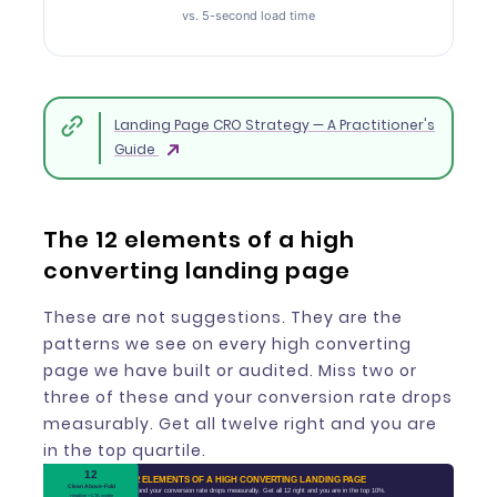
vs. 5-second load time
Landing Page CRO Strategy — A Practitioner's
Guide
The 12 elements of a high
converting landing page
These are not suggestions. They are the
patterns we see on every high converting
page we have built or audited. Miss two or
three of these and your conversion rate drops
measurably. Get all twelve right and you are
in the top quartile.
10
11
12
1
2
3
5
6
7
9
4
8
12 ELEMENTS OF A HIGH CONVERTING LANDING PAGE
Benefit-Driven CTA
Genuine Urgency
Value Proposition
Visual Hierarchy
Clean Above-Fold
Message Match
No Navigation
Trust Signals
Social Proof
Page Speed
Mobile-First
Short Form
Miss 2-3 and your conversion rate drops measurably. Get all 12 right and you are in the top 10%.
What they get, in one line
Near the CTA, not the top
Guide the eye to the CTA
Logos, badges, reviews
Headline mirrors the ad
Headline + CTA visible
83% of traffic is mobile
Real scarcity only
Under 2 seconds
Up to 100% lift
Not "Submit"
3-5 fields max