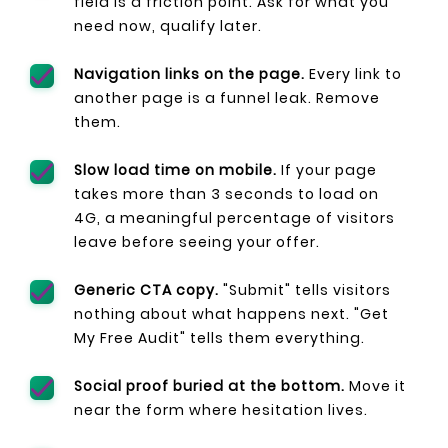
field is a friction point. Ask for what you
need now, qualify later.
Navigation links on the page.
Every link to
another page is a funnel leak. Remove
them.
Slow load time on mobile.
If your page
takes more than 3 seconds to load on
4G, a meaningful percentage of visitors
leave before seeing your offer.
Generic CTA copy.
"Submit" tells visitors
nothing about what happens next. "Get
My Free Audit" tells them everything.
Social proof buried at the bottom.
Move it
near the form where hesitation lives.