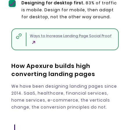
Designing for desktop first.
83% of traffic
is mobile. Design for mobile, then adapt
for desktop, not the other way around.
Ways to Increase Landing Page Social Proof
How Apexure builds high
converting landing pages
We have been designing landing pages since
2014. SaaS, healthcare, financial services,
home services, e-commerce, the verticals
change, the conversion principles do not.