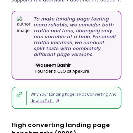
supports the decision. It does not introduce it.
To make landing page testing
more reliable, we consider both
traffic and time, changing only
one variable at a time. For small
traffic volumes, we conduct
split tests with completely
different page versions.
-
Waseem Bashir
Founder & CEO at Apexure
Why Your Landing Page Is Not Converting And
How to Fix It
High converting landing page