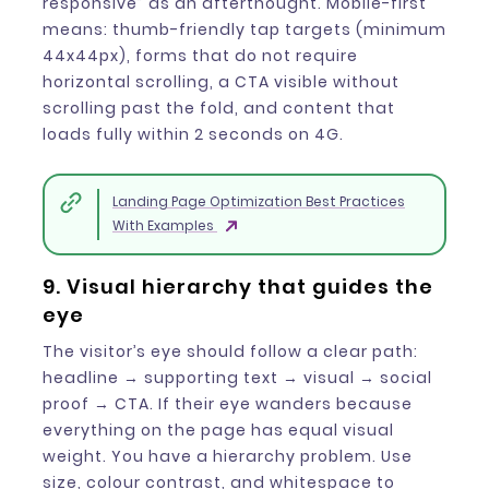
responsive” as an afterthought. Mobile-first
means: thumb-friendly tap targets (minimum
44x44px), forms that do not require
horizontal scrolling, a CTA visible without
scrolling past the fold, and content that
loads fully within 2 seconds on 4G.
Landing Page Optimization Best Practices
With Examples
9. Visual hierarchy that guides the
eye
The visitor’s eye should follow a clear path:
headline → supporting text → visual → social
proof → CTA. If their eye wanders because
everything on the page has equal visual
weight. You have a hierarchy problem. Use
size, colour contrast, and whitespace to