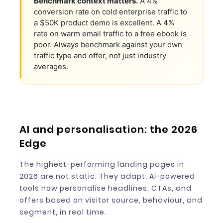
Benchmark context matters.
A 4%
conversion rate on cold enterprise traffic to
a $50K product demo is excellent. A 4%
rate on warm email traffic to a free ebook is
poor. Always benchmark against your own
traffic type and offer, not just industry
averages.
AI and personalisation: the 2026
Edge
The highest-performing landing pages in
2026 are not static. They adapt. AI-powered
tools now personalise headlines, CTAs, and
offers based on visitor source, behaviour, and
segment, in real time.