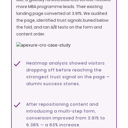
more MBA programme leads. Their existing
landing page converted at 3.91%. We audited
the page, identified trust signals buried below
the fold, and ran A/B tests on the form and
content order.
Heatmap analysis showed visitors
dropping off before reaching the
strongest trust signal on the page —
alumni success stories.
After repositioning content and
introducing a multi-step form,
conversion improved from 3.91% to
6.38% — a 63% increase.