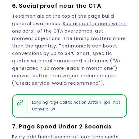
6. Social proof near the CTA
Testimonials at the top of the page build
general awareness.
Social proof placed within
one scroll of the CTA
overcomes last-
moment objections. The timing matters more
than the quantity. Testimonials can boost
conversions by up to 34%. Short, specific
quotes with real names and outcomes (“We
generated 40% more leads in month one”)
convert better than vague endorsements
(“Great service, would recommend”).
Landing Page Call to Action Button Tips That
Convert
7. Page Speed Under 2 Seconds
Every additional second of load time costs