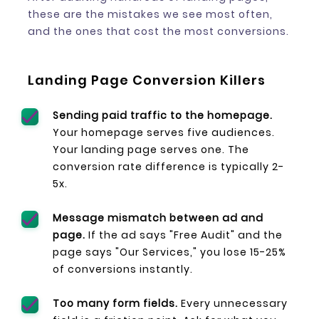
these are the mistakes we see most often,
and the ones that cost the most conversions.
Landing Page Conversion Killers
Sending paid traffic to the homepage.
Your homepage serves five audiences.
Your landing page serves one. The
conversion rate difference is typically 2-
5x.
Message mismatch between ad and
page.
If the ad says "Free Audit" and the
page says "Our Services," you lose 15-25%
of conversions instantly.
Too many form fields.
Every unnecessary