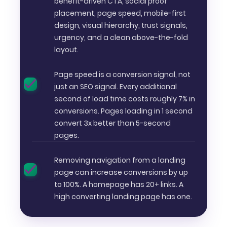
benefit-driven CTA, social proof
placement, page speed, mobile-first
design, visual hierarchy, trust signals,
urgency, and a clean above-the-fold
layout.
Page speed is a conversion signal, not
just an SEO signal. Every additional
second of load time costs roughly 7% in
conversions. Pages loading in 1 second
convert 3x better than 5-second
pages.
Removing navigation from a landing
page can increase conversions by up
to 100%. A homepage has 20+ links. A
high converting landing page has one.