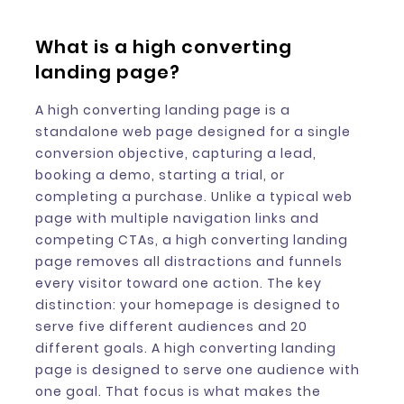
What is a high converting
landing page?
A high converting landing page is a
standalone web page designed for a single
conversion objective, capturing a lead,
booking a demo, starting a trial, or
completing a purchase. Unlike a typical web
page with multiple navigation links and
competing CTAs, a high converting landing
page removes all distractions and funnels
every visitor toward one action. The key
distinction: your homepage is designed to
serve five different audiences and 20
different goals. A high converting landing
page is designed to serve one audience with
one goal. That focus is what makes the