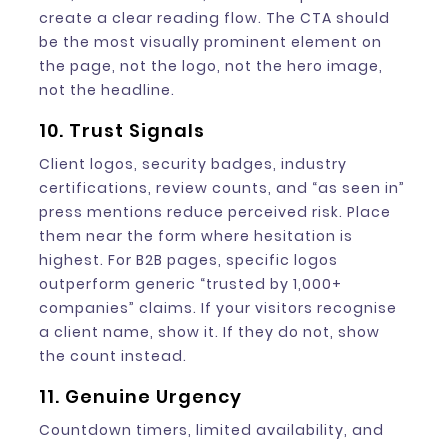
create a clear reading flow. The CTA should
be the most visually prominent element on
the page, not the logo, not the hero image,
not the headline.
10. Trust Signals
Client logos, security badges, industry
certifications, review counts, and “as seen in”
press mentions reduce perceived risk. Place
them near the form where hesitation is
highest. For B2B pages, specific logos
outperform generic “trusted by 1,000+
companies” claims. If your visitors recognise
a client name, show it. If they do not, show
the count instead.
11. Genuine Urgency
Countdown timers, limited availability, and