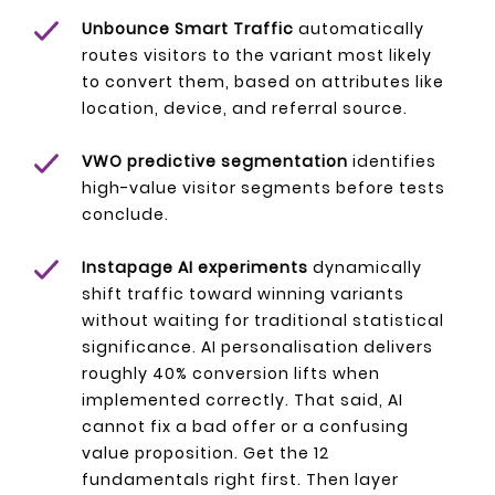
Unbounce Smart Traffic
automatically
routes visitors to the variant most likely
to convert them, based on attributes like
location, device, and referral source.
VWO predictive segmentation
identifies
high-value visitor segments before tests
conclude.
Instapage AI experiments
dynamically
shift traffic toward winning variants
without waiting for traditional statistical
significance. AI personalisation delivers
roughly 40% conversion lifts when
implemented correctly. That said, AI
cannot fix a bad offer or a confusing
value proposition. Get the 12
fundamentals right first. Then layer