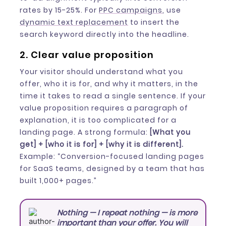
rates by 15-25%. For
PPC campaigns
, use
dynamic text replacement
to insert the
search keyword directly into the headline.
2. Clear value proposition
Your visitor should understand what you
offer, who it is for, and why it matters, in the
time it takes to read a single sentence. If your
value proposition requires a paragraph of
explanation, it is too complicated for a
landing page. A strong formula:
[What you
get] + [who it is for] + [why it is different].
Example: “Conversion-focused landing pages
for SaaS teams, designed by a team that has
built 1,000+ pages.”
Nothing — I repeat nothing — is more
important than your offer. You will