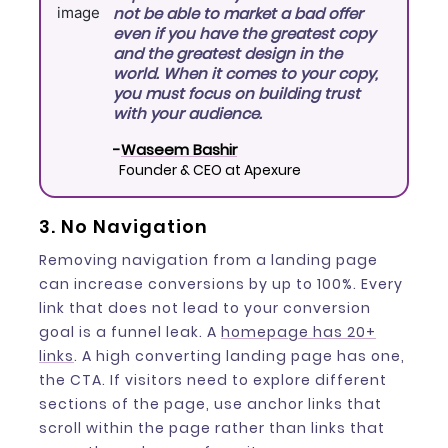
not be able to market a bad offer
even if you have the greatest copy
and the greatest design in the
world. When it comes to your copy,
you must focus on building trust
with your audience.
-
Waseem Bashir
Founder & CEO at Apexure
3. No Navigation
Removing navigation from a landing page
can increase conversions by up to 100%. Every
link that does not lead to your conversion
goal is a funnel leak. A
homepage has 20+
links
. A high converting landing page has one,
the CTA. If visitors need to explore different
sections of the page, use anchor links that
scroll within the page rather than links that