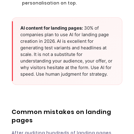
personalisation on top.
AI content for landing pages:
30% of
companies plan to use AI for landing page
creation in 2026. AI is excellent for
generating test variants and headlines at
scale. It is not a substitute for
understanding your audience, your offer, or
why visitors hesitate at the form. Use AI for
speed. Use human judgment for strategy.
Common mistakes on landing
pages
After auditing hundreds of landing pages,