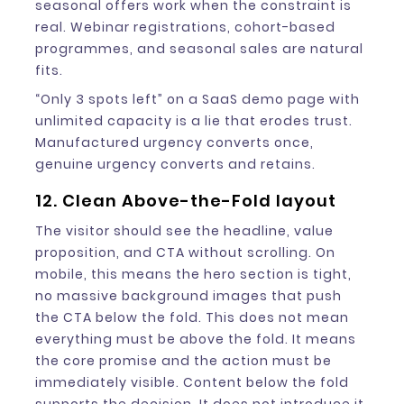
seasonal offers work when the constraint is
real. Webinar registrations, cohort-based
programmes, and seasonal sales are natural
fits.
“Only 3 spots left” on a SaaS demo page with
unlimited capacity is a lie that erodes trust.
Manufactured urgency converts once,
genuine urgency converts and retains.
12. Clean Above-the-Fold layout
The visitor should see the headline, value
proposition, and CTA without scrolling. On
mobile, this means the hero section is tight,
no massive background images that push
the CTA below the fold. This does not mean
everything must be above the fold. It means
the core promise and the action must be
immediately visible. Content below the fold