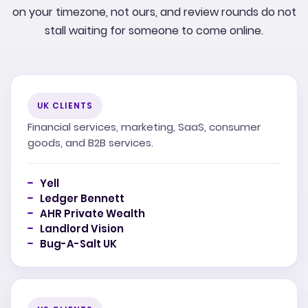
on your timezone, not ours, and review rounds do not
stall waiting for someone to come online.
UK CLIENTS
Financial services, marketing, SaaS, consumer
goods, and B2B services.
Yell
Ledger Bennett
AHR Private Wealth
Landlord Vision
Bug-A-Salt UK