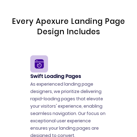
Every Apexure Landing Page
Design Includes
Swift Loading Pages
As experienced landing page
designers, we prioritize delivering
rapid-loading pages that elevate
your visitors' experience, enabling
seamless navigation. Our focus on
exceptional user experience
ensures your landing pages are
designed to convert.