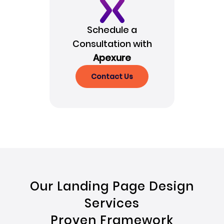
Schedule a
Consultation with
Apexure
Contact Us
Our Landing Page Design
Services
Proven Framework