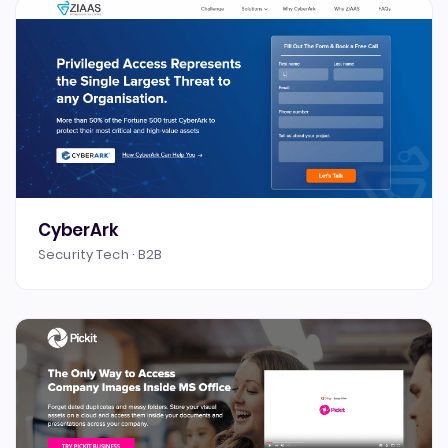
CyberArk
Security Tech · B2B