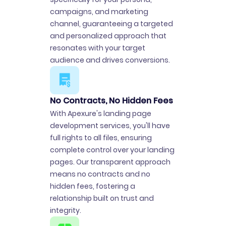
campaigns, and marketing
channel, guaranteeing a targeted
and personalized approach that
resonates with your target
audience and drives conversions.
No Contracts, No Hidden Fees
With Apexure's landing page
development services, you'll have
full rights to all files, ensuring
complete control over your landing
pages. Our transparent approach
means no contracts and no
hidden fees, fostering a
relationship built on trust and
integrity.