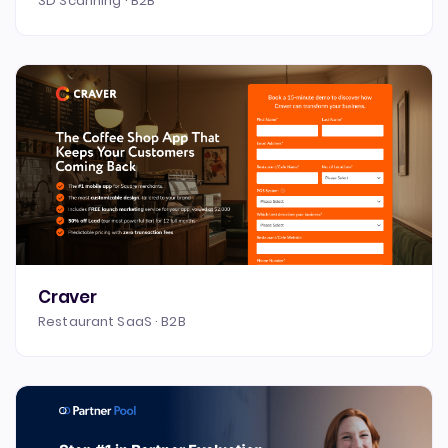
3D Scanning · B2B
Craver
Restaurant SaaS · B2B