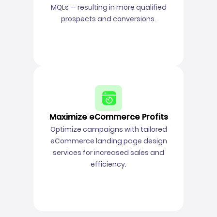
MQLs — resulting in more qualified
prospects and conversions.
Maximize eCommerce Profits
Optimize campaigns with tailored
eCommerce landing page design
services for increased sales and
efficiency.