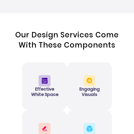
Our Design Services Come
With These Components
Effective
Engaging
White Space
Visuals