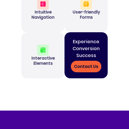
Intuitive
User-friendly
Navigation
Forms
Experience
Conversion
Success
Interactive
Elements
Contact Us