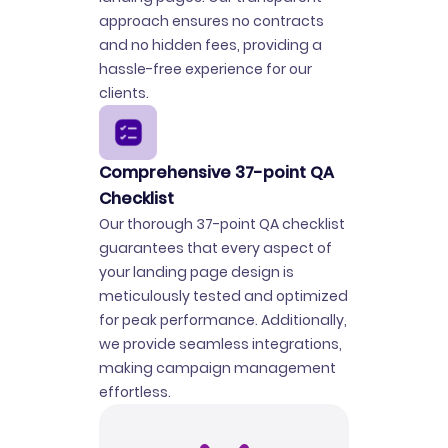
approach ensures no contracts
and no hidden fees, providing a
hassle-free experience for our
clients.
Comprehensive 37-point QA
Checklist
Our thorough 37-point QA checklist
guarantees that every aspect of
your landing page design is
meticulously tested and optimized
for peak performance. Additionally,
we provide seamless integrations,
making campaign management
effortless.