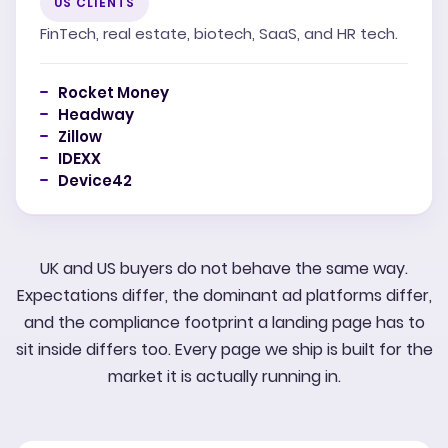
US CLIENTS
FinTech, real estate, biotech, SaaS, and HR tech.
Rocket Money
Headway
Zillow
IDEXX
Device42
UK and US buyers do not behave the same way.
Expectations differ, the dominant ad platforms differ,
and the compliance footprint a landing page has to
sit inside differs too. Every page we ship is built for the
market it is actually running in.