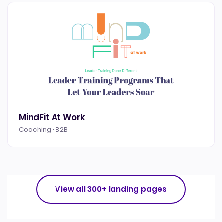
MindFit At Work
Coaching · B2B
View all 300+ landing pages