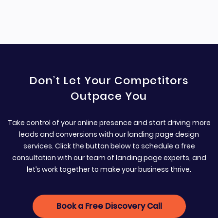
Don’t Let Your Competitors
Outpace You
Take control of your online presence and start driving more
leads and conversions with our landing page design
services. Click the button below to schedule a free
consultation with our team of landing page experts, and
let’s work together to make your business thrive.
Book a Free Discovery Call