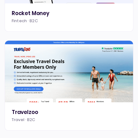
Rocket Money
Fintech · B2C
Travelzoo
Travel · B2C