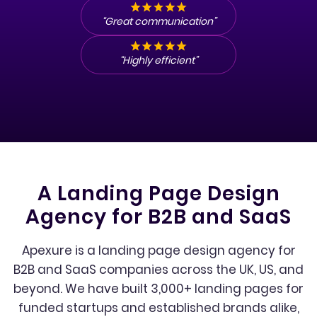
“Great communication”
“Highly efficient”
A Landing Page Design
Agency for B2B and SaaS
Apexure is a landing page design agency for
B2B and SaaS companies across the UK, US, and
beyond. We have built 3,000+ landing pages for
funded startups and established brands alike,