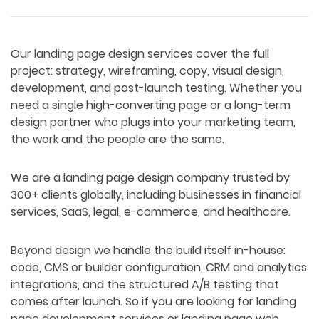
Our landing page design services cover the full
project: strategy, wireframing, copy, visual design,
development, and post-launch testing. Whether you
need a single high-converting page or a long-term
design partner who plugs into your marketing team,
the work and the people are the same.
We are a landing page design company trusted by
300+ clients globally, including businesses in financial
services, SaaS, legal, e-commerce, and healthcare.
Beyond design we handle the build itself in-house:
code, CMS or builder configuration, CRM and analytics
integrations, and the structured A/B testing that
comes after launch. So if you are looking for landing
page development services or landing page web