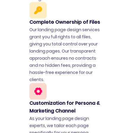
Complete Ownership of Files
Our landing page design services
grant you full rights to all files,
giving you total control over your
landing pages. Our transparent
approach ensures no contracts
and no hidden fees, providing a
hassle-free experience for our
clients.
Customization for Persona &
Marketing Channel
As your landing page design
experts, we tailor each page
specifically for your persona,