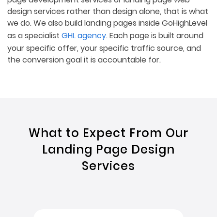
design services rather than design alone, that is what
we do. We also build landing pages inside GoHighLevel
as a specialist
GHL agency
. Each page is built around
your specific offer, your specific traffic source, and
the conversion goal it is accountable for.
What to Expect From Our
Landing Page Design
Services