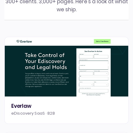
300+ clients. 3,000+ pages. Here's a look at what
we ship.
Everlaw
eDiscovery SaaS · B2B