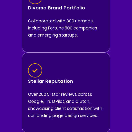
Diverse Brand Portfolio
Collaborated with 300+ brands,
including Fortune 500 companies
and emerging startups.
Stellar Reputation
Over 200 5-star reviews across
Google, TrustPilot, and Clutch,
showcasing client satisfaction with
our landing page design services.