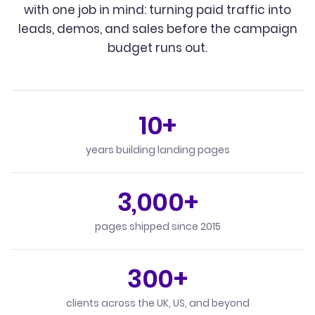
with one job in mind: turning paid traffic into
leads, demos, and sales before the campaign
budget runs out.
10+
years building landing pages
3,000+
pages shipped since 2015
300+
clients across the UK, US, and beyond