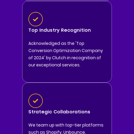
Top Industry Recognition
Acknowledged as the 'Top
Conversion Optimization Company
of 2024' by Clutch in recognition of
our exceptional services.
Strategic Collaborations
We team up with top-tier platforms
such as Shopify, Unbounce,