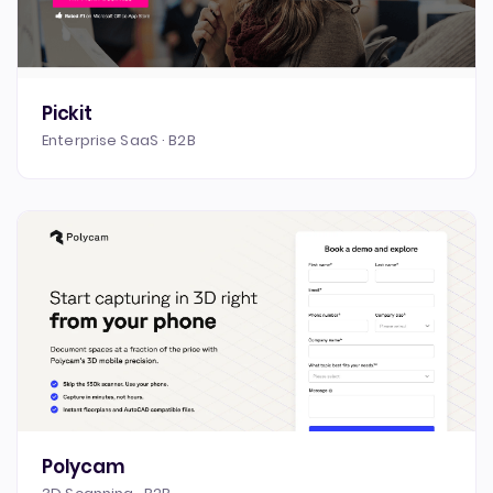
Pickit
Enterprise SaaS · B2B
Polycam