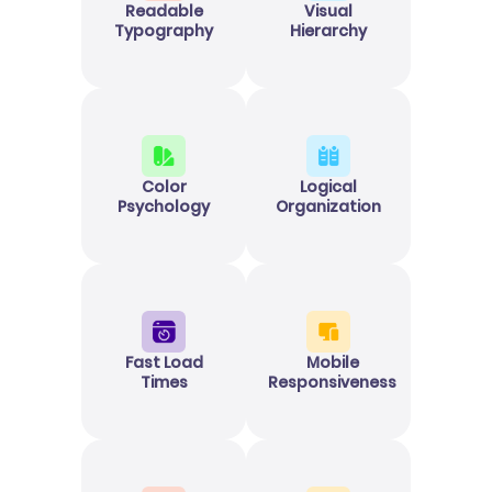
Readable
Visual
Typography
Hierarchy
Color
Logical
Psychology
Organization
Fast Load
Mobile
Times
Responsiveness