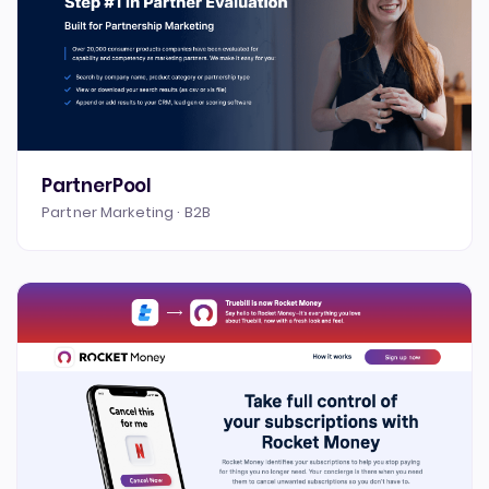
PartnerPool
Partner Marketing · B2B