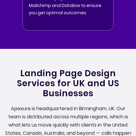
Mailchimp and Databox to ensure
you get optimal outcomes.
Landing Page Design
Services for UK and US
Businesses
Apexure is headquartered in Birmingham, UK. Our
team is distributed across multiple regions, which is
what lets us move quickly with clients in the United
States, Canada, Australia, and beyond — calls happen