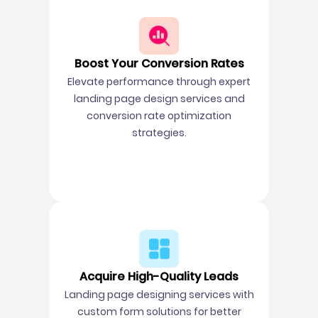
Boost Your Conversion Rates
Elevate performance through expert
landing page design services and
conversion rate optimization
strategies.
Acquire High-Quality Leads
Landing page designing services with
custom form solutions for better