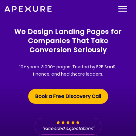
We Design Landing Pages for
Companies That Take
Conversion Seriously
10+ years. 3,000+ pages. Trusted by B2B SaaS,
finance, and healthcare leaders.
Book a Free Discovery Call
“Exceeded expectations”