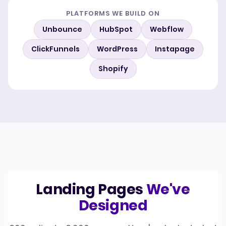
PLATFORMS WE BUILD ON
Unbounce
HubSpot
Webflow
ClickFunnels
WordPress
Instapage
Shopify
Landing Pages
We've
Designed