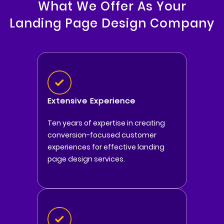
What We Offer As Your
Landing Page Design Company
Extensive Experience
Ten years of expertise in creating
conversion-focused customer
experiences for effective landing
page design services.