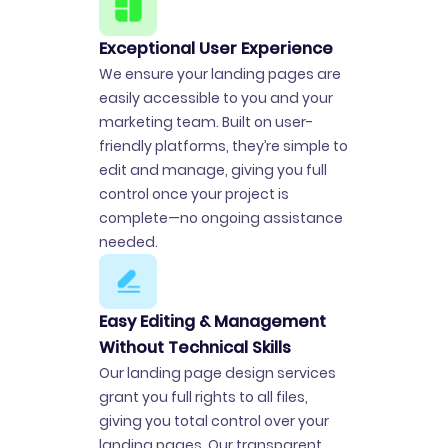
Exceptional User Experience
We ensure your landing pages are
easily accessible to you and your
marketing team. Built on user-
friendly platforms, they’re simple to
edit and manage, giving you full
control once your project is
complete—no ongoing assistance
needed.
Easy Editing & Management
Without Technical Skills
Our landing page design services
grant you full rights to all files,
giving you total control over your
landing pages. Our transparent