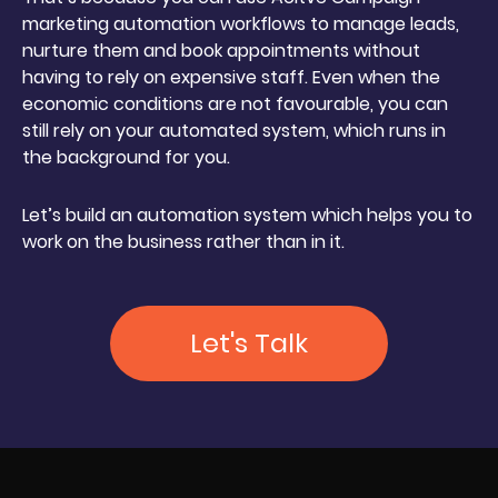
marketing automation workflows to manage leads,
nurture them and book appointments without
having to rely on expensive staff. Even when the
economic conditions are not favourable, you can
still rely on your automated system, which runs in
the background for you.
Let’s build an automation system which helps you to
work on the business rather than in it.
Let's Talk