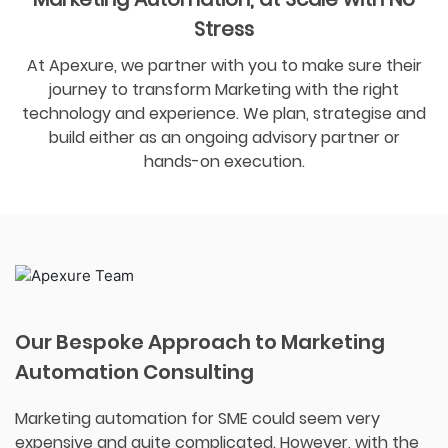
Stress
At Apexure, we partner with you to make sure their
journey to transform Marketing with the right
technology and experience. We plan, strategise and
build either as an ongoing advisory partner or
hands-on execution.
Our Bespoke Approach to Marketing
Automation Consulting
Marketing automation for SME could seem very
expensive and quite complicated. However, with the