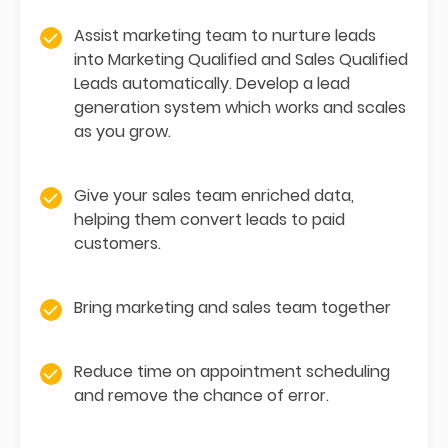
Assist marketing team to nurture leads
into Marketing Qualified and Sales Qualified
Leads automatically. Develop a lead
generation system which works and scales
as you grow.
Give your sales team enriched data,
helping them convert leads to paid
customers.
Bring marketing and sales team together
Reduce time on appointment scheduling
and remove the chance of error.