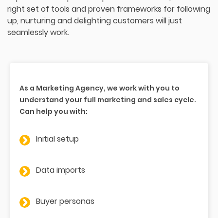
right set of tools and proven frameworks for following
up, nurturing and delighting customers will just
seamlessly work.
As a Marketing Agency, we work with you to
understand your full marketing and sales cycle.
Can help you with:
Initial setup
Data imports
Buyer personas