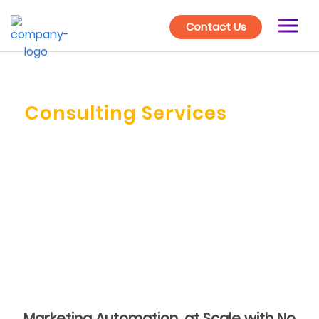
Contact Us
Marketing Automation
Consulting Services
Launch your marketing in the right direction with
expert advice from our Marketing Automation
Consultants. Build a scalable system which grows as
your business grows.
Marketing Automation, at Scale with No