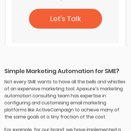
Let's Talk
Simple Marketing Automation for SME?
Not every SME wants to have all the bells and whistles
of an expensive marketing tool. Apexure’s marketing
automation consulting team has expertise in
configuring and customising email marketing
platforms like ActiveCampaign to achieve many of
the same goals at a tiny fraction of the cost.
For example, for our brand, we have implemented a