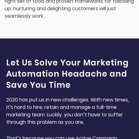
right set of tools and proven frameworks for following
up, nurturing and delighting customers will just
seamlessly work.
Let Us Solve Your Marketing
Automation Headache and
Save You Time
2020 has put us in new challenges. With new times,
it’s hard to hire, retain and manage a full-time
marketing team. Luckily, you don’t have to suffer
through this problem as you are.
That’s because you can use Acitve Campaign