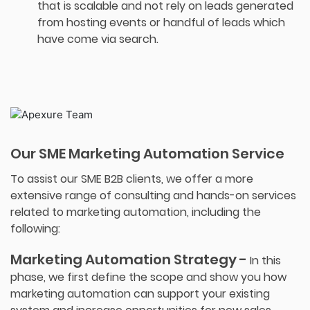
that is scalable and not rely on leads generated
from hosting events or handful of leads which
have come via search.
Our SME Marketing Automation Service
To assist our SME B2B clients, we offer a more
extensive range of consulting and hands-on services
related to marketing automation, including the
following:
Marketing Automation Strategy -
In this
phase, we first define the scope and show you how
marketing automation can support your existing