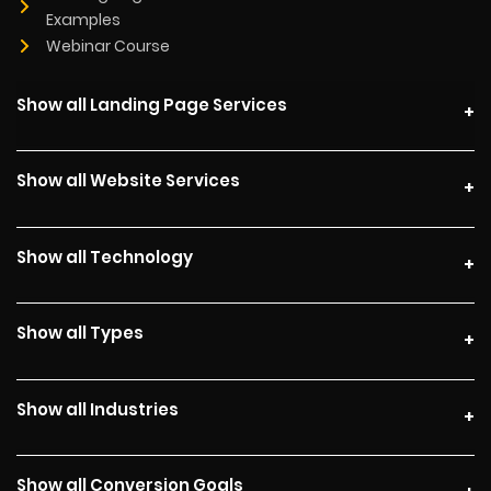
Examples
Webinar Course
Show all Landing Page Services
Show all Website Services
Show all Technology
Show all Types
Show all Industries
Show all Conversion Goals