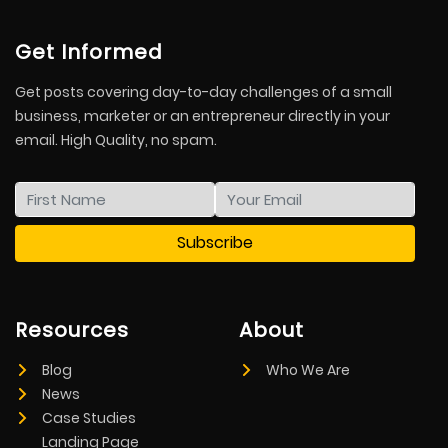
Get Informed
Get posts covering day-to-day challenges of a small
business, marketer or an entrepreneur directly in your
email. High Quality, no spam.
Resources
About
Blog
Who We Are
News
Case Studies
Landing Page