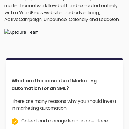
multi-channel workflow built and executed entirely
with a WordPress website, paid advertising,
ActiveCampaign, Unbounce, Calendly and LeadGen.
What are the benefits of Marketing
automation for an SME?
There are many reasons why you should invest
in marketing automation:
Collect and manage leads in one place.