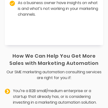
As a business owner have insights on what
is and what’s not working in your marketing
channels.
How We Can Help You Get More
Sales with Marketing Automation
Our SME marketing automation consulting services
are right for you if:
You’re a B2B small/medium enterprise or a
startup that already has, or is considering
investing in a marketing automation solution.