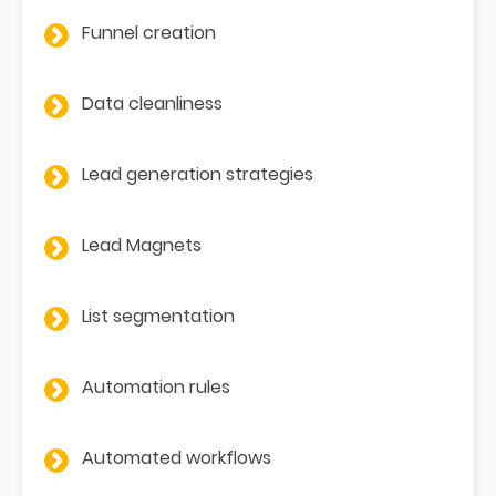
Funnel creation
Data cleanliness
Lead generation strategies
Lead Magnets
List segmentation
Automation rules
Automated workflows