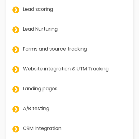
Lead scoring
Lead Nurturing
Forms and source tracking
Website integration & UTM Tracking
Landing pages
A/B testing
CRM integration