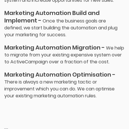
system and increase opportunities for new sales.
Marketing Automation Build and
Implement -
Once the business goals are
defined, we start building the automation and plug
your marketing for success.
Marketing Automation Migration -
We help
to migrate from your existing expensive system over
to ActiveCampaign over a fraction of the cost.
Marketing Automation Optimisation -
There is always a new marketing tactic or
improvement which you can do. We can optimise
your existing marketing automation rules.