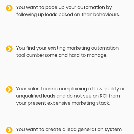
You want to pace up your automation by
following up leads based on their behaviours.
You find your existing marketing automation
tool cumbersome and hard to manage.
Your sales team is complaining of low quality or
unqualified leads and do not see an ROI from
your present expensive marketing stack.
You want to create a lead generation system