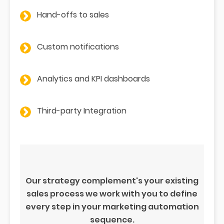
Hand-offs to sales
Custom notifications
Analytics and KPI dashboards
Third-party Integration
Our strategy complement's your existing
sales process we work with you to define
every step in your marketing automation
sequence.