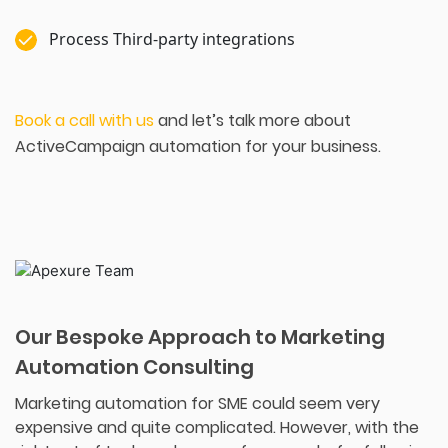
Process Third-party integrations
Book a call with us
and let’s talk more about
ActiveCampaign automation for your business.
Our Bespoke Approach to Marketing
Automation Consulting
Marketing automation for SME could seem very
expensive and quite complicated. However, with the