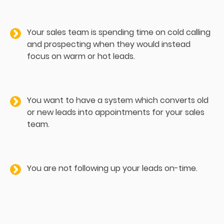
Your sales team is spending time on cold calling
and prospecting when they would instead
focus on warm or hot leads.
You want to have a system which converts old
or new leads into appointments for your sales
team.
You are not following up your leads on-time.