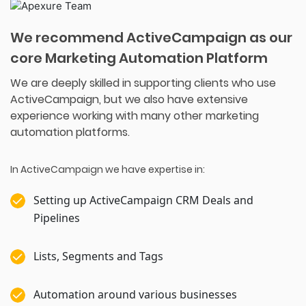
We recommend ActiveCampaign as our
core Marketing Automation Platform
We are deeply skilled in supporting clients who use
ActiveCampaign, but we also have extensive
experience working with many other marketing
automation platforms.
In ActiveCampaign we have expertise in:
Setting up ActiveCampaign CRM Deals and
Pipelines
Lists, Segments and Tags
Automation around various businesses