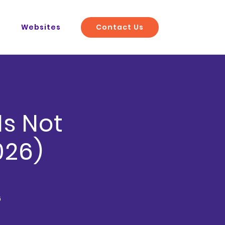
Contact Us
O
Websites
Is Not
026)
6