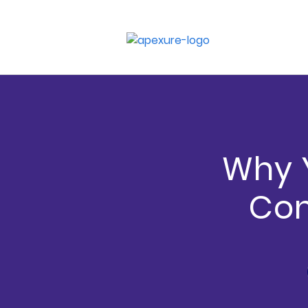
Why Y
Con