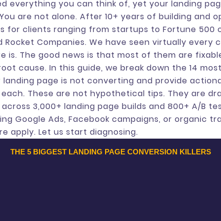
d everything you can think of, yet your landing page 
You are not alone. After 10+ years of building and o
s for clients ranging from startups to Fortune 500
and Rocket Companies. We have seen virtually every 
e is. The good news is that most of them are fixab
 root cause. In this guide, we break down the 14 m
 landing page is not converting and provide action
r each. These are not hypothetical tips. They are d
s across 3,000+ landing page builds and 800+ A/B te
ing Google Ads, Facebook campaigns, or organic tra
re apply. Let us start diagnosing.
THE 5 BIGGEST LANDING PAGE CONVERSION KILLERS