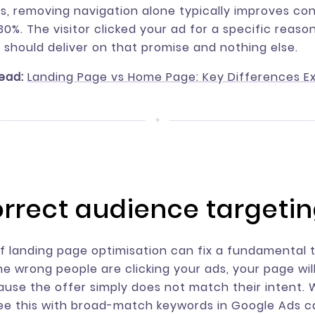
s, removing navigation alone typically improves co
0%. The visitor clicked your ad for a specific reaso
 should deliver on that promise and nothing else.
ead:
Landing Page vs Home Page: Key Differences E
correct audience targeti
 landing page optimisation can fix a fundamental 
the wrong people are clicking your ads, your page wil
use the offer simply does not match their intent.
ee this with broad-match keywords in Google Ads 