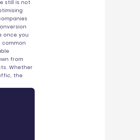
still is not
ptimising
 companies
conversion
le once you
ost common
able
rawn from
sts. Whether
ffic, the