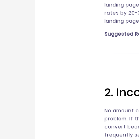
landing page
rates by 20-3
landing page
Suggested R
2. In
No amount of
problem. If 
convert beca
frequently s