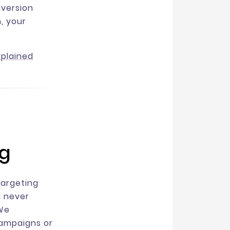
nversion
n, your
xplained
ng
targeting
l never
 We
campaigns or