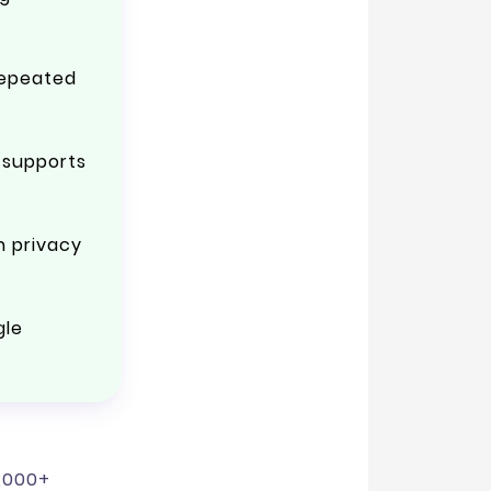
repeated
 supports
h privacy
gle
3,000+