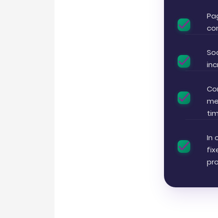
Pa
con
Soc
inc
Con
me
tim
In 
fi
pr