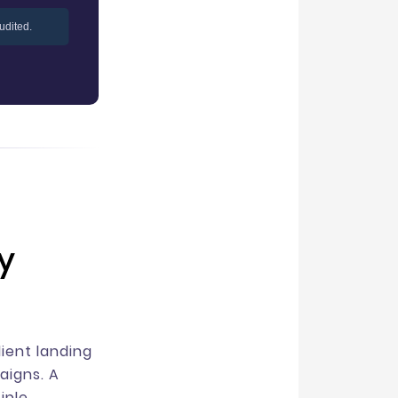
udited.
y
ient landing
aigns. A
iple