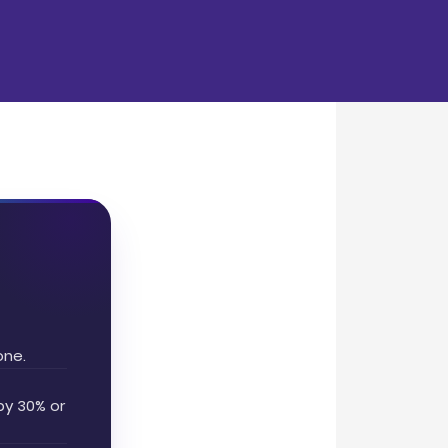
one.
by 30% or