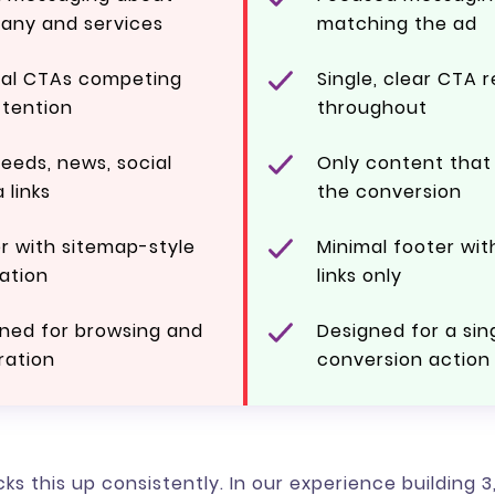
any and services
matching the ad
ral CTAs competing
Single, clear CTA 
ttention
throughout
feeds, news, social
Only content that
 links
the conversion
r with sitemap-style
Minimal footer wit
ation
links only
ned for browsing and
Designed for a sin
ration
conversion action
ks this up consistently. In our experience building 