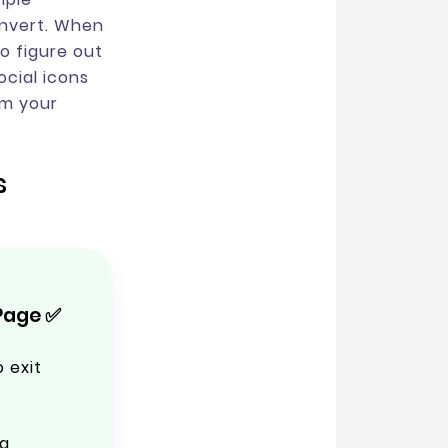
onvert. When
o figure out
ocial icons
om your
s
Page ✅
 exit
g