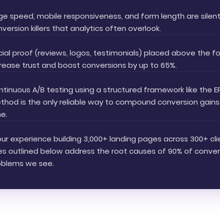
ge speed, mobile responsiveness, and form length are silen
version killers that analytics often overlook.
ial proof (reviews, logos, testimonials) placed above the f
rease trust and boost conversions by up to 65%.
tinuous A/B testing using a structured framework like the E
thod is the only reliable way to compound conversion gains
e.
our experience building 3,000+ landing pages across 300+ cli
xes outlined below address the root causes of 90% of conver
oblems we see.