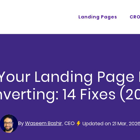
Landing Pages
CR
our Landing Page 
verting: 14 Fixes (2
By
Waseem Bashir,
CEO
Updated on 21 Mar, 202