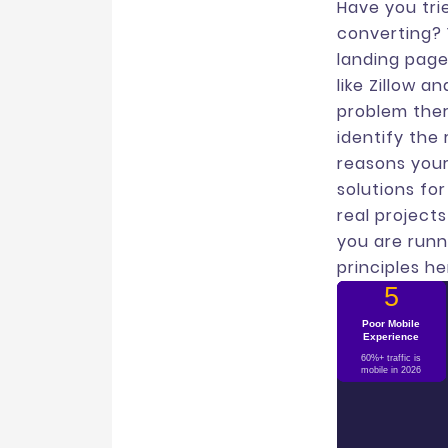
Have you trie
converting? 
landing page
like Zillow 
problem ther
identify the
reasons your
solutions fo
real project
you are runn
principles he
1
2
3
4
5
Weak Social
Poor Mobile
Slow Load
Too Many
Message
Experience
Mismatch
Speed
Proof
CTAs
Each second delay
Ad says one thing,
No reviews, logos,
Choice paralysis
60%+ traffic is
kills 7% conversions
page says another
drops engagement
or testimonials
mobile in 2026