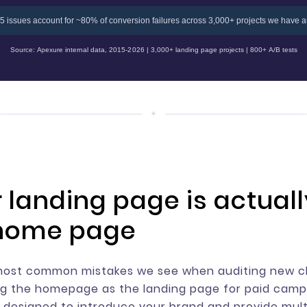
5 issues account for ~80% of conversion failures across 3,000+ projects we have a
Source: Apexure internal data, 2015-2026 | 3,000+ landing page projects | 800+ A/B tests
r landing page is actuall
home page
most common mistakes we see when auditing new cl
ng the homepage as the landing page for paid camp
designed to introduce your brand and provide mult