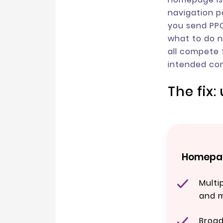
navigation p
you send PPC
what to do ne
all compete 
intended con
The fix
Homepag
Multi
and 
Broa