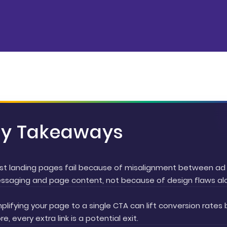
ey Takeaways
st landing pages fail because of misalignment between ad
ssaging and page content, not because of design flaws al
plifying your page to a single CTA can lift conversion rates 
e, every extra link is a potential exit.