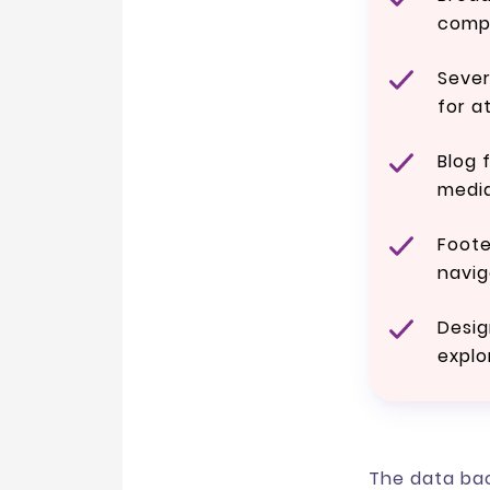
comp
Seve
for a
Blog 
media
Foote
navig
Desig
explo
The data bac