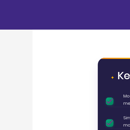
K
Mo
me
Sim
mor