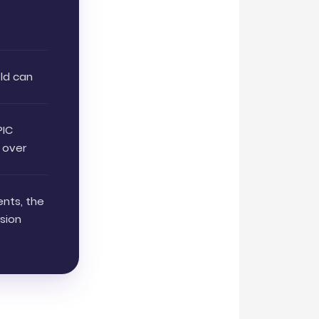
t
old can
PIC
 over
ents, the
sion