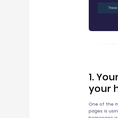
These 
1. You
your 
One of the 
pages is usi
homepage is 