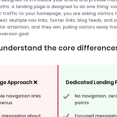
aths. A landing page is designed to do one thing: c
 traffic to your homepage, you are asking visitors t
xt. Multiple nav links, footer links, blog feeds, and s
for attention, and they win, pulling visitors away fr
version goal.
: understand the core difference
e Approach ❌
Dedicated Landing 
ple navigation links
No navigation, zero
menus
points
d messaging about
Focused messagin