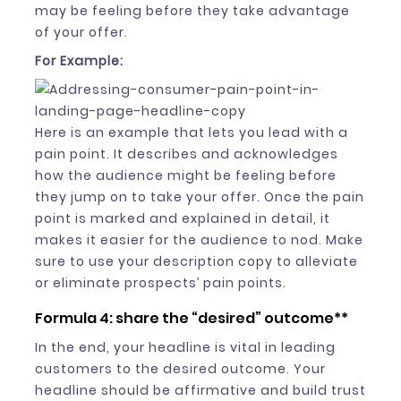
may be feeling before they take advantage
of your offer.
For Example:
Here is an example that lets you lead with a
pain point. It describes and acknowledges
how the audience might be feeling before
they jump on to take your offer. Once the pain
point is marked and explained in detail, it
makes it easier for the audience to nod. Make
sure to use your description copy to alleviate
or eliminate prospects’ pain points.
Formula 4: share the “desired” outcome**
In the end, your headline is vital in leading
customers to the desired outcome. Your
headline should be affirmative and build trust