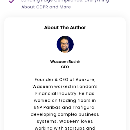
Landing Page Compliance: Everything
About GDPR and More
About The Author
Waseem Bashir
CEO
Founder & CEO of Apexure,
Waseem worked in London’s
Financial Industry. He has
worked on trading floors in
BNP Paribas and Trafigura,
developing complex business
systems. Waseem loves
working with Startups and