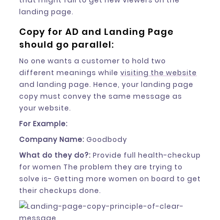
that might fail to get new viewers on the
landing page.
Copy for AD and Landing Page
should go parallel:
No one wants a customer to hold two
different meanings while
visiting the website
and landing page. Hence, your landing page
copy must convey the same message as
your website.
For Example:
Company Name:
Goodbody
What do they do?:
Provide full health-checkup
for women The problem they are trying to
solve is- Getting more women on board to get
their checkups done.