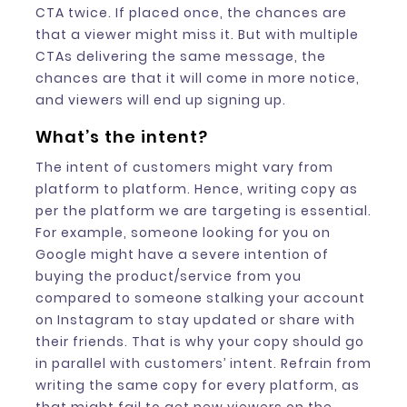
CTA twice. If placed once, the chances are
that a viewer might miss it. But with multiple
CTAs delivering the same message, the
chances are that it will come in more notice,
and viewers will end up signing up.
What’s the intent?
The intent of customers might vary from
platform to platform. Hence, writing copy as
per the platform we are targeting is essential.
For example, someone looking for you on
Google might have a severe intention of
buying the product/service from you
compared to someone stalking your account
on Instagram to stay updated or share with
their friends. That is why your copy should go
in parallel with customers’ intent. Refrain from
writing the same copy for every platform, as