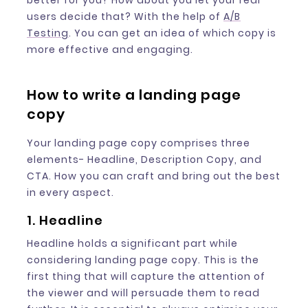
better for you? How about you let your real
users decide that? With the help of
A/B
Testing
. You can get an idea of which copy is
more effective and engaging.
How to write a landing page
copy
Your landing page copy comprises three
elements- Headline, Description Copy, and
CTA. How you can craft and bring out the best
in every aspect.
1. Headline
Headline holds a significant part while
considering landing page copy. This is the
first thing that will capture the attention of
the viewer and will persuade them to read