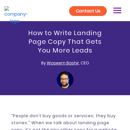
Contact Us
How to Write Landing
Page Copy That Gets
You More Leads
By
Waseem Bashir,
CEO
“People don’t buy goods or services; they buy
stories.” When we talk about landing page
copy, it’s not like any other copy for a website