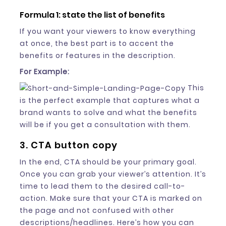
Formula 1: state the list of benefits
If you want your viewers to know everything
at once, the best part is to accent the
benefits or features in the description.
For Example:
This
is the perfect example that captures what a
brand wants to solve and what the benefits
will be if you get a consultation with them.
3. CTA button copy
In the end, CTA should be your primary goal.
Once you can grab your viewer’s attention. It’s
time to lead them to the desired call-to-
action. Make sure that your CTA is marked on
the page and not confused with other
descriptions/headlines. Here’s how you can