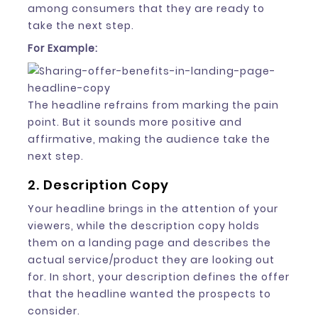
among consumers that they are ready to
take the next step.
For Example:
The headline refrains from marking the pain
point. But it sounds more positive and
affirmative, making the audience take the
next step.
2. Description Copy
Your headline brings in the attention of your
viewers, while the description copy holds
them on a landing page and describes the
actual service/product they are looking out
for. In short, your description defines the offer
that the headline wanted the prospects to
consider.