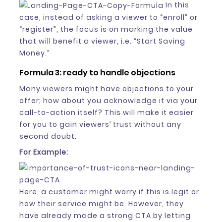
In this
case, instead of asking a viewer to “enroll” or
“register”, the focus is on marking the value
that will benefit a viewer, i.e. “Start Saving
Money.”
Formula 3: ready to handle objections
Many viewers might have objections to your
offer; how about you acknowledge it via your
call-to-action itself? This will make it easier
for you to gain viewers’ trust without any
second doubt.
For Example:
Here, a customer might worry if this is legit or
how their service might be. However, they
have already made a strong CTA by letting