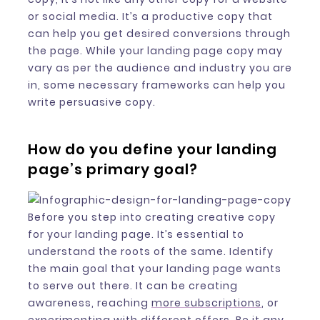
or social media. It’s a productive copy that
can help you get desired conversions through
the page. While your landing page copy may
vary as per the audience and industry you are
in, some necessary frameworks can help you
write persuasive copy.
How do you define your landing
page’s primary goal?
Before you step into creating creative copy
for your landing page. It’s essential to
understand the roots of the same. Identify
the main goal that your landing page wants
to serve out there. It can be creating
awareness, reaching
more subscriptions
, or