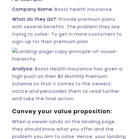
Company Name:
Boost health insurance
What do they do?:
Provide premium plans
with several benefits. The problem they are
trying to solve- To get in more customers to
sign-up for their premium plan
Analysis:
Boost Health Insurance has given a
high push on their $0 Monthly Premium
Scheme so that it comes to the viewers’
notice and persuades them to read further
and take the final action.
Convey your value proposition:
When a viewer lands on the landing page,
they should know what you offer and the
problem you aim to solve. Hence, your landing