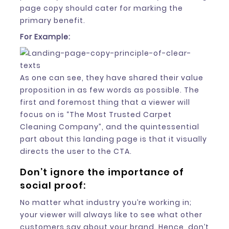
page copy should cater for marking the
primary benefit.
For Example:
As one can see, they have shared their value
proposition in as few words as possible. The
first and foremost thing that a viewer will
focus on is “The Most Trusted Carpet
Cleaning Company”, and the quintessential
part about this landing page is that it visually
directs the user to the CTA.
Don’t ignore the importance of
social proof:
No matter what industry you’re working in;
your viewer will always like to see what other
customers say about your brand. Hence, don’t