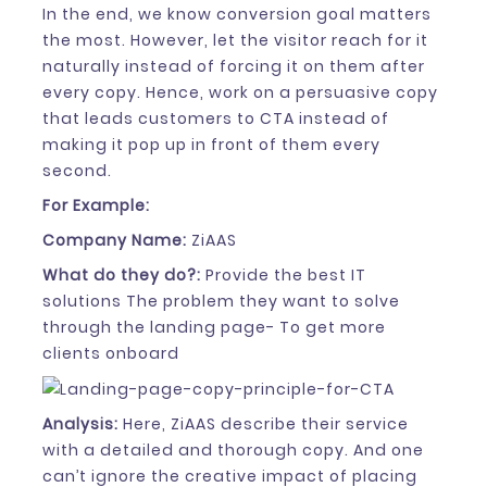
In the end, we know conversion goal matters
the most. However, let the visitor reach for it
naturally instead of forcing it on them after
every copy. Hence, work on a persuasive copy
that leads customers to CTA instead of
making it pop up in front of them every
second.
For Example:
Company Name:
ZiAAS
What do they do?:
Provide the best IT
solutions The problem they want to solve
through the landing page- To get more
clients onboard
Analysis:
Here, ZiAAS describe their service
with a detailed and thorough copy. And one
can’t ignore the creative impact of placing