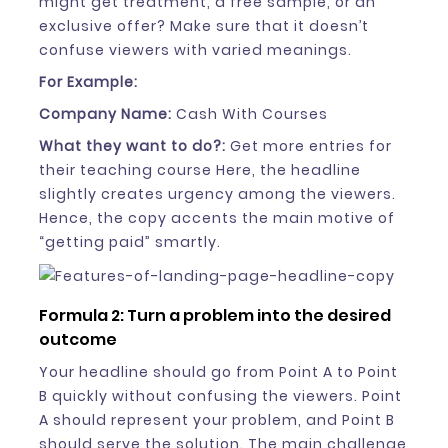
might get treatment, a free sample, or an
exclusive offer? Make sure that it doesn’t
confuse viewers with varied meanings.
For Example:
Company Name:
Cash With Courses
What they want to do?:
Get more entries for
their teaching course Here, the headline
slightly creates urgency among the viewers.
Hence, the copy accents the main motive of
“getting paid” smartly.
Formula 2: Turn a problem into the desired
outcome
Your headline should go from Point A to Point
B quickly without confusing the viewers. Point
A should represent your problem, and Point B
should serve the solution. The main challenge