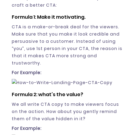
craft a better CTA:
Formula 1: Make it motivating.
CTA is a make-or-break deal for the viewers.
Make sure that you make it look credible and
persuasive to a customer. Instead of using
“you”, use 1st person in your CTA, the reason is
that it makes CTA more strong and
trustworthy.
For Example:
Formula 2: what’s the value?
We all write CTA copy to make viewers focus
on the action. How about you gently remind
them of the value hidden in it?
For Example: