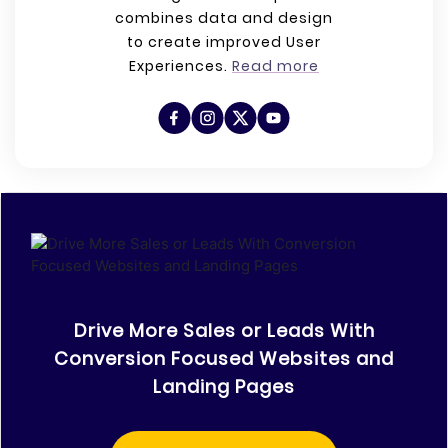
combines data and design
to create improved User
Experiences.
Read more
Drive More Sales or Leads With
Conversion Focused Websites and
Landing Pages