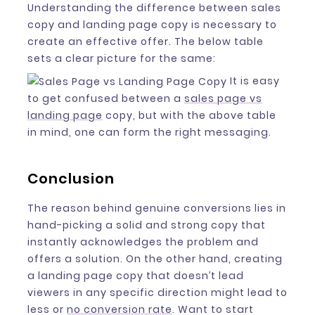
Understanding the difference between sales
copy and landing page copy is necessary to
create an effective offer. The below table
sets a clear picture for the same:
It is easy
to get confused between a
sales page vs
landing page
copy, but with the above table
in mind, one can form the right messaging.
Conclusion
The reason behind genuine conversions lies in
hand-picking a solid and strong copy that
instantly acknowledges the problem and
offers a solution. On the other hand, creating
a landing page copy that doesn’t lead
viewers in any specific direction might lead to
less or
no conversion rate
. Want to start