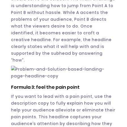
is understanding how to jump from Point A to
Point B without hassle. While A accents the
problems of your audience, Point B directs
what the viewers desire to do. Once
identified, it becomes easier to craft a
creative headline. For example, the headline
clearly states what it will help with and is
supported by the subhead by answering
“how”.
Formula 3: feel the pain point
If you want to lead with a pain point, use the
description copy to fully explain how you will
help your audience alleviate or eliminate their
pain points. This headline captures your
audience’s attention by describing how they