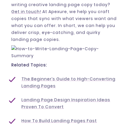
writing creative landing page copy today?
Get in touch!
At Apexure, we help you craft
copies that sync with what viewers want and
what you can offer. In short, we can help you
deliver crisp, eye-catching, and quirky
landing page copies.
Related Topics:
The Beginner’s Guide to High-Converting
Landing Pages
Landing Page Design Inspiration Ideas
Proven To Convert
How To Build Landing Pages Fast