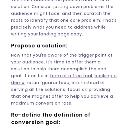
solution. Consider jotting down problems the
audience might face, and then scratch the
roots to identify that one core problem. That’s
precisely what you need to address while
writing your landing page copy.
Propose a solution:
Now that you’re aware of the trigger point of
your audience. It’s time to offer them a
solution to help them accomplish the end
goal. It can be in
form of a free trial
,
booking a
demo
, return guarantees, etc. Instead of
serving all the solutions, focus on providing
that one magnet offer to help you achieve a
maximum conversion rate.
Re-define the definition of
conversion goal: