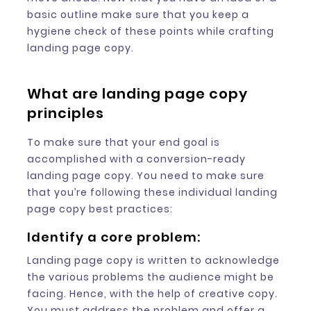
basic outline make sure that you keep a
hygiene check of these points while crafting
landing page copy.
What are landing page copy
principles
To make sure that your end goal is
accomplished with a conversion-ready
landing page copy. You need to make sure
that you’re following these individual landing
page copy best practices:
Identify a core problem:
Landing page copy is written to acknowledge
the various problems the audience might be
facing. Hence, with the help of creative copy.
You must address the problem and offer a