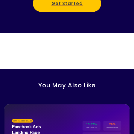
Get Started
You May Also Like