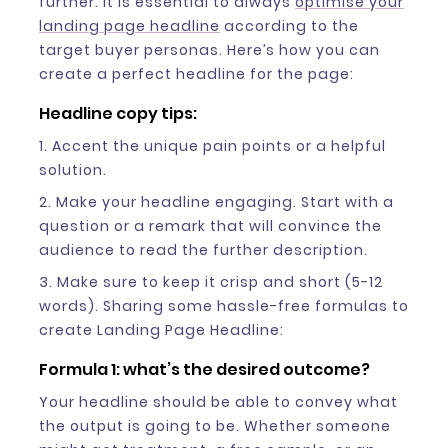
further. It is essential to always
optimise your
landing page headline
according to the
target buyer personas. Here’s how you can
create a perfect headline for the page:
Headline copy tips:
1. Accent the unique pain points or a helpful
solution.
2. Make your headline engaging. Start with a
question or a remark that will convince the
audience to read the further description.
3. Make sure to keep it crisp and short (5-12
words). Sharing some hassle-free formulas to
create Landing Page Headline:
Formula 1: what’s the desired outcome?
Your headline should be able to convey what
the output is going to be. Whether someone