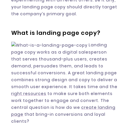
experimenting with different offers. Be it any,
your landing page copy should directly target
the company’s primary goal.
What is landing page copy?
Landing
page copy works as a digital salesperson
that serves thousand-plus users, creates
demand, persuades them, and leads to
successful conversions. A great landing page
combines strong design and copy to deliver a
smooth user experience. It takes time and the
right resources
to make sure both elements
work together to engage and convert. The
central question is how do we
create landing
page
that bring-in conversions and loyal
clients?