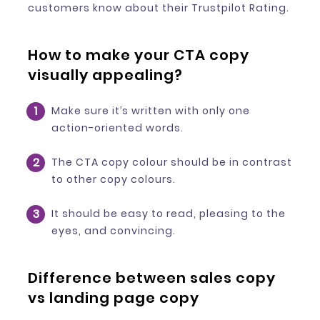
customers know about their Trustpilot Rating.
How to make your CTA copy
visually appealing?
Make sure it’s written with only one
action-oriented words.
The CTA copy colour should be in contrast
to other copy colours.
It should be easy to read, pleasing to the
eyes, and convincing.
Difference between sales copy
vs landing page copy