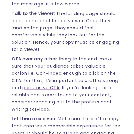
the message in a few words.
Talk to the viewer:
The landing page should
look approachable to a viewer. Once they
land on the page, they should feel
comfortable while they look out for the
solution. Hence, your copy must be engaging
for a viewer.
CTA over any other thing
: In the end, make
sure that your audience takes valuable
action i.e. Convinced enough to click on the
CTA. For that, it’s important to craft a strong
and
persuasive CTA
. If you’re looking for a
reliable and expert touch to your content,
consider reaching out to the
professional
writing services
.
Let them miss you:
Make sure to craft a copy
that creates a memorable experience for the
users. It should be so strong and engaging