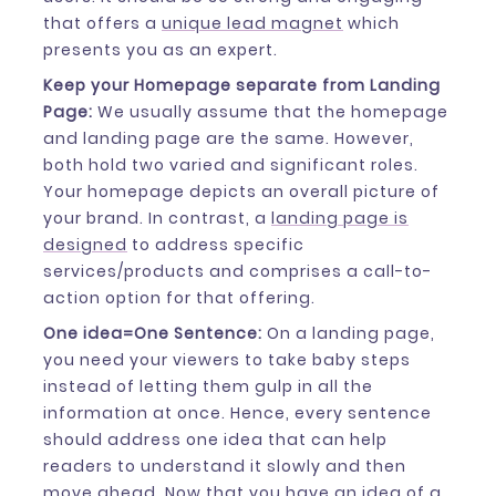
that offers a
unique lead magnet
which
presents you as an expert.
Keep your Homepage separate from Landing
Page:
We usually assume that the homepage
and landing page are the same. However,
both hold two varied and significant roles.
Your homepage depicts an overall picture of
your brand. In contrast, a
landing page is
designed
to address specific
services/products and comprises a call-to-
action option for that offering.
One idea=One Sentence:
On a landing page,
you need your viewers to take baby steps
instead of letting them gulp in all the
information at once. Hence, every sentence
should address one idea that can help
readers to understand it slowly and then
move ahead. Now that you have an idea of a