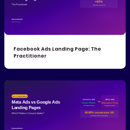
Facebook Ads Landing Page: The
Practitioner