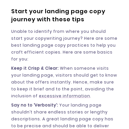
Start your landing page copy
journey with these tips
Unable to identify from where you should
start your copywriting journey? Here are some
best landing page copy practices to help you
craft efficient copies. Here are some basics
for you:
Keep it Crisp & Clear:
When someone visits
your landing page, visitors should get to know
about the offers instantly. Hence, make sure
to keep it brief and to the point, avoiding the
inclusion of
excessive information
.
Say no to ‘Verbosity’:
Your landing page
shouldn’t share endless stories or lengthy
descriptions. A great landing page copy has
to be precise and should be able to deliver