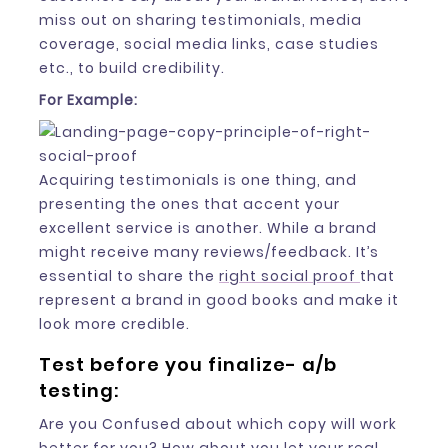
miss out on sharing testimonials, media
coverage, social media links, case studies
etc., to build credibility.
For Example:
Acquiring testimonials is one thing, and
presenting the ones that accent your
excellent service is another. While a brand
might receive many reviews/feedback. It’s
essential to share the
right social proof
that
represent a brand in good books and make it
look more credible.
Test before you finalize- a/b
testing:
Are you Confused about which copy will work