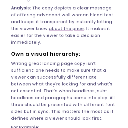
Analysis:
The copy depicts a clear message
of offering advanced well woman blood test
and keeps it transparent by instantly letting
the viewer know
about the price
. It makes it
easier for the viewer to take a decision
immediately.
Own a visual hierarchy:
Writing great landing page copy isn’t
sufficient; one needs to make sure that a
viewer can successfully differentiate
between what they’re looking for and what’s
not essential. That’s when headlines, sub-
headlines and paragraphs come into play. All
three should be presented with different font
sizes but in sync. This matters the most as it
defines where a viewer should look first.
For Example: