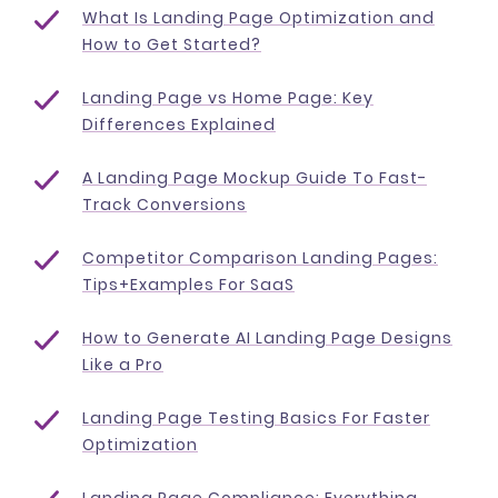
What Is Landing Page Optimization and
How to Get Started?
Landing Page vs Home Page: Key
Differences Explained
A Landing Page Mockup Guide To Fast-
Track Conversions
Competitor Comparison Landing Pages:
Tips+Examples For SaaS
How to Generate AI Landing Page Designs
Like a Pro
Landing Page Testing Basics For Faster
Optimization