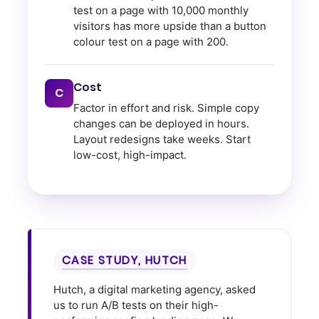
test on a page with 10,000 monthly
visitors has more upside than a button
colour test on a page with 200.
Cost
C
Factor in effort and risk. Simple copy
changes can be deployed in hours.
Layout redesigns take weeks. Start
low-cost, high-impact.
CASE STUDY, HUTCH
Hutch, a digital marketing agency, asked
us to run A/B tests on their high-