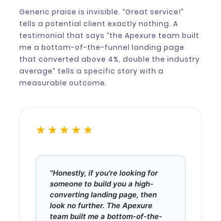
Generic praise is invisible. “Great service!”
tells a potential client exactly nothing. A
testimonial that says “the Apexure team built
me a bottom-of-the-funnel landing page
that converted above 4%, double the industry
average” tells a specific story with a
measurable outcome.
★★★★★
"Honestly, if you're looking for
someone to build you a high-
converting landing page, then
look no further. The Apexure
team built me a bottom-of-the-