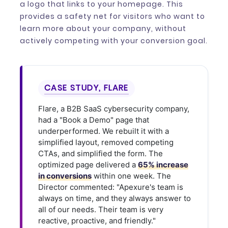
a logo that links to your homepage. This
provides a safety net for visitors who want to
learn more about your company, without
actively competing with your conversion goal.
CASE STUDY, FLARE
Flare, a B2B SaaS cybersecurity company,
had a "Book a Demo" page that
underperformed. We rebuilt it with a
simplified layout, removed competing
CTAs, and simplified the form. The
optimized page delivered a
65% increase
in conversions
within one week. The
Director commented: "Apexure's team is
always on time, and they always answer to
all of our needs. Their team is very
reactive, proactive, and friendly."