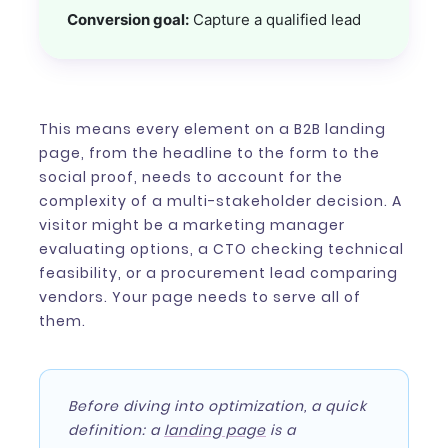
Conversion goal:
Capture a qualified lead
This means every element on a B2B landing
page, from the headline to the form to the
social proof, needs to account for the
complexity of a multi-stakeholder decision. A
visitor might be a marketing manager
evaluating options, a CTO checking technical
feasibility, or a procurement lead comparing
vendors. Your page needs to serve all of
them.
Before diving into optimization, a quick
definition: a
landing page
is a