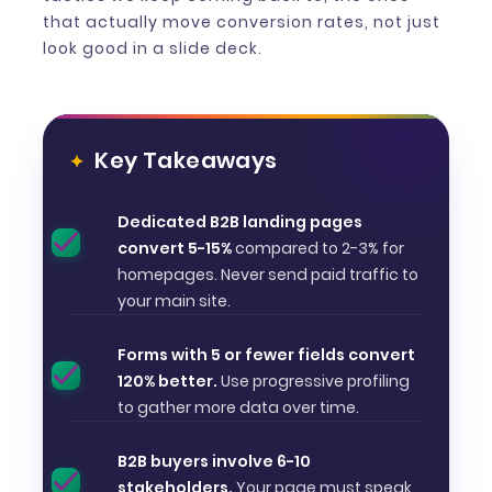
that actually move conversion rates, not just
look good in a slide deck.
Key Takeaways
Dedicated B2B landing pages
convert 5-15%
compared to 2-3% for
homepages. Never send paid traffic to
your main site.
Forms with 5 or fewer fields convert
120% better.
Use progressive profiling
to gather more data over time.
B2B buyers involve 6-10
stakeholders.
Your page must speak