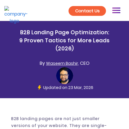
Contact Us
B2B Landing Page Optimization:
9 Proven Tactics for More Leads
(2026)
By
CEO
Waseem Bashir,
Updated on 23 Mar, 2026
B2B landing pages are not just smaller
versions of your website. They are single-