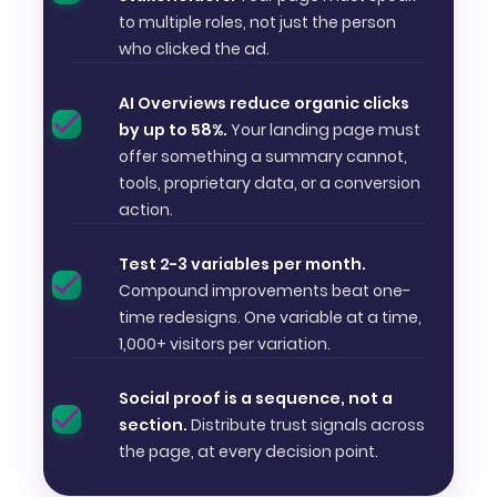
to multiple roles, not just the person
who clicked the ad.
AI Overviews reduce organic clicks
by up to 58%.
Your landing page must
offer something a summary cannot,
tools, proprietary data, or a conversion
action.
Test 2-3 variables per month.
Compound improvements beat one-
time redesigns. One variable at a time,
1,000+ visitors per variation.
Social proof is a sequence, not a
section.
Distribute trust signals across
the page, at every decision point.