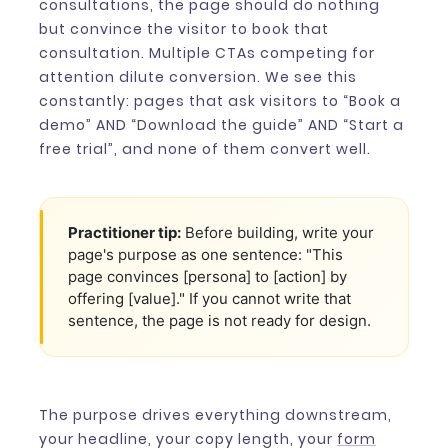
consultations, the page should do nothing
but convince the visitor to book that
consultation. Multiple CTAs competing for
attention dilute conversion. We see this
constantly: pages that ask visitors to “Book a
demo” AND “Download the guide” AND “Start a
free trial”, and none of them convert well.
Practitioner tip:
Before building, write your
page's purpose as one sentence: "This
page convinces [persona] to [action] by
offering [value]." If you cannot write that
sentence, the page is not ready for design.
The purpose drives everything downstream,
your headline, your copy length, your
form