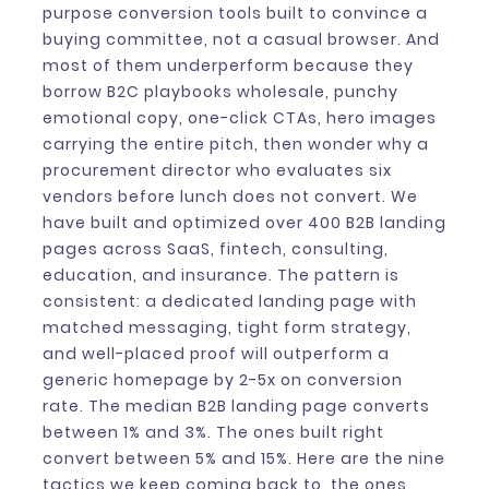
purpose conversion tools built to convince a
buying committee, not a casual browser. And
most of them underperform because they
borrow B2C playbooks wholesale, punchy
emotional copy, one-click CTAs, hero images
carrying the entire pitch, then wonder why a
procurement director who evaluates six
vendors before lunch does not convert. We
have built and optimized over 400 B2B landing
pages across SaaS, fintech, consulting,
education, and insurance. The pattern is
consistent: a dedicated landing page with
matched messaging, tight form strategy,
and well-placed proof will outperform a
generic homepage by 2-5x on conversion
rate. The median B2B landing page converts
between 1% and 3%. The ones built right
convert between 5% and 15%. Here are the nine
tactics we keep coming back to, the ones