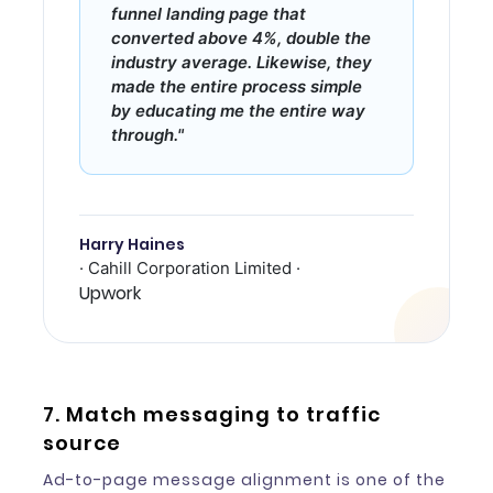
funnel landing page that
converted above 4%, double the
industry average. Likewise, they
made the entire process simple
by educating me the entire way
through."
Harry Haines
· Cahill Corporation Limited ·
Upwork
7. Match messaging to traffic
source
Ad-to-page message alignment is one of the