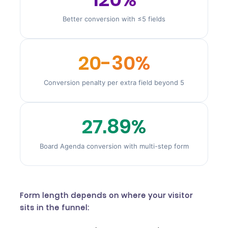
Better conversion with ≤5 fields
20-30%
Conversion penalty per extra field beyond 5
27.89%
Board Agenda conversion with multi-step form
Form length depends on where your visitor
sits in the funnel: