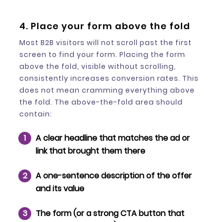
4. Place your form above the fold
Most B2B visitors will not scroll past the first
screen to find your form. Placing the form
above the fold, visible without scrolling,
consistently increases conversion rates. This
does not mean cramming everything above
the fold. The above-the-fold area should
contain:
A clear headline that matches the ad or
link that brought them there
A one-sentence description of the offer
and its value
The form (or a strong CTA button that