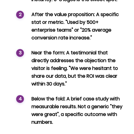
After the value proposition:
A specific
stat or metric. "Used by 500+
enterprise teams" or "20% average
conversion rate increase."
Near the form:
A testimonial that
directly addresses the objection the
visitor is feeling. "We were hesitant to
share our data, but the ROI was clear
within 30 days."
Below the fold:
A brief case study with
measurable results. Not a generic "they
were great", a specific outcome with
numbers.