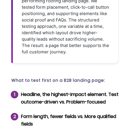
performing roofing landing page. We
tested form placement, click-to-call button
positioning, and supporting elements like
social proof and FAQs. The structured
testing approach, one variable at a time,
identified which layout drove higher-
quality leads without sacrificing volume.
The result: a page that better supports the
full customer journey.
What to test first on a B2B landing page:
Headline
, the highest-impact element. Test
outcome-driven vs. Problem-focused
Form length
, fewer fields vs. More qualified
fields