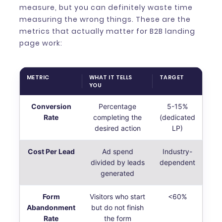
measure, but you can definitely waste time
measuring the wrong things. These are the
metrics that actually matter for B2B landing
page work:
METRIC
WHAT IT TELLS
TARGET
YOU
Conversion
Percentage
5-15%
Rate
completing the
(dedicated
desired action
LP)
Cost Per Lead
Ad spend
Industry-
divided by leads
dependent
generated
Form
Visitors who start
<60%
Abandonment
but do not finish
Rate
the form