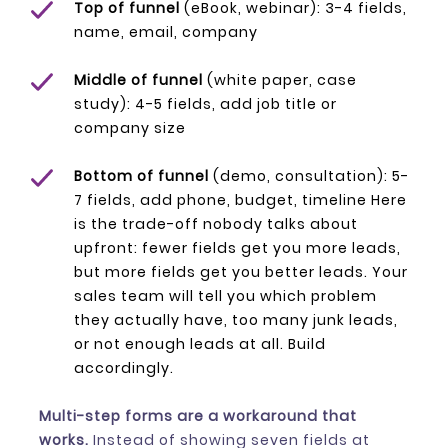
Top of funnel
(eBook, webinar): 3-4 fields,
name, email, company
Middle of funnel
(white paper, case
study): 4-5 fields, add job title or
company size
Bottom of funnel
(demo, consultation): 5-
7 fields, add phone, budget, timeline Here
is the trade-off nobody talks about
upfront: fewer fields get you more leads,
but more fields get you
better
leads. Your
sales team will tell you which problem
they actually have, too many junk leads,
or not enough leads at all. Build
accordingly.
Multi-step forms are a workaround that
works.
Instead of showing seven fields at