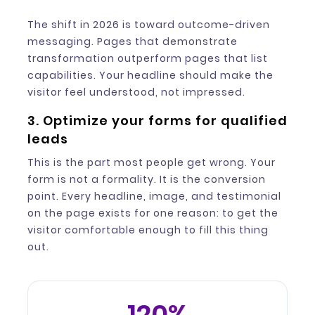
The shift in 2026 is toward outcome-driven
messaging. Pages that demonstrate
transformation outperform pages that list
capabilities. Your headline should make the
visitor feel understood, not impressed.
3. Optimize your forms for qualified
leads
This is the part most people get wrong. Your
form is not a formality. It is the conversion
point. Every headline, image, and testimonial
on the page exists for one reason: to get the
visitor comfortable enough to fill this thing
out.
120%