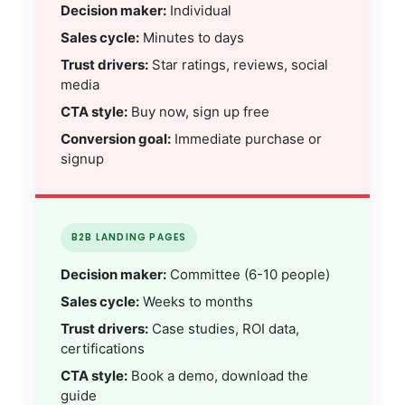
Decision maker:
Individual
Sales cycle:
Minutes to days
Trust drivers:
Star ratings, reviews, social
media
CTA style:
Buy now, sign up free
Conversion goal:
Immediate purchase or
signup
B2B LANDING PAGES
Decision maker:
Committee (6-10 people)
Sales cycle:
Weeks to months
Trust drivers:
Case studies, ROI data,
certifications
CTA style:
Book a demo, download the
guide