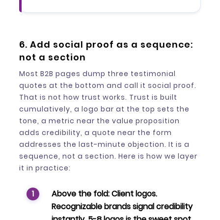
6. Add social proof as a sequence:
not a section
Most B2B pages dump three testimonial
quotes at the bottom and call it social proof.
That is not how trust works. Trust is built
cumulatively, a logo bar at the top sets the
tone, a metric near the value proposition
adds credibility, a quote near the form
addresses the last-minute objection. It is a
sequence, not a section. Here is how we layer
it in practice:
Above the fold:
Client logos.
Recognizable brands signal credibility
instantly. 5-8 logos is the sweet spot.