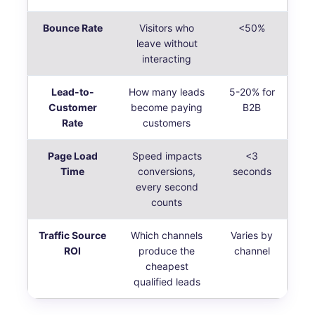
Bounce Rate
Visitors who
<50%
leave without
interacting
Lead-to-
How many leads
5-20% for
Customer
become paying
B2B
Rate
customers
Page Load
Speed impacts
<3
Time
conversions,
seconds
every second
counts
Traffic Source
Which channels
Varies by
ROI
produce the
channel
cheapest
qualified leads