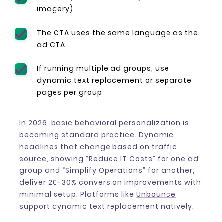
imagery)
The CTA uses the same language as the
ad CTA
If running multiple ad groups, use
dynamic text replacement or separate
pages per group
In 2026, basic behavioral personalization is
becoming standard practice. Dynamic
headlines that change based on traffic
source, showing “Reduce IT Costs” for one ad
group and “Simplify Operations” for another,
deliver 20-30% conversion improvements with
minimal setup. Platforms like
Unbounce
support dynamic text replacement natively.