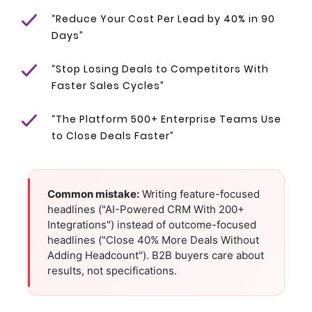
“Reduce Your Cost Per Lead by 40% in 90
Days”
“Stop Losing Deals to Competitors With
Faster Sales Cycles”
“The Platform 500+ Enterprise Teams Use
to Close Deals Faster”
Common mistake:
Writing feature-focused
headlines ("AI-Powered CRM With 200+
Integrations") instead of outcome-focused
headlines ("Close 40% More Deals Without
Adding Headcount"). B2B buyers care about
results, not specifications.