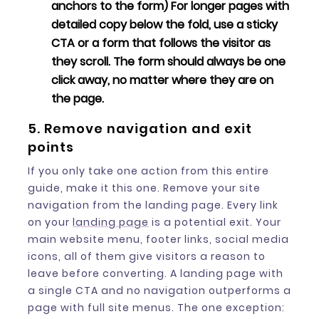
anchors to the form) For longer pages with
detailed copy below the fold, use a sticky
CTA or a form that follows the visitor as
they scroll. The form should always be one
click away, no matter where they are on
the page.
5. Remove navigation and exit
points
If you only take one action from this entire
guide, make it this one. Remove your site
navigation from the landing page. Every link
on your
landing page
is a potential exit. Your
main website menu, footer links, social media
icons, all of them give visitors a reason to
leave before converting. A landing page with
a single CTA and no navigation outperforms a
page with full site menus. The one exception: