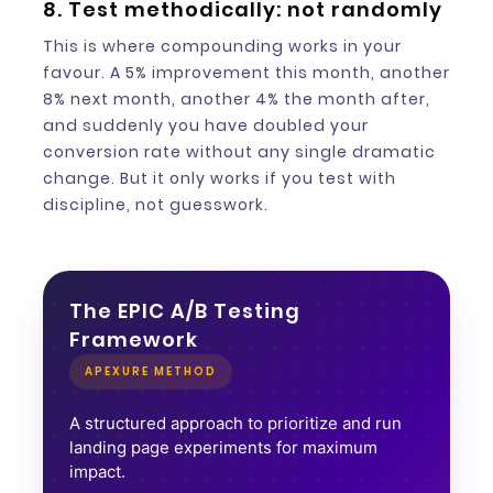
8. Test methodically: not randomly
This is where compounding works in your
favour. A 5% improvement this month, another
8% next month, another 4% the month after,
and suddenly you have doubled your
conversion rate without any single dramatic
change. But it only works if you test with
discipline, not guesswork.
The EPIC A/B Testing
Framework
APEXURE METHOD
A structured approach to prioritize and run
landing page experiments for maximum
impact.