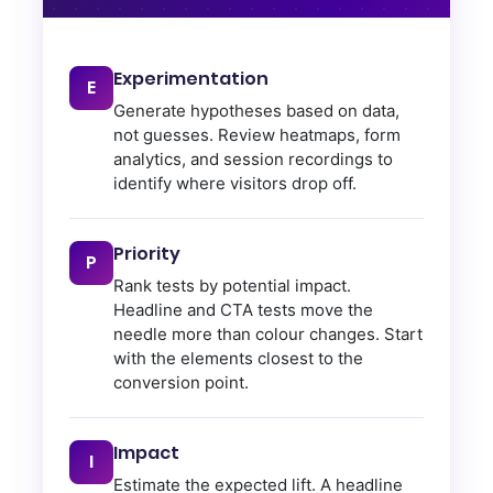
Experimentation
E
Generate hypotheses based on data,
not guesses. Review heatmaps, form
analytics, and session recordings to
identify where visitors drop off.
Priority
P
Rank tests by potential impact.
Headline and CTA tests move the
needle more than colour changes. Start
with the elements closest to the
conversion point.
Impact
I
Estimate the expected lift. A headline