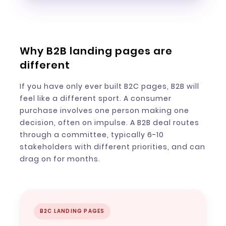
Why B2B landing pages are
different
If you have only ever built B2C pages, B2B will
feel like a different sport. A consumer
purchase involves one person making one
decision, often on impulse. A B2B deal routes
through a committee, typically 6-10
stakeholders with different priorities, and can
drag on for months.
B2C LANDING PAGES