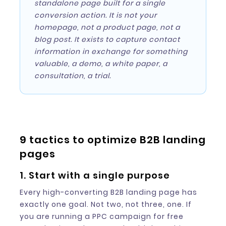
standalone page built for a single
conversion action. It is not your
homepage, not a product page, not a
blog post. It exists to capture contact
information in exchange for something
valuable, a demo, a white paper, a
consultation, a trial.
9 tactics to optimize B2B landing
pages
1. Start with a single purpose
Every high-converting B2B landing page has
exactly one goal. Not two, not three, one. If
you are running a PPC campaign for free