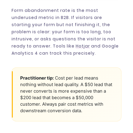
Form abandonment rate is the most
underused metric in B2B. If visitors are
starting your form but not finishing it, the
problem is clear: your form is too long, too
intrusive, or asks questions the visitor is not
ready to answer. Tools like
Hotjar
and Google
Analytics 4 can track this precisely.
Practitioner tip:
Cost per lead means
nothing without lead quality. A $50 lead that
never converts is more expensive than a
$200 lead that becomes a $50,000
customer. Always pair cost metrics with
downstream conversion data.