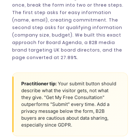
once, break the form into two or three steps.
The first step asks for easy information
(name, email), creating commitment. The
second step asks for qualifying information
(company size, budget). We built this exact
approach for Board Agenda, a B2B media
brand targeting UK board directors, and the
page converted at 27.89%.
Practitioner tip:
Your submit button should
describe what the visitor gets, not what
they give. "Get My Free Consultation"
outperforms "Submit" every time. Add a
privacy message below the form, B2B
buyers are cautious about data sharing,
especially since GDPR.