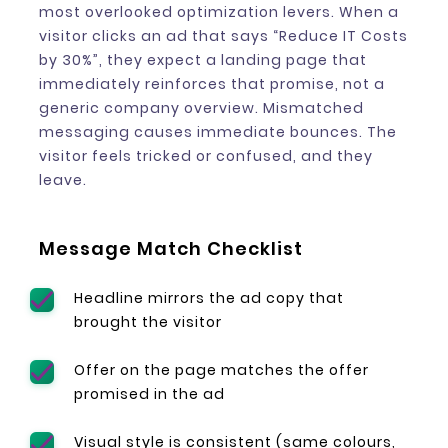
most overlooked optimization levers. When a
visitor clicks an ad that says “Reduce IT Costs
by 30%”, they expect a landing page that
immediately reinforces that promise, not a
generic company overview. Mismatched
messaging causes immediate bounces. The
visitor feels tricked or confused, and they
leave.
Message Match Checklist
Headline mirrors the ad copy that
brought the visitor
Offer on the page matches the offer
promised in the ad
Visual style is consistent (same colours,