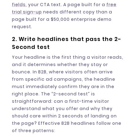
fields
, your CTA text. A page built for a
free
trial sign-up
needs different copy than a
page built for a $50,000 enterprise demo
request.
2. Write headlines that pass the 2-
Second test
Your headline is the first thing a visitor reads,
and it determines whether they stay or
bounce. In B2B, where visitors often arrive
from specific ad campaigns, the headline
must immediately confirm they are in the
right place. The “2-second test” is
straightforward: can a first-time visitor
understand what you offer and why they
should care within 2 seconds of landing on
the page? Effective B2B headlines follow one
of three patterns: