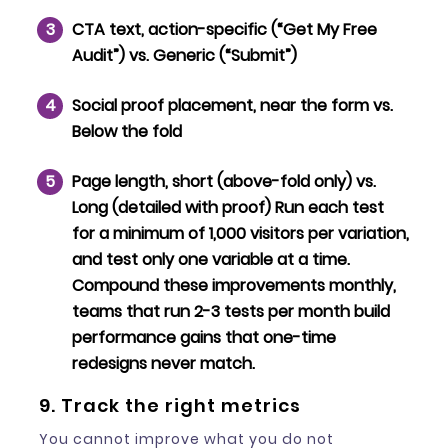
CTA text
, action-specific (“Get My Free
Audit”) vs. Generic (“Submit”)
Social proof placement
, near the form vs.
Below the fold
Page length
, short (above-fold only) vs.
Long (detailed with proof) Run each test
for a minimum of 1,000 visitors per variation,
and test only one variable at a time.
Compound these improvements monthly,
teams that run 2-3 tests per month build
performance gains that one-time
redesigns never match.
9. Track the right metrics
You cannot improve what you do not