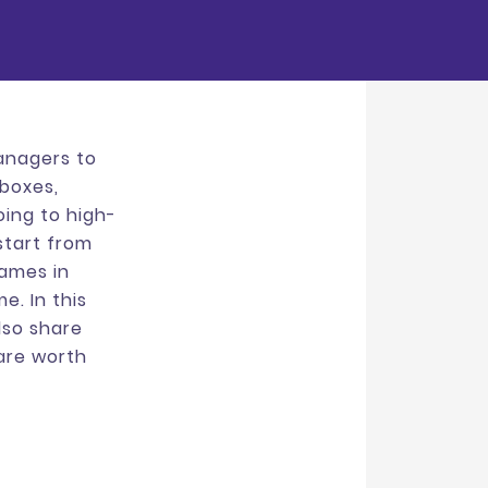
managers to
 boxes,
oing to high-
 start from
rames in
e. In this
also share
are worth