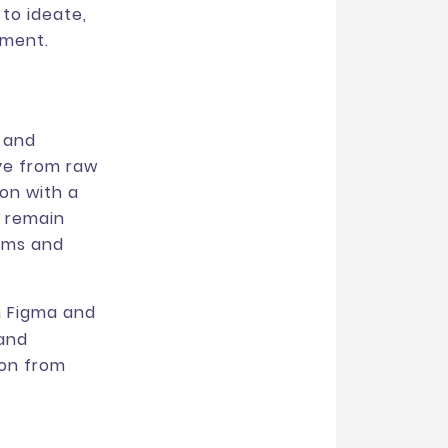
to ideate,
nment.
 and
ve from raw
on with a
s remain
ems and
h Figma and
 and
ion from