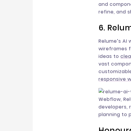
and componen
refine, and 
6. Relu
Relume’s AI 
wireframes f
ideas to
clea
vast compone
customizable
responsive 
Webflow, Re
developers, 
planning to 
Honoura