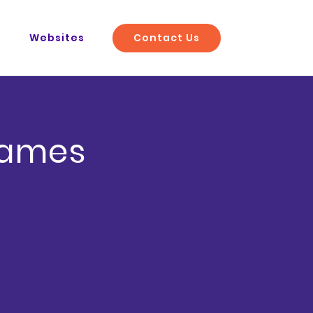
Contact Us
O
Websites
rames