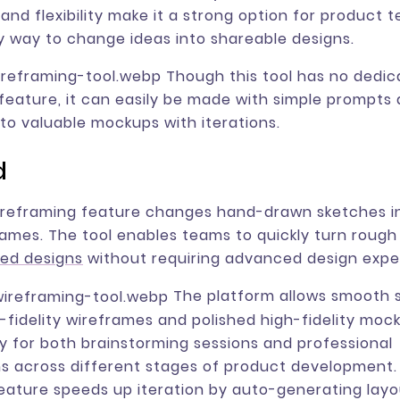
y and flexibility make it a strong option for product
 way to change ideas into shareable designs.
Though this tool has no dedic
feature, it can easily be made with simple prompts 
to valuable mockups with iterations.
d
wireframing feature changes hand-drawn sketches i
frames. The tool enables teams to quickly turn roug
red designs
without requiring advanced design exper
The platform allows smooth 
fidelity wireframes and polished high-fidelity moc
ity for both brainstorming sessions and professional
s across different stages of product development. I
eature speeds up iteration by auto-generating layo