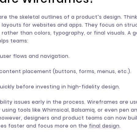
re the skeletal outlines of a product’s design. Thin
 layouts for websites and apps. They focus on stru
 rather than colors, typography, or final visuals. A 
elps teams:
user flows and navigation.
 content placement (buttons, forms, menus, etc.).
uickly before investing in high-fidelity design.
bility issues early in the process. Wireframes are u
 using tools like Whimsical, Balsamiq, or even pen a
 however, designers and product teams can now bui
es faster and focus more on the
final design
.