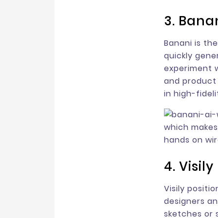
3. Bana
Banani is the 
quickly gene
experiment w
and product 
in high-fidel
which makes 
hands on wir
4. Visily
Visily positi
designers an
sketches or 