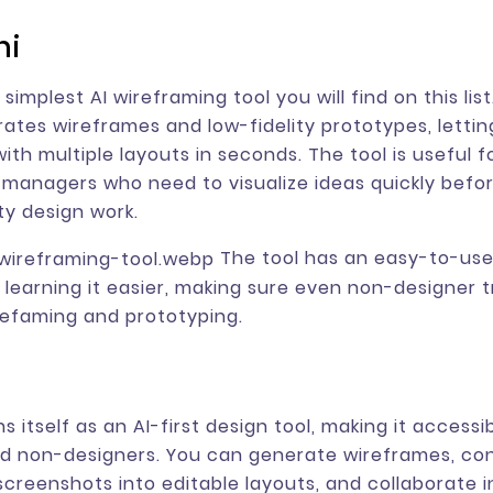
ni
simplest AI wireframing tool you will find on this list.
rates wireframes and low-fidelity prototypes, letti
ith multiple layouts in seconds. The tool is useful f
managers who need to visualize ideas quickly befor
ity design work.
The tool has an easy-to-use
learning it easier, making sure even non-designer tr
efaming and prototyping.
ons itself as an AI-first design tool, making it accessi
d non-designers. You can generate wireframes, co
screenshots into editable layouts, and collaborate in