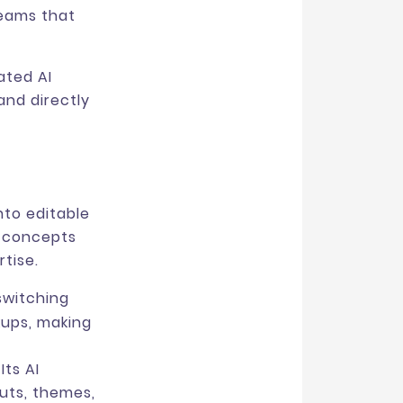
 teams that
ated AI
and directly
nto editable
h concepts
tise.
switching
kups, making
ts AI
uts, themes,