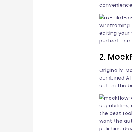
convenience
wireframing t
editing you
perfect comb
2. Mock
Originally, 
combined AI 
out on the b
capabilities,
the best tool
want the aut
polishing de