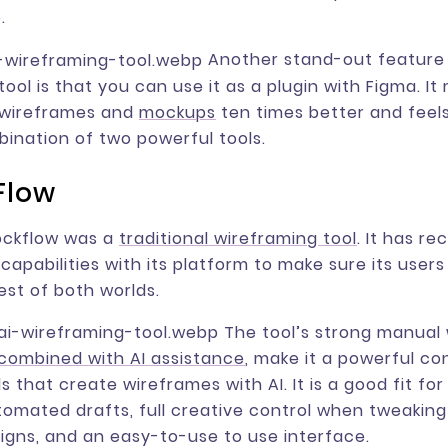
.
Another stand-out feature o
ool is that you can use it as a plugin with Figma. It
r wireframes and
mockups
ten times better and feels
ination of two powerful tools.
Flow
Mockflow was a
traditional wireframing tool
. It has re
capabilities with its platform to make sure its users
est of both worlds.
The tool’s strong manual
combined with AI assistance
, make it a powerful co
s that create wireframes with AI. It is a good fit fo
omated drafts, full creative control when tweakin
signs, and an easy-to-use to use interface.