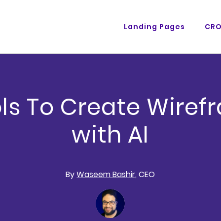
Landing Pages
CR
ols To Create Wiref
with AI
By
Waseem Bashir,
CEO