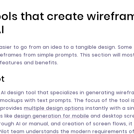
tools that create wirefr
I
easier to go from an idea to a tangible design. Some 
eframes from simple prompts. This section will mos
 features and benefits.
ot
n AI design tool that specializes in generating wiref
y mockups with text prompts. The focus of the tool 
t provides
multiple design options
instantly with a si
s like
design generation for mobile
and desktop scr
hrough AI or manual, and creation of screen flows, it
Pilot team understands the modern requirements o