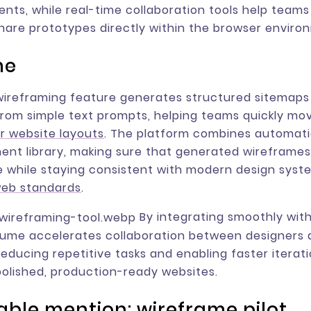
ts, while real-time collaboration tools help teams 
share prototypes directly within the browser enviro
me
wireframing feature generates structured sitemaps
rom simple text prompts, helping teams quickly mo
r website layouts
. The platform combines automati
nt library, making sure that generated wireframe
 while staying consistent with modern design syst
web standards
.
By integrating smoothly wit
lume accelerates collaboration between designers
reducing repetitive tasks and enabling faster iterat
polished, production-ready websites.
ble mention: wireframe pilot