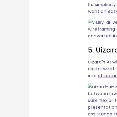
Its simplicit
want an easy
wireframing 
converted in
5. Uizar
Uizard’s AI 
digital wire
into
structu
between low-
sure flexibil
presentation
assistance f