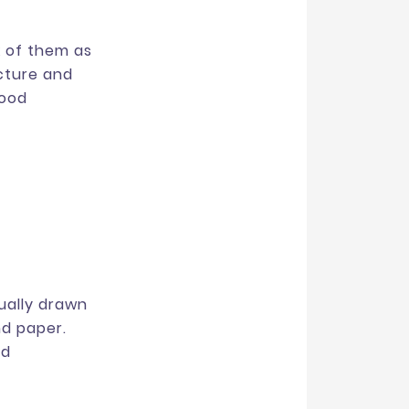
k of them as
cture and
good
sually drawn
nd paper.
ld