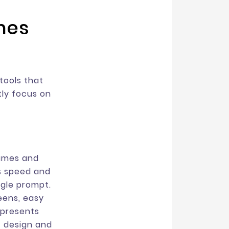
ames
tools that
tly focus on
rames and
is speed and
ngle prompt.
eens, easy
 presents
f design and