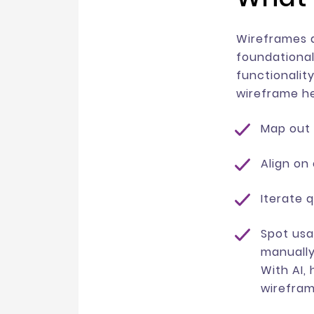
Wireframes a
foundational
functionality
wireframe h
Map out 
Align on
Iterate q
Spot usa
manually
With AI,
wirefram