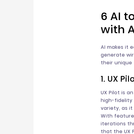
6 AI 
with A
AI makes it 
generate wir
their unique
1. UX Pil
UX Pilot is a
high-fidelit
variety, as i
With feature
iterations t
that the UX 