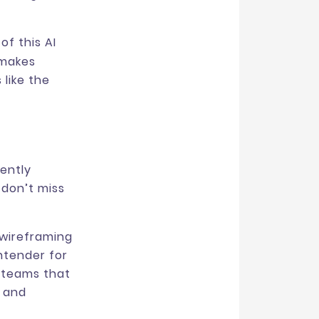
f this AI
 makes
 like the
cently
 don’t miss
 wireframing
ntender for
r teams that
g and