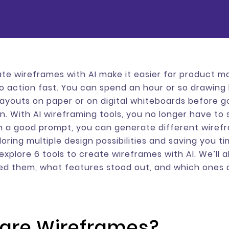
ate wireframes with AI make it easier for product 
to action fast. You can spend an hour or so drawing
layouts on paper or on digital whiteboards before g
gn. With AI wireframing tools, you no longer have to
h a good prompt, you can generate different wiref
oring multiple design possibilities and saving you tim
 explore 6 tools to create wireframes with AI. We’ll 
ed them, what features stood out, and which ones 
are Wireframes?