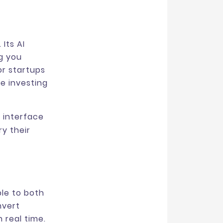
 Its AI
ng you
or startups
e investing
 interface
y their
ble to both
nvert
 real time.