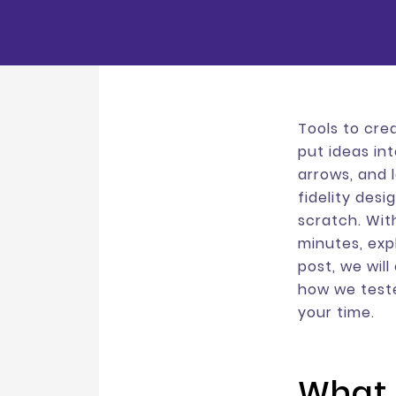
Tools to cre
put ideas in
arrows, and 
fidelity desi
scratch. Wit
minutes, expl
post, we will
how we test
your time.
What 