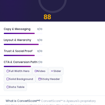
88
CONVERTSCORE™
Copy & Messaging
8/10
Layout & Hierarchy
9/10
Trust & Social Proof
8/10
CTA & Conversion Path
7/10
Full Width Hero
Video
Slider
Solid Background
Sticky Header
Data Table
What is ConvertScore™?
ConvertScore™ is Apexure's proprietary