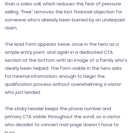
than a sales call, which reduces the fear of pressure
selling. “Free” removes the last financial objection for
someone who’s already been burned by an underpaid
claim.
The lead form appears twice: once in the hero as a
simple entry point, and again in a dedicated CTA
section at the bottom with an image of a family who’s
clearly been helped. The form visible in the hero asks
for minimal information, enough to begin the
qualification process without overwhelming a visitor
who just landed.
The sticky header keeps the phone number and
primary CTA visible throughout the scroll, so a visitor
who decides to convert mid-page doesn’t have to
hunt.