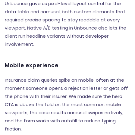
Unbounce gave us pixel-level layout control for the
data table and carousel, both custom elements that
required precise spacing to stay readable at every
viewport. Native A/B testing in Unbounce also lets the
client run headline variants without developer
involvement.
Mobile experience
Insurance claim queries spike on mobile, often at the
moment someone opens a rejection letter or gets off
the phone with their insurer. We made sure the hero
CTA is above the fold on the most common mobile
viewports, the case results carousel swipes natively,
and the form works with autofill to reduce typing
friction.