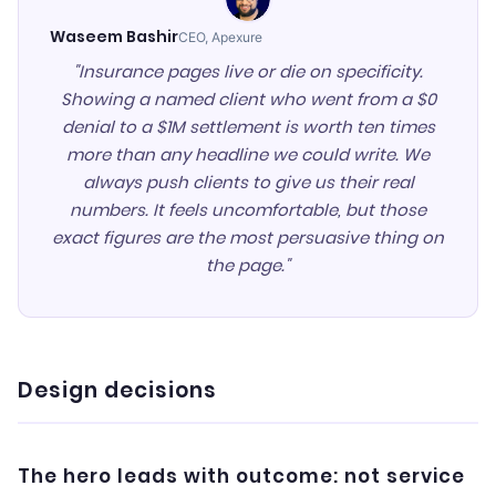
Waseem Bashir
CEO, Apexure
"Insurance pages live or die on specificity.
Showing a named client who went from a $0
denial to a $1M settlement is worth ten times
more than any headline we could write. We
always push clients to give us their real
numbers. It feels uncomfortable, but those
exact figures are the most persuasive thing on
the page."
Design decisions
The hero leads with outcome: not service