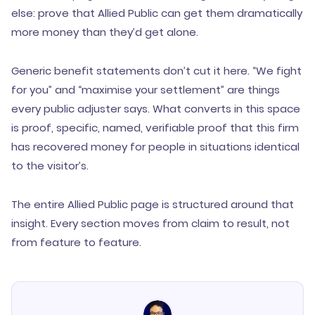
else: prove that Allied Public can get them dramatically
more money than they’d get alone.
Generic benefit statements don’t cut it here. “We fight
for you” and “maximise your settlement” are things
every public adjuster says. What converts in this space
is proof, specific, named, verifiable proof that this firm
has recovered money for people in situations identical
to the visitor’s.
The entire Allied Public page is structured around that
insight. Every section moves from claim to result, not
from feature to feature.