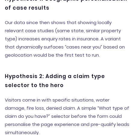
of case results
Our data since then shows that showing locally
relevant case studies (same state, similar property
type) increases enquiry rates in insurance. A variant
that dynamically surfaces “cases near you” based on
geolocation would be the first test to run.
Hypothesis 2: Adding a claim type
selector to the hero
Visitors come in with specific situations, water
damage, fire loss, denied claim. A simple “What type of
claim do you have?” selector before the form could
personalise the page experience and pre-qualify leads
simultaneously.