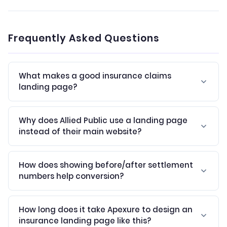
Frequently Asked Questions
What makes a good insurance claims
landing page?
Why does Allied Public use a landing page
instead of their main website?
How does showing before/after settlement
numbers help conversion?
How long does it take Apexure to design an
insurance landing page like this?