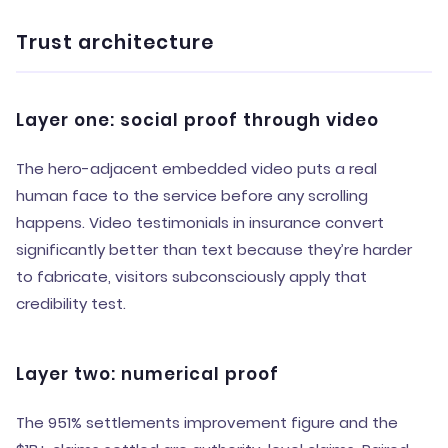
Trust architecture
Layer one: social proof through video
The hero-adjacent embedded video puts a real
human face to the service before any scrolling
happens. Video testimonials in insurance convert
significantly better than text because they’re harder
to fabricate, visitors subconsciously apply that
credibility test.
Layer two: numerical proof
The 951% settlements improvement figure and the