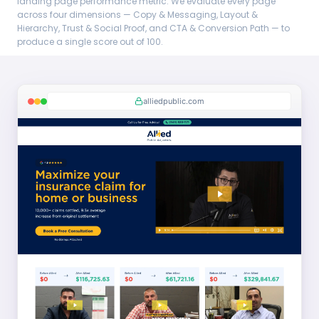
landing page performance metric. We evaluate every page
across four dimensions — Copy & Messaging, Layout &
Hierarchy, Trust & Social Proof, and CTA & Conversion Path — to
produce a single score out of 100.
alliedpublic.com