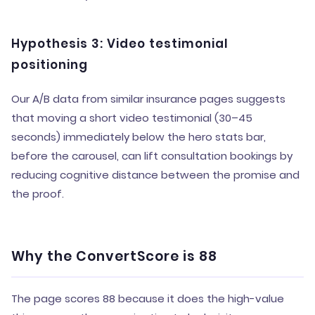
Hypothesis 3: Video testimonial
positioning
Our A/B data from similar insurance pages suggests
that moving a short video testimonial (30–45
seconds) immediately below the hero stats bar,
before the carousel, can lift consultation bookings by
reducing cognitive distance between the promise and
the proof.
Why the ConvertScore is 88
The page scores 88 because it does the high-value