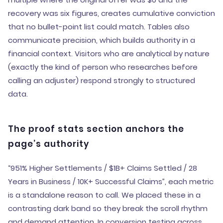
recovery was six figures, creates cumulative conviction
that no bullet-point list could match. Tables also
communicate precision, which builds authority in a
financial context. Visitors who are analytical by nature
(exactly the kind of person who researches before
calling an adjuster) respond strongly to structured
data.
The proof stats section anchors the
page’s authority
“951% Higher Settlements / $1B+ Claims Settled / 28
Years in Business / 10K+ Successful Claims”, each metric
is a standalone reason to call. We placed these in a
contrasting dark band so they break the scroll rhythm
and demand attention. In conversion testing across