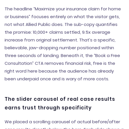
The headline “Maximize your insurance claim for home
or business” focuses entirely on what the visitor gets,
not what Allied Public does. The sub-copy quantifies
the promise: 10,000+ claims settled, 9.5x average
increase from original settlement. That’s a specific,
believable, jaw-dropping number positioned within
three seconds of landing. Beneath it, the “Book a Free
Consultation” CTA removes financial risk, free is the
right word here because the audience has already
been underpaid once and is wary of more costs.
The slider carousel of real case results
earns trust through specificity
We placed a scrolling carousel of actual before/after