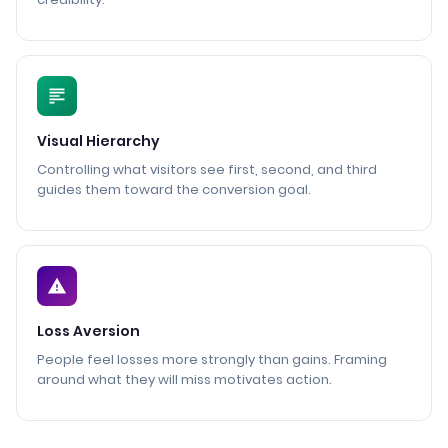
Visual Hierarchy
Controlling what visitors see first, second, and third
guides them toward the conversion goal.
Loss Aversion
People feel losses more strongly than gains. Framing
around what they will miss motivates action.