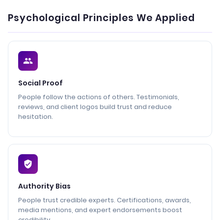
Psychological Principles We Applied
Social Proof
People follow the actions of others. Testimonials,
reviews, and client logos build trust and reduce
hesitation.
Authority Bias
People trust credible experts. Certifications, awards,
media mentions, and expert endorsements boost
credibility.