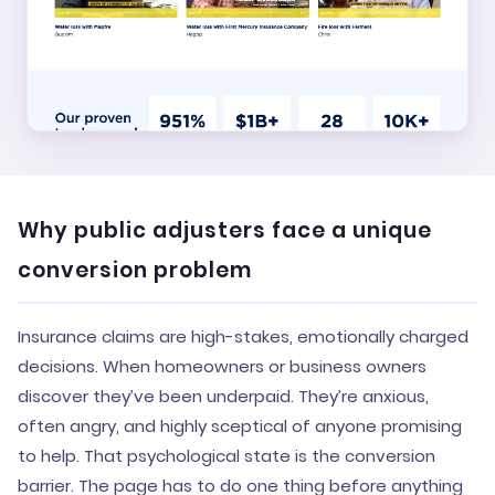
Why public adjusters face a unique
conversion problem
Insurance claims are high-stakes, emotionally charged
decisions. When homeowners or business owners
discover they’ve been underpaid. They’re anxious,
often angry, and highly sceptical of anyone promising
to help. That psychological state is the conversion
barrier. The page has to do one thing before anything