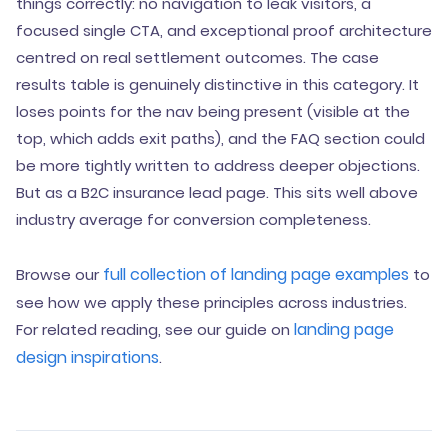
things correctly: no navigation to leak visitors, a
focused single CTA, and exceptional proof architecture
centred on real settlement outcomes. The case
results table is genuinely distinctive in this category. It
loses points for the nav being present (visible at the
top, which adds exit paths), and the FAQ section could
be more tightly written to address deeper objections.
But as a B2C insurance lead page. This sits well above
industry average for conversion completeness.
full collection of landing page examples
Browse our
to
see how we apply these principles across industries.
landing page
For related reading, see our guide on
design inspirations
.