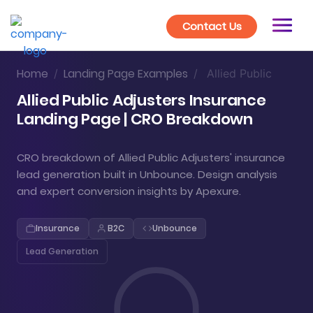
Contact Us
Home
Landing Page Examples
/
/
Allied Public
Allied Public Adjusters Insurance
Landing Page | CRO Breakdown
CRO breakdown of Allied Public Adjusters' insurance
lead generation built in Unbounce. Design analysis
and expert conversion insights by Apexure.
Insurance
B2C
Unbounce
Lead Generation