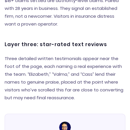
$1B+ claims settled are authority-level claims. Paired
with 28 years in business. They signal an established
firm, not a newcomer. Visitors in insurance distress
want a proven operator.
Layer three: star-rated text reviews
Three detailed written testimonials appear near the
foot of the page, each naming a real experience with
the team. “Elizabeth,” “Valma,” and “Cass” lend their
names to genuine praise, placed at the point where
visitors who’ve scrolled this far are close to converting
but may need final reassurance.