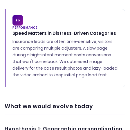
PERFORMANCE
Speed Matters in Distress-Driven Categories
Insurance leads are often time-sensitive, visitors
are comparing multiple adjusters. A slow page
during a high-intent moment costs conversions
that won't come back. We optimised image
delivery for the case result photos and lazy-loaded
the video embed to keep initial page load fast.
What we would evolve today
Hypothesis 1: Geographic personalisation