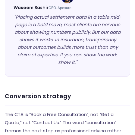
Waseem Bashir
CEO, Apexure
"Placing actual settlement data in a table mid-
page is a bold move, most clients are nervous
about showing numbers publicly. But our data
shows it works. In insurance, transparency
about outcomes builds more trust than any
claim of expertise. If you can show the work,
show it."
Conversion strategy
The CTA is “Book a Free Consultation”, not “Get a
Quote,” not “Contact Us.” The word “consultation”
frames the next step as professional advice rather