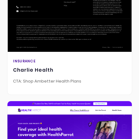
INSURANCE
Charlie Health
CTA: Shop Ambetter Health Plans