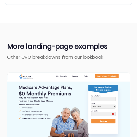
More landing-page examples
Other CRO breakdowns from our lookbook