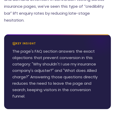
insurance pages, we’ve seen this type of “credibility
bar” lift enquiry rates by reducing late-stage
hesitation.
KEY INSIGHT
The page's FAQ section answers the exact
objections that prevent conversion in this
category: "Why shouldn't I use my insurance
company's adjuster?" and "What does Allied
charge?" Answering those questions directly
reduces the need to leave the page and
search, keeping visitors in the conversion
funnel.