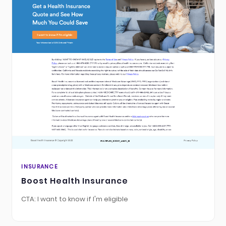
INSURANCE
Boost Health Insurance
CTA: I want to know if I'm eligible