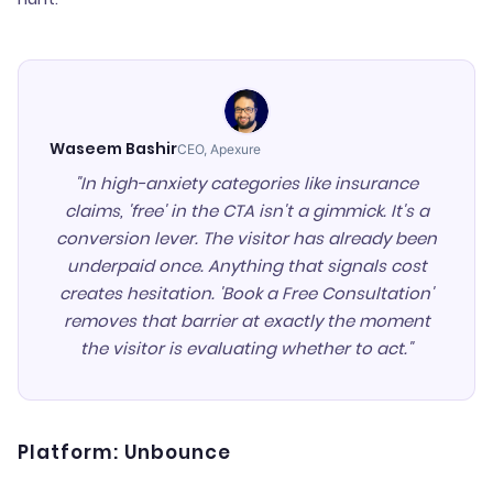
Waseem Bashir
CEO, Apexure
"In high-anxiety categories like insurance
claims, 'free' in the CTA isn't a gimmick. It's a
conversion lever. The visitor has already been
underpaid once. Anything that signals cost
creates hesitation. 'Book a Free Consultation'
removes that barrier at exactly the moment
the visitor is evaluating whether to act."
Platform: Unbounce