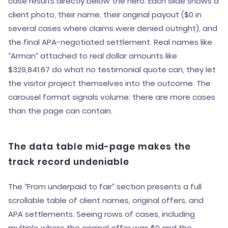
case results directly below the hero. Each slide shows a
client photo, their name, their original payout ($0 in
several cases where claims were denied outright), and
the final APA-negotiated settlement. Real names like
“Arman” attached to real dollar amounts like
$329,841.67 do what no testimonial quote can, they let
the visitor project themselves into the outcome. The
carousel format signals volume: there are more cases
than the page can contain.
The data table mid-page makes the
track record undeniable
The “From underpaid to fair” section presents a full
scrollable table of client names, original offers, and
APA settlements. Seeing rows of cases, including
multiple where the original offer was $0 and the