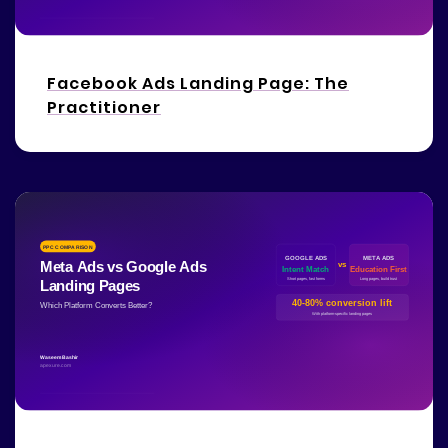
Facebook Ads Landing Page: The
Practitioner