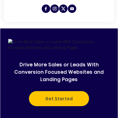
Drive More Sales or Leads With
Conversion Focused Websites and
Landing Pages
Get Started