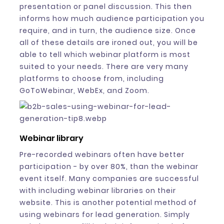
presentation or panel discussion. This then
informs how much audience participation you
require, and in turn, the audience size. Once
all of these details are ironed out, you will be
able to tell which webinar platform is most
suited to your needs. There are very many
platforms to choose from, including
GoToWebinar, WebEx, and Zoom.
Webinar library
Pre-recorded webinars often have better
participation - by over 80%, than the webinar
event itself. Many companies are successful
with including webinar libraries on their
website. This is another potential method of
using webinars for lead generation. Simply