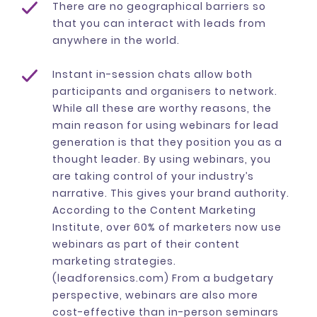
There are no geographical barriers so
that you can interact with leads from
anywhere in the world.
Instant in-session chats allow both
participants and organisers to network.
While all these are worthy reasons, the
main reason for using webinars for lead
generation is that they position you as a
thought leader. By using webinars, you
are taking control of your industry’s
narrative. This gives your brand authority.
According to the Content Marketing
Institute, over 60% of marketers now use
webinars as part of their content
marketing strategies.
(leadforensics.com) From a budgetary
perspective, webinars are also more
cost-effective than in-person seminars