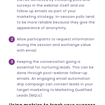
surveys in the webinar itself and via
follow up emails as part of your
marketing strategy. In-session polls tend
to be more reliable because they give the
appearance of anonymity.
Allow participants to request information
during the session and exchange value
with email.
Keeping the conversation going is
essential for nurturing leads. This can be
done through post-webinar follow-up
emails. An engaging email automation
drip campaign can convert leads in your
target marketing to Marketing Qualified
Leads (MQLs).
Using metrics to track your success