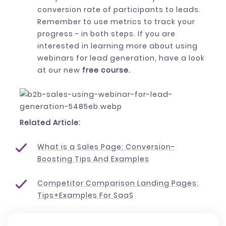
conversion rate of participants to leads.
Remember to use metrics to track your
progress - in both steps. If you are
interested in learning more about using
webinars for lead generation, have a look
at our new
free course.
Related Article:
What is a Sales Page: Conversion-
Boosting Tips And Examples
Competitor Comparison Landing Pages:
Tips+Examples For SaaS