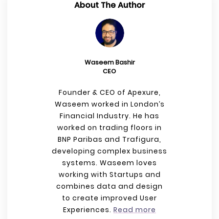
About The Author
Waseem Bashir
CEO
Founder & CEO of Apexure,
Waseem worked in London’s
Financial Industry. He has
worked on trading floors in
BNP Paribas and Trafigura,
developing complex business
systems. Waseem loves
working with Startups and
combines data and design
to create improved User
Experiences.
Read more