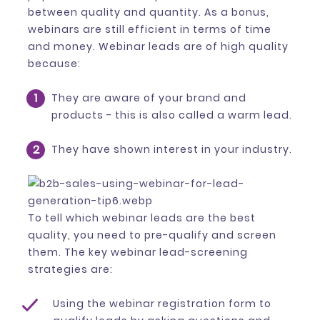
between quality and quantity. As a bonus,
webinars are still efficient in terms of time
and money. Webinar leads are of high quality
because:
They are aware of your brand and
products - this is also called a warm lead.
They have shown interest in your industry.
To tell which webinar leads are the best
quality, you need to pre-qualify and screen
them. The key webinar lead-screening
strategies are:
Using the webinar registration form to