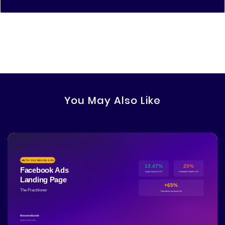
You May Also Like