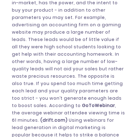
in-market, has the power, and the intent to
buy your product - in addition to other
parameters you may set. For example,
advertising an accounting firm on a gaming
website may produce a large number of
leads. These leads would be of little value if
all they were high school students looking to
get help with their accounting homework. In
other words, having a large number of low-
quality leads will not aid your sales but rather
waste precious resources. The opposite is
also true. If you spend too much time getting
each lead and your quality parameters are
too strict - you won’t generate enough leads
to boost sales. According to
GoToWebinar
,
the average webinar attendee viewing time is
61 minutes.
(drift.com)
Using webinars for
lead generation in digital marketing is
popular because it helps to strike a balance