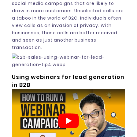
social media campaigns that are likely to
draw in more customers. Unsolicited calls are
a taboo in the world of B2C. Individuals often
view calls as an invasion of privacy. With
businesses, these calls are better received
and seen as just another business
transaction.
Using webinars for lead generation
in B2B