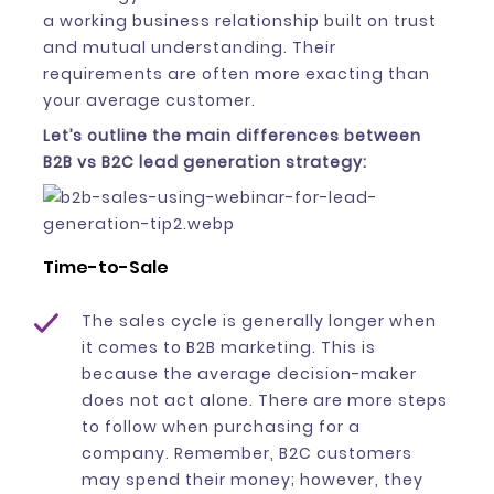
a working business relationship built on trust
and mutual understanding. Their
requirements are often more exacting than
your average customer.
Let’s outline the main differences between
B2B vs B2C lead generation strategy:
Time-to-Sale
The sales cycle is generally longer when
it comes to B2B marketing. This is
because the average decision-maker
does not act alone. There are more steps
to follow when purchasing for a
company. Remember, B2C customers
may spend their money; however, they