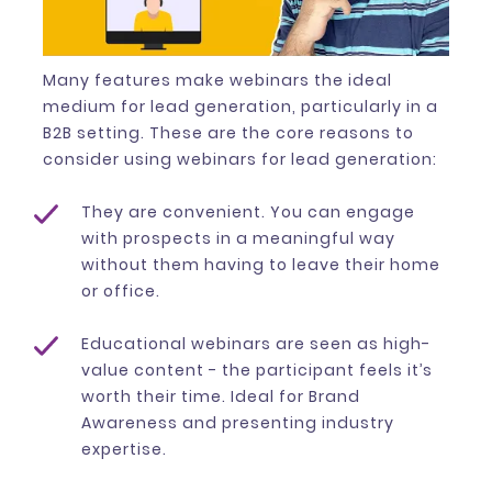
Many features make webinars the ideal
medium for lead generation, particularly in a
B2B setting. These are the core reasons to
consider using webinars for lead generation:
They are convenient. You can engage
with prospects in a meaningful way
without them having to leave their home
or office.
Educational webinars are seen as high-
value content - the participant feels it’s
worth their time. Ideal for Brand
Awareness and presenting industry
expertise.