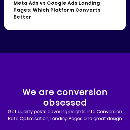
Meta Ads vs Google Ads Landing
Pages: Which Platform Converts
Better
We are conversion
obsessed
Get quality posts covering insights into Conversion
Rate Optimisation, Landing Pages and great design