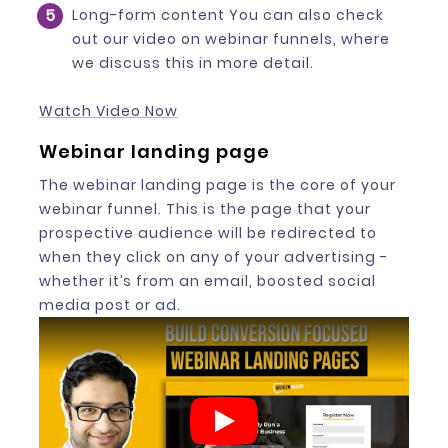
Long-form content You can also check
out our video on webinar funnels, where
we discuss this in more detail.
Watch Video Now
Webinar landing page
The webinar landing page is the core of your
webinar funnel. This is the page that your
prospective audience will be redirected to
when they click on any of your advertising -
whether it’s from an email, boosted social
media post or ad.