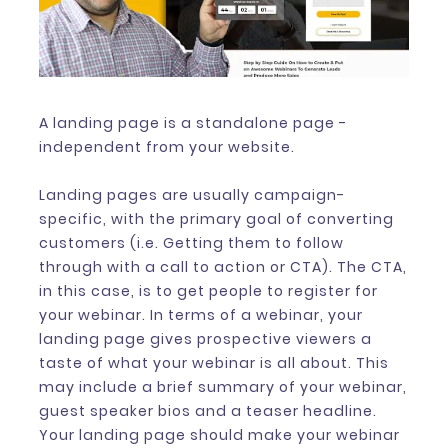
A landing page is a standalone page -
independent from your website.
Landing pages are usually campaign-
specific, with the primary goal of converting
customers (i.e. Getting them to follow
through with a call to action or CTA). The CTA,
in this case, is to get people to register for
your webinar. In terms of a webinar, your
landing page gives prospective viewers a
taste of what your webinar is all about. This
may include a brief summary of your webinar,
guest speaker bios and a teaser headline.
Your landing page should make your webinar