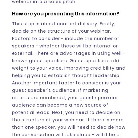
webinar into a sales pitch.
How are you presenting this information?
This step is about content delivery. Firstly,
decide on the structure of your webinar.
Factors to consider - include the number of
speakers - whether these will be internal or
external. There are advantages in using well-
known guest speakers. Guest speakers add
weight to your voice, improving credibility and
helping you to establish thought leadership.
Another important factor to consider is your
guest speaker’s audience. If marketing
efforts are combined, your guest speakers
audience can become a new source of
potential leads. Next, you need to decide on
the structure of your webinar. If there is more
than one speaker, you will need to decide how
the conversation will take place - will it be a