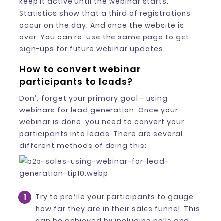
keep it active until the webinar starts.
Statistics show that a third of registrations
occur on the day. And once the website is
over. You can re-use the same page to get
sign-ups for future webinar updates.
How to convert webinar
participants to leads?
Don’t forget your primary goal - using
webinars for lead generation. Once your
webinar is done, you need to convert your
participants into leads. There are several
different methods of doing this:
Try to profile your participants to gauge
how far they are in their sales funnel. This
can be achieved by including polls and