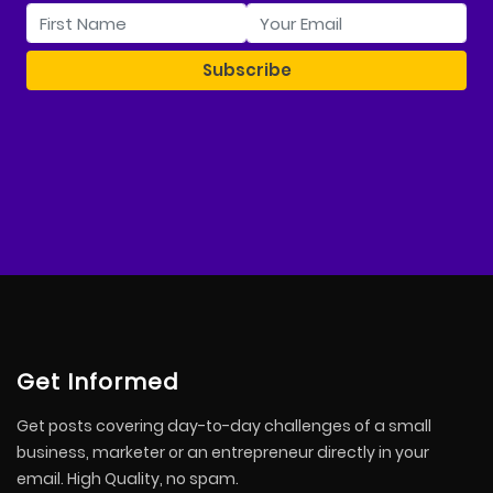
Get Informed
Get posts covering day-to-day challenges of a small
business, marketer or an entrepreneur directly in your
email. High Quality, no spam.