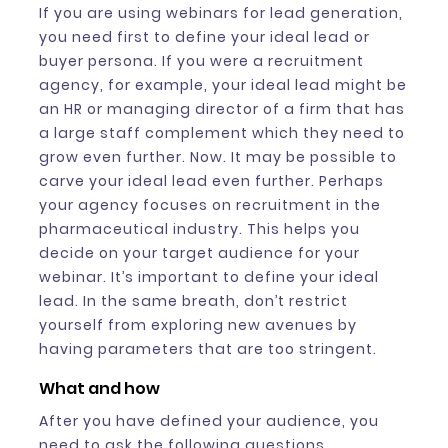
If you are using webinars for lead generation,
you need first to define your ideal lead or
buyer persona. If you were a recruitment
agency, for example, your ideal lead might be
an HR or managing director of a firm that has
a large staff complement which they need to
grow even further. Now. It may be possible to
carve your ideal lead even further. Perhaps
your agency focuses on recruitment in the
pharmaceutical industry. This helps you
decide on your target audience for your
webinar. It’s important to define your ideal
lead. In the same breath, don’t restrict
yourself from exploring new avenues by
having parameters that are too stringent.
What and how
After you have defined your audience, you
need to ask the following questions