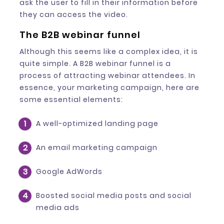
ask the user to fill in their information before
they can access the video.
The B2B webinar funnel
Although this seems like a complex idea, it is
quite simple. A B2B webinar funnel is a
process of attracting webinar attendees. In
essence, your marketing campaign, here are
some essential elements:
A well-optimized landing page
An email marketing campaign
Google AdWords
Boosted social media posts and social
media ads