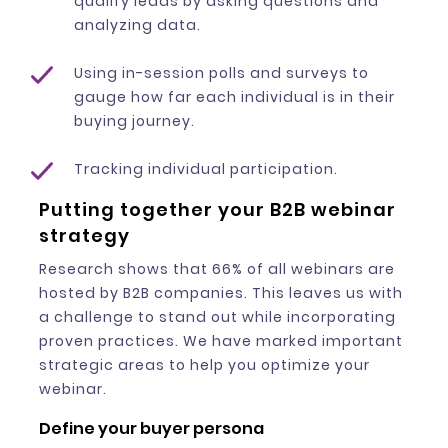
qualify leads by asking questions and
analyzing data.
Using in-session polls and surveys to
gauge how far each individual is in their
buying journey.
Tracking individual participation.
Putting together your B2B webinar
strategy
Research shows that 66% of all webinars are
hosted by B2B companies. This leaves us with
a challenge to stand out while incorporating
proven practices. We have marked important
strategic areas to help you optimize your
webinar.
Define your buyer persona