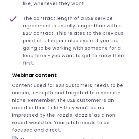
like, whenever they want.
The contract length of a B2B service
agreement is usually longer than with a
B2C contact. This relates to the previous
point of a longer sales cycle. If you are
going to be working with someone for a
long time - you want to get to know them
first.
Webinar content
Content used for B2B customers needs to be
unique, in-depth and targeted to a specific
niche. Remember, the B2B customer is an
expert in their field - they won’t be as
impressed by the ‘razzle-dazzle’ as a non-
expert would be. Your pitch needs to be
focused and direct.