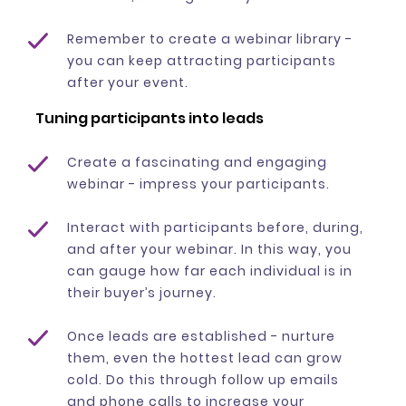
Remember to create a webinar library -
you can keep attracting participants
after your event.
Tuning participants into leads
Create a fascinating and engaging
webinar - impress your participants.
Interact with participants before, during,
and after your webinar. In this way, you
can gauge how far each individual is in
their buyer’s journey.
Once leads are established - nurture
them, even the hottest lead can grow
cold. Do this through follow up emails
and phone calls to increase your