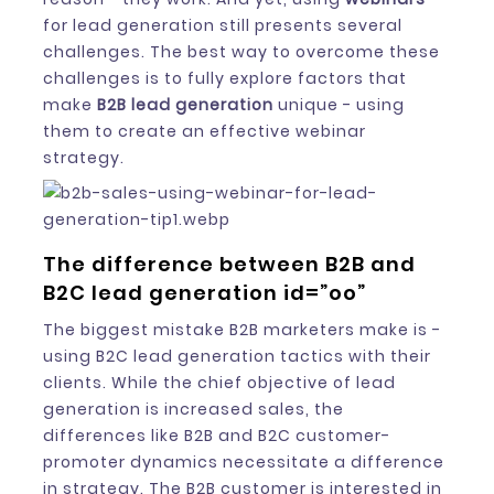
for lead generation still presents several
challenges. The best way to overcome these
challenges is to fully explore factors that
make
B2B lead generation
unique - using
them to create an effective webinar
strategy.
The difference between B2B and
B2C lead generation id=”oo”
The biggest mistake B2B marketers make is -
using B2C lead generation tactics with their
clients. While the chief objective of lead
generation is increased sales, the
differences like B2B and B2C customer-
promoter dynamics necessitate a difference
in strategy. The B2B customer is interested in