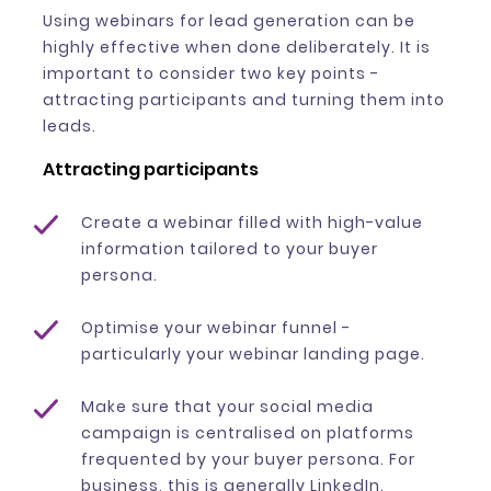
Using webinars for lead generation can be
highly effective when done deliberately. It is
important to consider two key points -
attracting participants and turning them into
leads.
Attracting participants
Create a webinar filled with high-value
information tailored to your buyer
persona.
Optimise your webinar funnel -
particularly your webinar landing page.
Make sure that your social media
campaign is centralised on platforms
frequented by your buyer persona. For
business, this is generally LinkedIn.