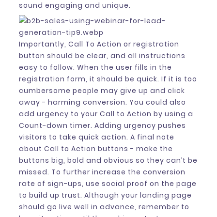
sound engaging and unique.
Importantly, Call To Action or registration
button should be clear, and all instructions
easy to follow. When the user fills in the
registration form, it should be quick. If it is too
cumbersome people may give up and click
away - harming conversion. You could also
add urgency to your Call to Action by using a
Count-down timer. Adding urgency pushes
visitors to take quick action. A final note
about Call to Action buttons - make the
buttons big, bold and obvious so they can’t be
missed. To further increase the conversion
rate of sign-ups, use social proof on the page
to build up trust. Although your landing page
should go live well in advance, remember to