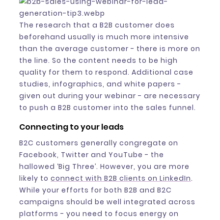
The research that a B2B customer does
beforehand usually is much more intensive
than the average customer - there is more on
the line. So the content needs to be high
quality for them to respond. Additional case
studies, infographics, and white papers -
given out during your webinar - are necessary
to push a B2B customer into the sales funnel.
Connecting to your leads
B2C customers generally congregate on
Facebook, Twitter and YouTube - the
hallowed ‘Big Three’. However, you are more
likely to
connect with B2B clients on LinkedIn
.
While your efforts for both B2B and B2C
campaigns should be well integrated across
platforms - you need to focus energy on