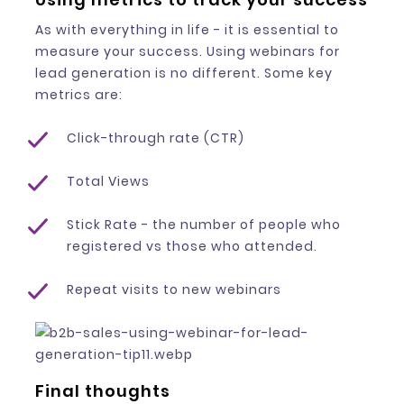
As with everything in life - it is essential to
measure your success. Using webinars for
lead generation is no different. Some key
metrics are:
Click-through rate (CTR)
Total Views
Stick Rate - the number of people who
registered vs those who attended.
Repeat visits to new webinars
Final thoughts