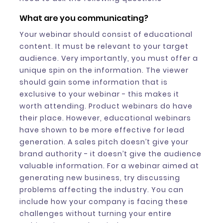
What are you communicating?
Your webinar should consist of educational
content. It must be relevant to your target
audience. Very importantly, you must offer a
unique spin on the information. The viewer
should gain some information that is
exclusive to your webinar - this makes it
worth attending. Product webinars do have
their place. However, educational webinars
have shown to be more effective for lead
generation. A sales pitch doesn’t give your
brand authority - it doesn’t give the audience
valuable information. For a webinar aimed at
generating new business, try discussing
problems affecting the industry. You can
include how your company is facing these
challenges without turning your entire