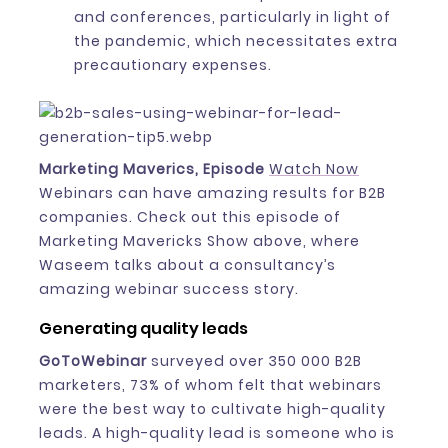
and conferences, particularly in light of
the pandemic, which necessitates extra
precautionary expenses.
Marketing Maverics, Episode
Watch Now
Webinars can have amazing results for B2B
companies. Check out this episode of
Marketing Mavericks Show above, where
Waseem talks about a consultancy’s
amazing webinar success story.
Generating quality leads
GoToWebinar
surveyed over 350 000 B2B
marketers, 73% of whom felt that webinars
were the best way to cultivate high-quality
leads. A high-quality lead is someone who is