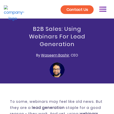
Contact Us
B2B Sales: Using
Webinars For Lead
Generation
By
Waseem Bashir,
CEO
To some, webinars may feel like old news. But
they are a
lead generation
staple for a good
reason - they work. And yet, using
webinars