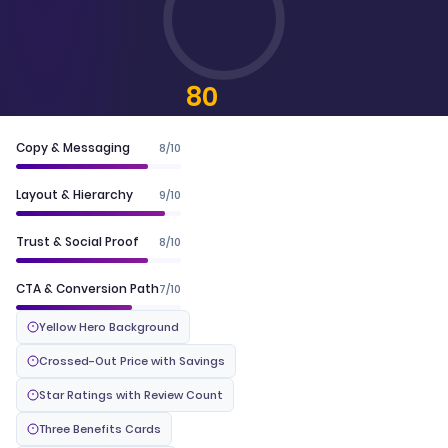
80
CONVERTSCORE™
Copy & Messaging
8/10
Layout & Hierarchy
9/10
Trust & Social Proof
8/10
CTA & Conversion Path
7/10
Yellow Hero Background
Crossed-Out Price with Savings
Star Ratings with Review Count
Three Benefits Cards