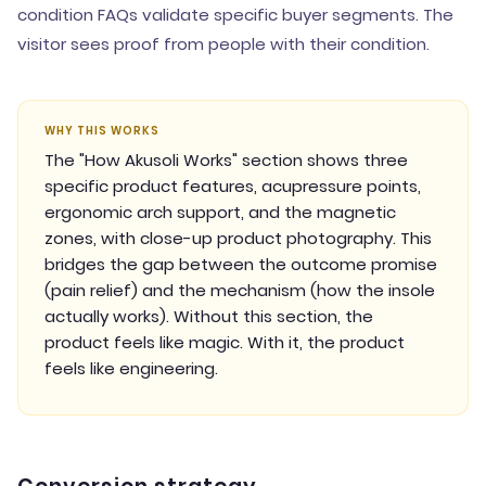
condition FAQs validate specific buyer segments. The
visitor sees proof from people with their condition.
WHY THIS WORKS
The "How Akusoli Works" section shows three
specific product features, acupressure points,
ergonomic arch support, and the magnetic
zones, with close-up product photography. This
bridges the gap between the outcome promise
(pain relief) and the mechanism (how the insole
actually works). Without this section, the
product feels like magic. With it, the product
feels like engineering.