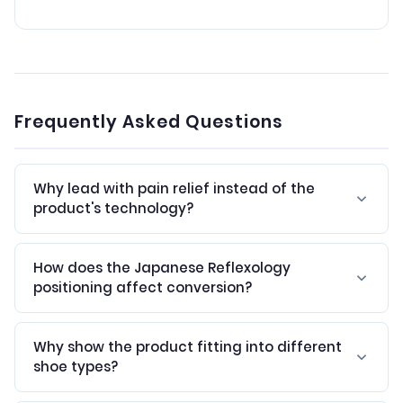
Frequently Asked Questions
Why lead with pain relief instead of the
product's technology?
How does the Japanese Reflexology
positioning affect conversion?
Why show the product fitting into different
shoe types?