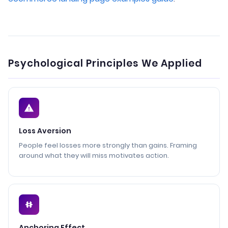
Psychological Principles We Applied
Loss Aversion
People feel losses more strongly than gains. Framing
around what they will miss motivates action.
Anchoring Effect