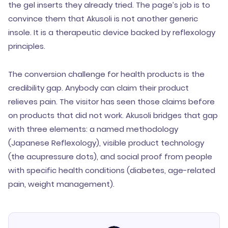
the gel inserts they already tried. The page’s job is to
convince them that Akusoli is not another generic
insole. It is a therapeutic device backed by reflexology
principles.
The conversion challenge for health products is the
credibility gap. Anybody can claim their product
relieves pain. The visitor has seen those claims before
on products that did not work. Akusoli bridges that gap
with three elements: a named methodology
(Japanese Reflexology), visible product technology
(the acupressure dots), and social proof from people
with specific health conditions (diabetes, age-related
pain, weight management).