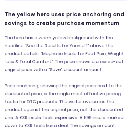
The yellow hero uses price anchoring and
savings to create purchase momentum
The hero has a warm yellow background with the
headline “See the Results for Yourself” above the
product details: “Magnetic Insole for Foot Pain, Weight
Loss & Total Comfort.” The price shows a crossed-out
original price with a “Save” discount amount.
Price anchoring, showing the original price next to the
discounted price, is the single most effective pricing
tactic for DTC products. The visitor evaluates the
product against the original price, not the discounted
one. A £39 insole feels expensive. A £99 insole marked
down to £39 feels like a deal. The savings amount