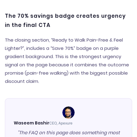
The 70% savings badge creates urgency
in the final CTA
The closing section, “Ready to Walk Pain-Free & Feel
Lighter?”, includes a “Save 70%” badge on a purple
gradient background. This is the strongest urgency
signal on the page because it combines the outcome
promise (pain-free walking) with the biggest possible
discount claim.
Waseem Bashir
CEO, Apexure
"The FAQ on this page does something most