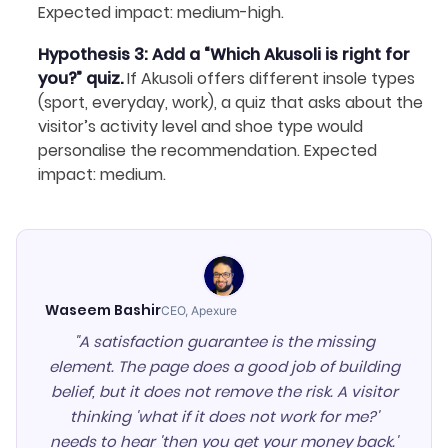
Expected impact: medium-high.
Hypothesis 3: Add a “Which Akusoli is right for
you?” quiz.
If Akusoli offers different insole types
(sport, everyday, work), a quiz that asks about the
visitor’s activity level and shoe type would
personalise the recommendation. Expected
impact: medium.
Waseem Bashir
CEO, Apexure
"A satisfaction guarantee is the missing
element. The page does a good job of building
belief, but it does not remove the risk. A visitor
thinking 'what if it does not work for me?'
needs to hear 'then you get your money back.'