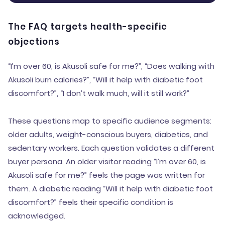
The FAQ targets health-specific
objections
“I’m over 60, is Akusoli safe for me?”, “Does walking with
Akusoli burn calories?”, “Will it help with diabetic foot
discomfort?”, “I don’t walk much, will it still work?”
These questions map to specific audience segments:
older adults, weight-conscious buyers, diabetics, and
sedentary workers. Each question validates a different
buyer persona. An older visitor reading “I’m over 60, is
Akusoli safe for me?” feels the page was written for
them. A diabetic reading “Will it help with diabetic foot
discomfort?” feels their specific condition is
acknowledged.