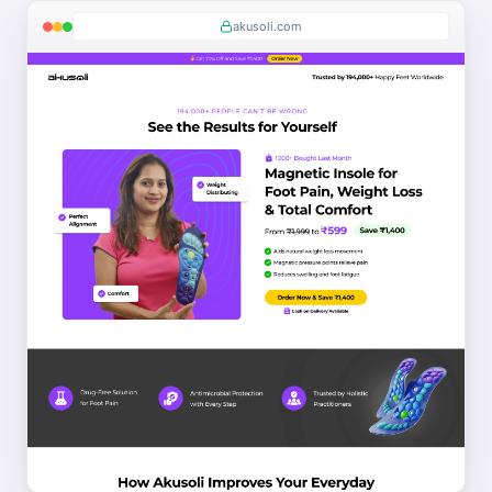
akusoli.com