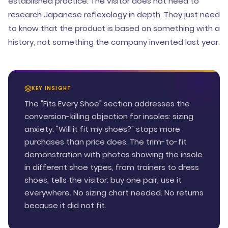
established practice. The visitor does not need to
research Japanese reflexology in depth. They just need
to know that the product is based on something with a
history, not something the company invented last year.
KEY INSIGHT
The "Fits Every Shoe" section addresses the
conversion-killing objection for insoles: sizing
anxiety. "Will it fit my shoes?" stops more
purchases than price does. The trim-to-fit
demonstration with photos showing the insole
in different shoe types, from trainers to dress
shoes, tells the visitor: buy one pair, use it
everywhere. No sizing chart needed. No returns
because it did not fit.