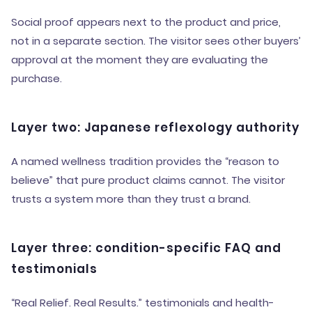
Social proof appears next to the product and price,
not in a separate section. The visitor sees other buyers’
approval at the moment they are evaluating the
purchase.
Layer two: Japanese reflexology authority
A named wellness tradition provides the “reason to
believe” that pure product claims cannot. The visitor
trusts a system more than they trust a brand.
Layer three: condition-specific FAQ and
testimonials
“Real Relief. Real Results.” testimonials and health-