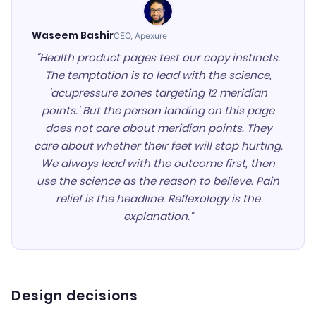
Waseem Bashir
CEO, Apexure
"Health product pages test our copy instincts.
The temptation is to lead with the science,
'acupressure zones targeting 12 meridian
points.' But the person landing on this page
does not care about meridian points. They
care about whether their feet will stop hurting.
We always lead with the outcome first, then
use the science as the reason to believe. Pain
relief is the headline. Reflexology is the
explanation."
Design decisions