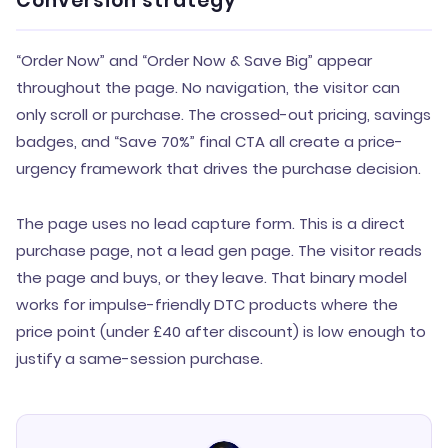
Conversion strategy
“Order Now” and “Order Now & Save Big” appear
throughout the page. No navigation, the visitor can
only scroll or purchase. The crossed-out pricing, savings
badges, and “Save 70%” final CTA all create a price-
urgency framework that drives the purchase decision.
The page uses no lead capture form. This is a direct
purchase page, not a lead gen page. The visitor reads
the page and buys, or they leave. That binary model
works for impulse-friendly DTC products where the
price point (under £40 after discount) is low enough to
justify a same-session purchase.