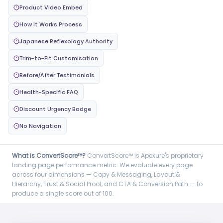
Product Video Embed
How It Works Process
Japanese Reflexology Authority
Trim-to-Fit Customisation
Before/After Testimonials
Health-Specific FAQ
Discount Urgency Badge
No Navigation
What is ConvertScore™?
ConvertScore™ is Apexure's proprietary
landing page performance metric. We evaluate every page
across four dimensions — Copy & Messaging, Layout &
Hierarchy, Trust & Social Proof, and CTA & Conversion Path — to
produce a single score out of 100.