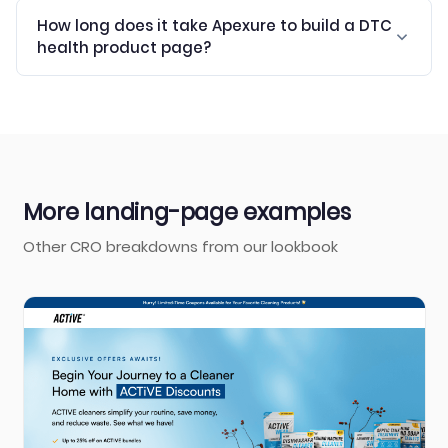
How long does it take Apexure to build a DTC
health product page?
More landing-page examples
Other CRO breakdowns from our lookbook