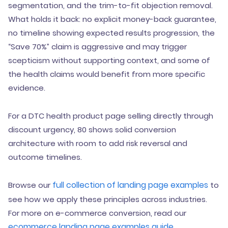
segmentation, and the trim-to-fit objection removal.
What holds it back: no explicit money-back guarantee,
no timeline showing expected results progression, the
“Save 70%” claim is aggressive and may trigger
scepticism without supporting context, and some of
the health claims would benefit from more specific
evidence.
For a DTC health product page selling directly through
discount urgency, 80 shows solid conversion
architecture with room to add risk reversal and
outcome timelines.
full collection of landing page examples
Browse our
to
see how we apply these principles across industries.
For more on e-commerce conversion, read our
ecommerce landing page examples guide
.