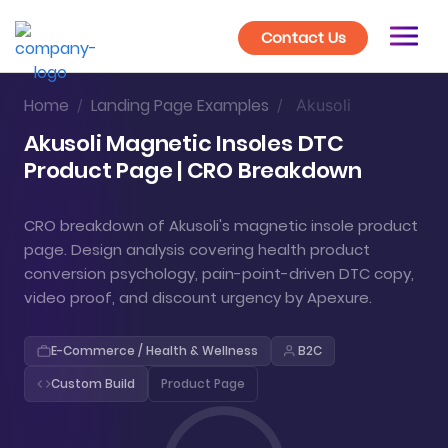
Contact Us
Home
Landing Page Examples
/
/
Akusoli
Akusoli Magnetic Insoles DTC
Product Page | CRO Breakdown
CRO breakdown of Akusoli's magnetic insole product
page. Design analysis covering health product
conversion psychology, pain-point-driven DTC copy,
video proof, and discount urgency by Apexure.
E-Commerce / Health & Wellness
B2C
Custom Build
Product Page