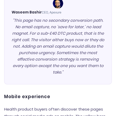
Waseem Bashir
CEO, Apexure
"This page has no secondary conversion path.
No email capture, no 'save for later,' no lead
magnet. For a sub-£40 DTC product, that is the
right call. The visitor either buys now or they do
not. Adding an email capture would dilute the
purchase urgency. Sometimes the most
effective conversion strategy is removing
every option except the one you want them to
take."
Mobile experience
Health product buyers often discover these pages