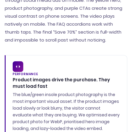
through social media ads on mobile. The yellow hero,
product photography, and purple CTAs create strong
visual contrast on phone screens. The video plays
natively on mobile. The FAQ accordions work with
thumb taps. The final “Save 70%” section is full-width
and impossible to scroll past without noticing.
PERFORMANCE
Product images drive the purchase. They
must load fast
The blue/green insole product photography is the
most important visual asset. If the product images
load slowly or look blurry, the visitor cannot
evaluate what they are buying. We optimised every
product photo for WebP, prioritised hero image
loading, and lazy-loaded the video embed.