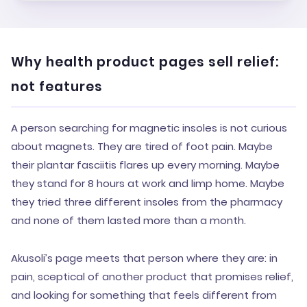
Why health product pages sell relief:
not features
A person searching for magnetic insoles is not curious
about magnets. They are tired of foot pain. Maybe
their plantar fasciitis flares up every morning. Maybe
they stand for 8 hours at work and limp home. Maybe
they tried three different insoles from the pharmacy
and none of them lasted more than a month.
Akusoli’s page meets that person where they are: in
pain, sceptical of another product that promises relief,
and looking for something that feels different from