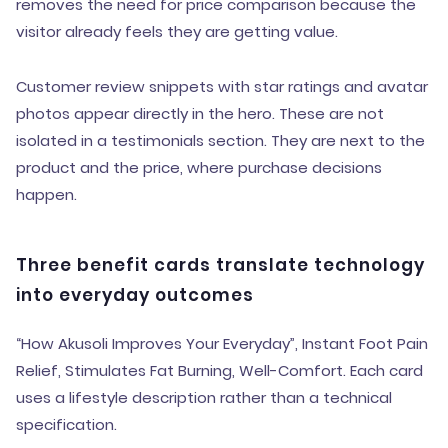
removes the need for price comparison because the
visitor already feels they are getting value.
Customer review snippets with star ratings and avatar
photos appear directly in the hero. These are not
isolated in a testimonials section. They are next to the
product and the price, where purchase decisions
happen.
Three benefit cards translate technology
into everyday outcomes
“How Akusoli Improves Your Everyday”, Instant Foot Pain
Relief, Stimulates Fat Burning, Well-Comfort. Each card
uses a lifestyle description rather than a technical
specification.