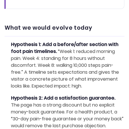
What we would evolve today
Hypothesis 1: Add a before/after section with
foot pain timelines.
“Week 1: reduced morning
pain. Week 4: standing for 8 hours without
discomfort. Week 8: walking 10,000 steps pain-
free.” A timeline sets expectations and gives the
visitor a concrete picture of what improvement
looks like. Expected impact: high.
Hypothesis 2: Add a satisfaction guarantee.
The page has a strong discount but no explicit
money-back guarantee. For a health product, a
“30-day pain-free guarantee or your money back”
would remove the last purchase objection.