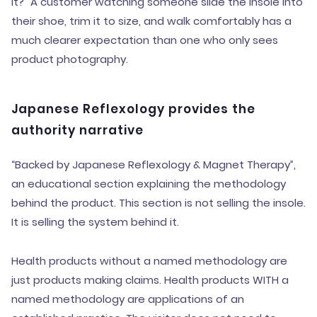
it?” A customer watching someone slide the insole into
their shoe, trim it to size, and walk comfortably has a
much clearer expectation than one who only sees
product photography.
Japanese Reflexology provides the
authority narrative
“Backed by Japanese Reflexology & Magnet Therapy”,
an educational section explaining the methodology
behind the product. This section is not selling the insole.
It is selling the system behind it.
Health products without a named methodology are
just products making claims. Health products WITH a
named methodology are applications of an