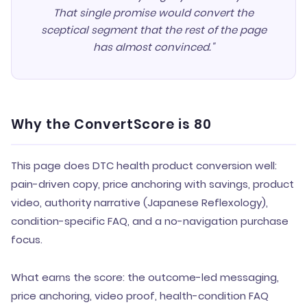
That single promise would convert the
sceptical segment that the rest of the page
has almost convinced."
Why the ConvertScore is 80
This page does DTC health product conversion well:
pain-driven copy, price anchoring with savings, product
video, authority narrative (Japanese Reflexology),
condition-specific FAQ, and a no-navigation purchase
focus.
What earns the score: the outcome-led messaging,
price anchoring, video proof, health-condition FAQ