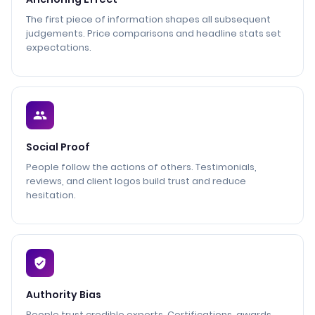
The first piece of information shapes all subsequent
judgements. Price comparisons and headline stats set
expectations.
Social Proof
People follow the actions of others. Testimonials,
reviews, and client logos build trust and reduce
hesitation.
Authority Bias
People trust credible experts. Certifications, awards,