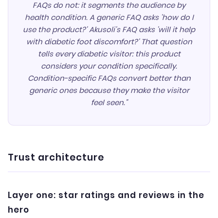
FAQs do not: it segments the audience by
health condition. A generic FAQ asks 'how do I
use the product?' Akusoli's FAQ asks 'will it help
with diabetic foot discomfort?' That question
tells every diabetic visitor: this product
considers your condition specifically.
Condition-specific FAQs convert better than
generic ones because they make the visitor
feel seen."
Trust architecture
Layer one: star ratings and reviews in the
hero