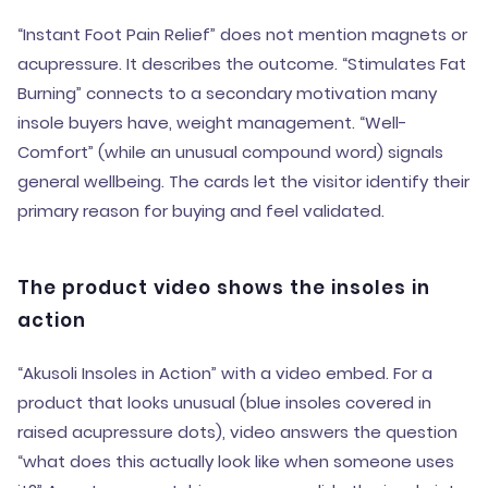
“Instant Foot Pain Relief” does not mention magnets or
acupressure. It describes the outcome. “Stimulates Fat
Burning” connects to a secondary motivation many
insole buyers have, weight management. “Well-
Comfort” (while an unusual compound word) signals
general wellbeing. The cards let the visitor identify their
primary reason for buying and feel validated.
The product video shows the insoles in
action
“Akusoli Insoles in Action” with a video embed. For a
product that looks unusual (blue insoles covered in
raised acupressure dots), video answers the question
“what does this actually look like when someone uses