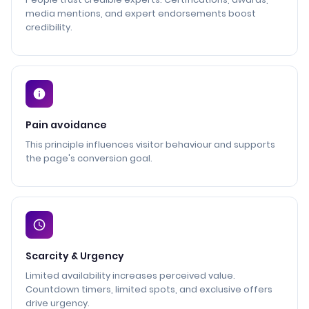
media mentions, and expert endorsements boost
credibility.
Pain avoidance
This principle influences visitor behaviour and supports
the page's conversion goal.
Scarcity & Urgency
Limited availability increases perceived value.
Countdown timers, limited spots, and exclusive offers
drive urgency.