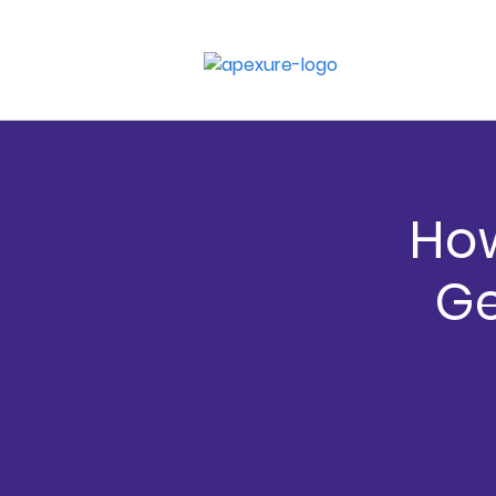
How
Ge