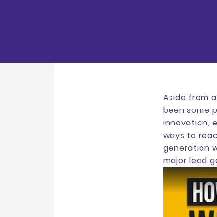
Aside from a
been some po
innovation, e
ways to reac
generation w
major
lead 