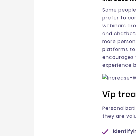
Some people 
prefer to co
webinars are
and chatbots
more persona
platforms to
encourages y
experience b
Vip tre
Personalizat
they are valu
Identify