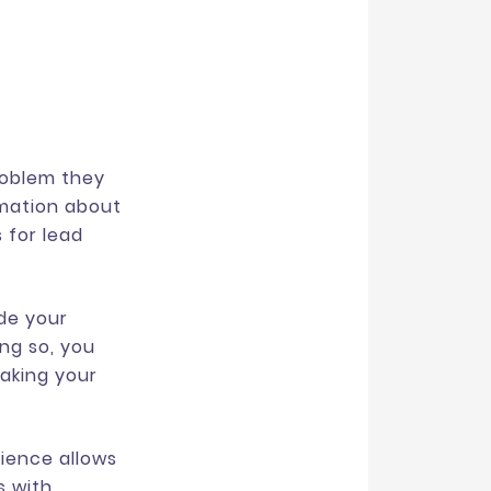
roblem they
rmation about
 for lead
ide your
ing so, you
making your
dience allows
s with