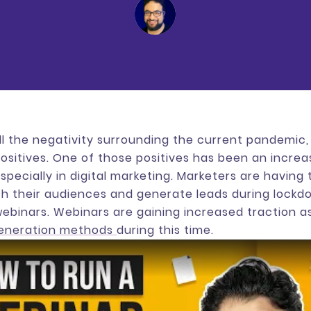
ll the negativity surrounding the current pandemic
sitives. One of those positives has been an increa
specially in digital marketing. Marketers are having
h their audiences and generate leads during lockd
ebinars. Webinars are gaining increased traction a
generation methods
during this time.