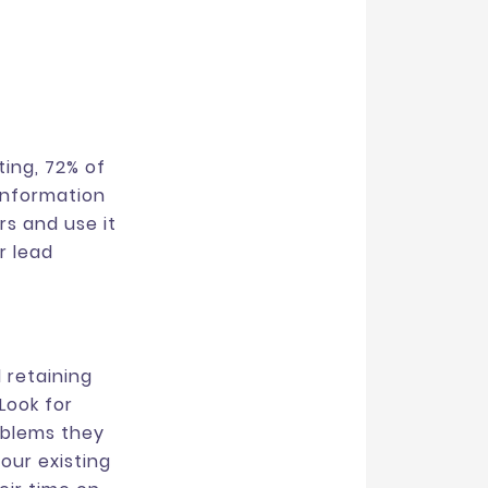
ing, 72% of
information
rs and use it
r lead
 retaining
Look for
oblems they
our existing