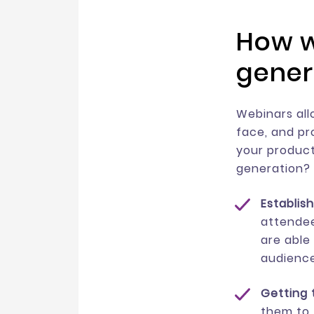
How w
gener
Webinars all
face, and pr
your product
generation?
Establis
attendee
are able 
audience
Getting 
them to 