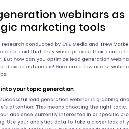
generation webinars as
egic marketing tools
 research conducted by CFE Media and Trew Market
ndents said that they would provide their contact 
r. But how can you optimize lead generation webina
he desired outcomes? Here are a few useful webina
ips:
 into your topic generation
 successful lead generation webinar is grabbing and
e’s attention. This means choosing the right topic. 
your audience currently interested in or specific pr
g. Use your analytics data to take a closer look at y