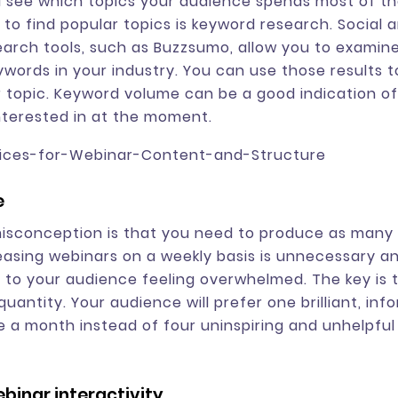
 see which topics your audience spends most of the
to find popular topics is keyword research. Social 
arch tools, such as Buzzsumo, allow you to examin
words in your industry. You can use those results 
 topic. Keyword volume can be a good indication o
nterested in at the moment.
e
sconception is that you need to produce as many 
leasing webinars on a weekly basis is unnecessary 
d to your audience feeling overwhelmed. The key is to
quantity. Your audience will prefer one brilliant, inf
 a month instead of four uninspiring and unhelpful
binar interactivity