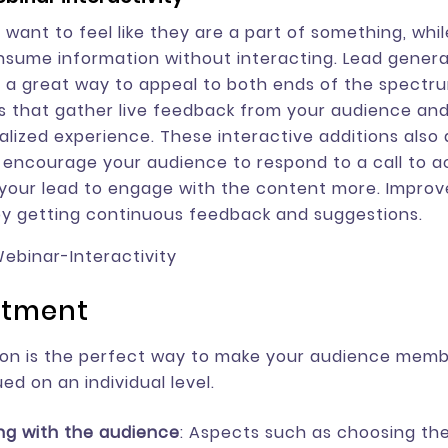
want to feel like they are a part of something, whi
nsume information without interacting. Lead genera
 a great way to appeal to both ends of the spectru
 that gather live feedback from your audience an
lized experience. These interactive additions also 
 encourage your audience to respond to a call to act
our lead to engage with the content more. Improv
y getting continuous feedback and suggestions.
atment
ion is the perfect way to make your audience membe
ed on an individual level.
ing with the audience
: Aspects such as choosing the