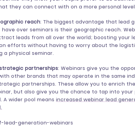
hat they can connect with on a more personal level
eographic reach
: The biggest advantage that lead 
 have over seminars is their geographic reach. Web
ttract leads from all over the world; boosting your 
on efforts without having to worry about the logist
ng a physical seminar.
strategic partnerships
: Webinars give you the oppo
ith other brands that may operate in the same ind
trategic partnerships. These allow you to enrich th
inar, but also give you the chance to tap into your
l. A wider pool means
increased webinar lead gener
.