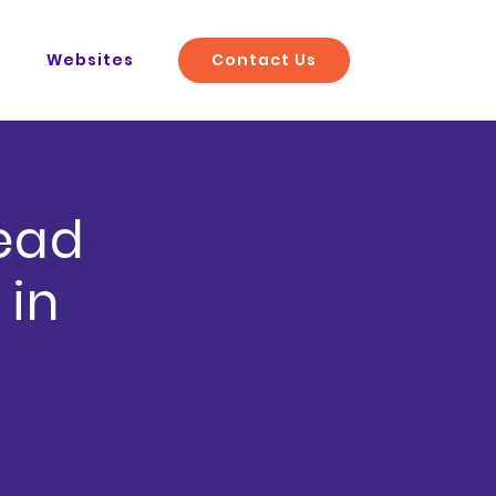
Contact Us
O
Websites
Lead
 in