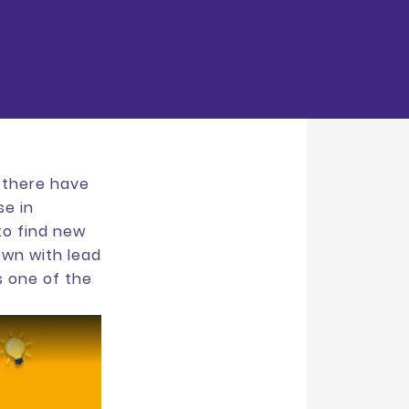
, there have
se in
 to find new
own with lead
s one of the