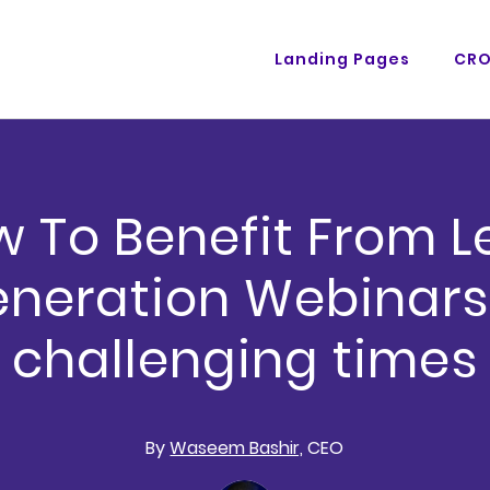
Landing Pages
CR
 To Benefit From 
neration Webinars
challenging times
By
Waseem Bashir,
CEO