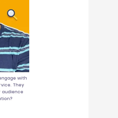
 engage with
rvice. They
r audience
ation?