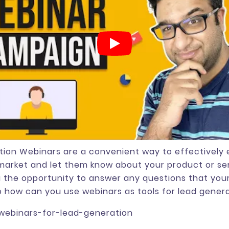
ion Webinars are a convenient way to effectively
market and let them know about your product or se
u the opportunity to answer any questions that you
 how can you use webinars as tools for lead gener