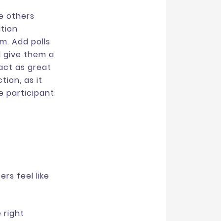
le others
tion
m. Add polls
d give them a
act as great
ion, as it
e participant
rs feel like
 right