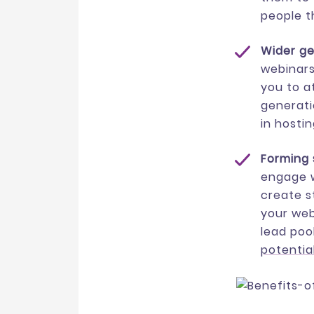
people t
Wider g
webinars
you to a
generati
in hosti
Forming 
engage w
create s
your web
lead poo
potential