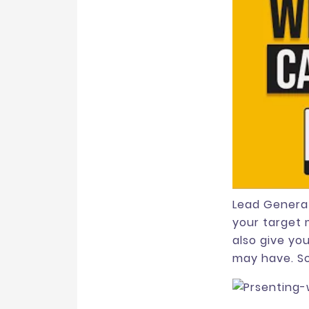
Lead Generat
your target 
also give yo
may have. So