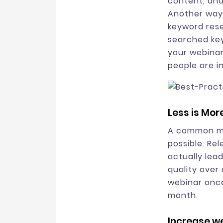
content, and
Another way 
keyword rese
searched key
your webinar
people are i
Less is Mor
A common mi
possible. Re
actually lea
quality over 
webinar once
month.
Increase we