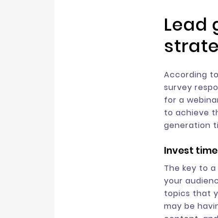
Lead 
strat
According to
survey respo
for a webina
to achieve t
generation t
Invest time
The key to a
your audienc
topics that 
may be havin