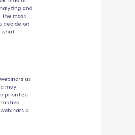
ir time on.
analyzing and
e the most
to decide on
f what
webinars as
and may
 prioritize
ormative
 webinars a