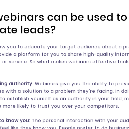
ebinars can be used to
ate leads?
ow you to educate your target audience about a p
ovide a platform for you to share high-quality info
 or service. So what makes webinars effective tools
hing authority
: Webinars give you the ability to prov
s with a solution to a problem they’re facing. In do
to establish yourself as an authority in your field, 
 more likely to trust you
over your competitors
.
to know you
: The personal interaction with your au
feel like they know you. People prefer to do busines