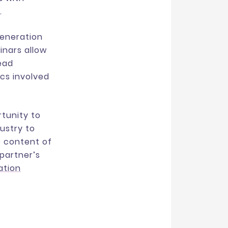
.
generation
inars allow
lead
ics involved
rtunity to
ustry to
e content of
 partner’s
ation