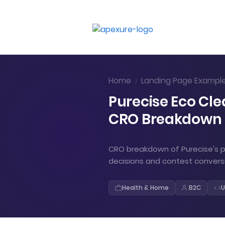
Home
Landing Page Exampl
/
Purecise Eco Cle
CRO Breakdown
CRO breakdown of Purecise's pl
decisions and contest convers
Health & Home
B2C
U