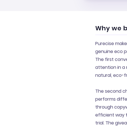
Why we bu
Purecise make
genuine eco p
The first conv
attention in a
natural, eco-f
The second cha
performs diff
through copywr
efficient way 
trial. The giv