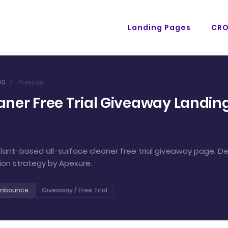
Landing Pages
CR
es
/
Purecise
aner Free Trial Giveaway Landing
ant-based all-surface cleaner free trial giveaway page. D
ion strategy by Apexure.
nbounce
Giveaway / Free Trial