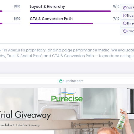
8/10
Layout & Hierarchy
9/10
Full
Trus
8/10
CTA & Conversion Path
7/10
Thr
Prod
 is Apexure's proprietary landing page performance metric. We evaluat
y, Trust & Social Proof, and CTA & Conversion Path — to produce a single 
purecise.com