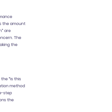
ormance
es the amount
n” are
oncern. The
aking the
the “is this
cation method
e-step
ions the