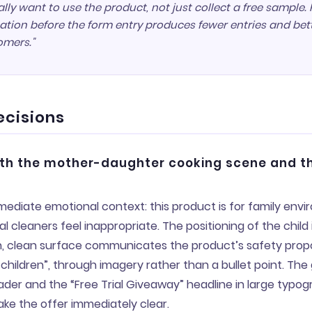
lly want to use the product, not just collect a free sample.
tion before the form entry produces fewer entries and bet
omers."
ecisions
ith the mother-daughter cooking scene and t
ediate emotional context: this product is for family env
 cleaners feel inappropriate. The positioning of the child 
, clean surface communicates the product’s safety propos
children”, through imagery rather than a bullet point. The
ader and the “Free Trial Giveaway” headline in large typo
ke the offer immediately clear.