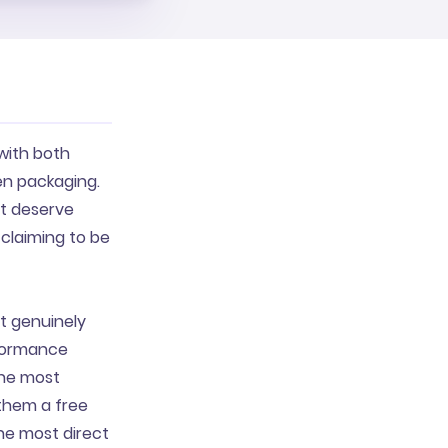
with both
en packaging.
ct deserve
claiming to be
t genuinely
rformance
the most
 them a free
the most direct