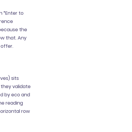
n “Enter to
erence
 because the
ow that. Any
 offer.
ves) sits
 they validate
ted by eco and
me reading
horizontal row