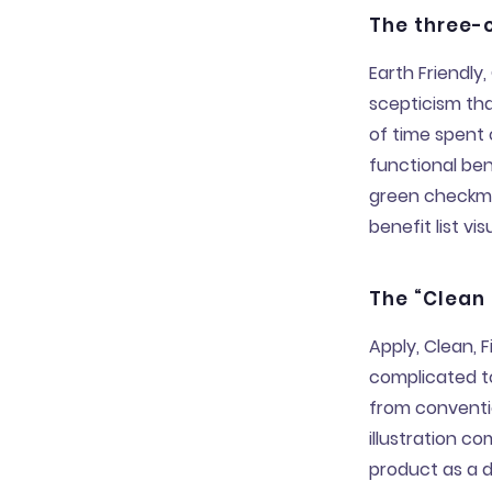
The three-c
Earth Friendl
scepticism tha
of time spent
functional ben
green checkmar
benefit list vi
The “Clean
Apply, Clean, F
complicated to
from conventi
illustration c
product as a d