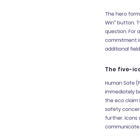
The hero form 
Win” button. 
question. For 
commitment is
additional fiel
The five-ic
Human Safe (Pl
immediately be
the eco claim 
safety concer
further. Icons 
communicate i