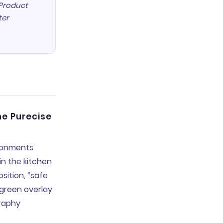
 Product
ter
he Purecise
ironments
in the kitchen
ition, “safe
 green overlay
graphy