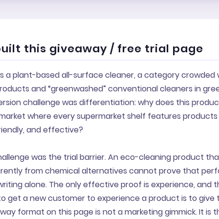
ilt this giveaway / free trial page
s a plant-based all-surface cleaner, a category crowded 
roducts and “greenwashed” conventional cleaners in gre
ersion challenge was differentiation: why does this produ
 market where every supermarket shelf features products 
riendly, and effective?
llenge was the trial barrier. An eco-cleaning product tha
erently from chemical alternatives cannot prove that pe
iting alone. The only effective proof is experience, and 
to get a new customer to experience a product is to give
eaway format on this page is not a marketing gimmick. It is 