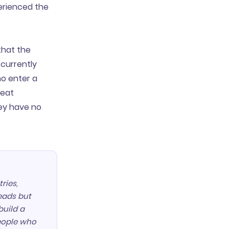
erienced the
that the
 currently
ho enter a
peat
hey have no
ries,
leads but
build a
people who