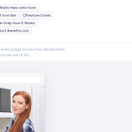
 Width Hero with Form
t Icon Bar
Feature Cards
ee-Step How It Works
uct Benefits List
e every page across four dimensions
score out of 100.