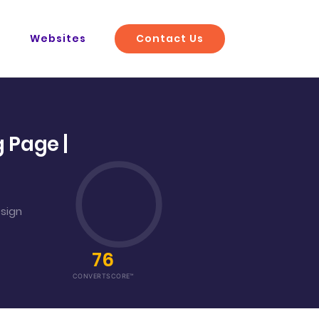
Contact Us
O
Websites
 Page |
esign
76
CONVERTSCORE™