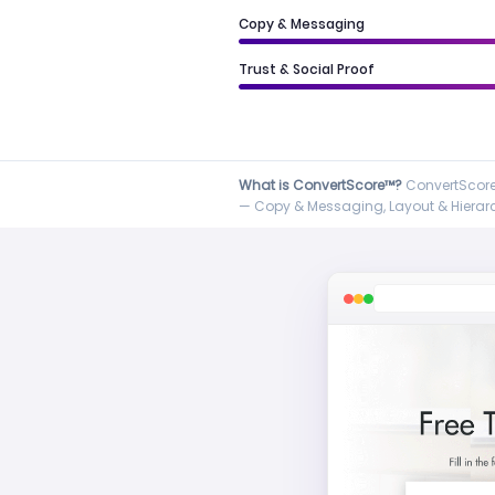
Copy & Messaging
Trust & Social Proof
What is ConvertScore™?
ConvertScore™
— Copy & Messaging, Layout & Hierarch