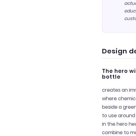
actua
educa
cust
Design d
The hero w
bottle
creates an imm
where chemical
beside a green
to use around 
in the hero he
combine to ma