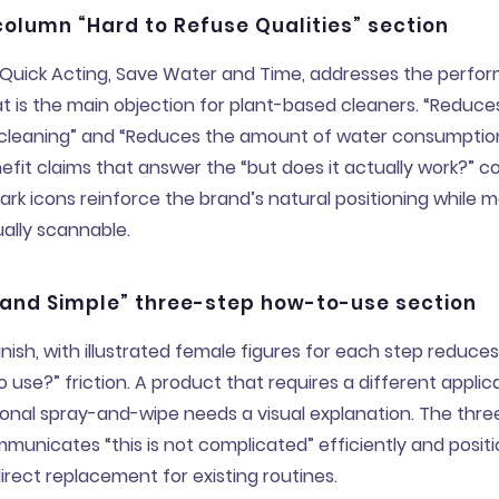
olumn “Hard to Refuse Qualities” section
y, Quick Acting, Save Water and Time, addresses the perf
t is the main objection for plant-based cleaners. “Reduc
 cleaning” and “Reduces the amount of water consumptio
efit claims that answer the “but does it actually work?” c
k icons reinforce the brand’s natural positioning while m
sually scannable.
 and Simple” three-step how-to-use section
inish, with illustrated female figures for each step reduces 
 use?” friction. A product that requires a different appli
onal spray-and-wipe needs a visual explanation. The thre
ommunicates “this is not complicated” efficiently and posit
irect replacement for existing routines.