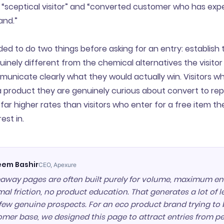
“sceptical visitor” and “converted customer who has exp
and.”
d to do two things before asking for an entry: establish 
uinely different from the chemical alternatives the visitor
unicate clearly what they would actually win. Visitors w
a product they are genuinely curious about convert to re
far higher rates than visitors who enter for a free item t
est in.
em Bashir
CEO, Apexure
away pages are often built purely for volume, maximum ent
al friction, no product education. That generates a lot of 
few genuine prospects. For an eco product brand trying to 
omer base, we designed this page to attract entries from 