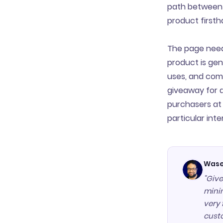
path between 
product firsth
The page neede
product is gen
uses, and comm
giveaway for 
purchasers at 
particular inter
Wase
"Give
minim
very 
cust