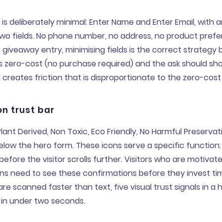
is deliberately minimal: Enter Name and Enter Email, with a
Two fields. No phone number, no address, no product pref
a giveaway entry, minimising fields is the correct strategy
 zero-cost (no purchase required) and the ask should sh
d creates friction that is disproportionate to the zero-cost
on trust bar
ant Derived, Non Toxic, Eco Friendly, No Harmful Preservati
low the hero form. These icons serve a specific function:
before the visitor scrolls further. Visitors who are motiva
ns need to see these confirmations before they invest ti
are scanned faster than text, five visual trust signals in a 
n under two seconds.