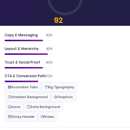
92
CONVERTSCORE™
Copy & Messaging
8/10
Layout & Hierarchy
9/10
Trust & Social Proof
8/10
CTA & Conversion Path
7/10
Accordion Tabs
Big Typography
Gradient Background
Graphics
Icons
Solid Background
Sticky Header
Video