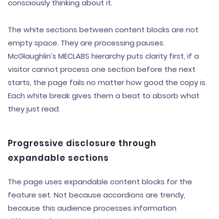
consciously thinking about it.
The white sections between content blocks are not
empty space. They are processing pauses.
McGlaughlin’s MECLABS hierarchy puts clarity first, if a
visitor cannot process one section before the next
starts, the page fails no matter how good the copy is.
Each white break gives them a beat to absorb what
they just read.
Progressive disclosure through
expandable sections
The page uses expandable content blocks for the
feature set. Not because accordions are trendy,
because this audience processes information