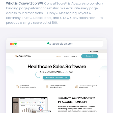
What is ConvertScore™?
ConvertScore™ is Apexure's proprietary
landing page performance metric. We evaluate every page
across four dimensions — Copy & Messaging, Layout &
Hierarchy, Trust & Social Proof, and CTA & Conversion Path — to
produce a single score out of 100.
ptacquisition.com