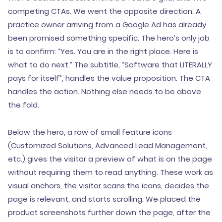
competing CTAs. We went the opposite direction. A
practice owner arriving from a Google Ad has already
been promised something specific. The hero’s only job
is to confirm: “Yes. You are in the right place. Here is
what to do next.” The subtitle, “Software that LITERALLY
pays for itself”, handles the value proposition. The CTA
handles the action. Nothing else needs to be above
the fold.
Below the hero, a row of small feature icons
(Customized Solutions, Advanced Lead Management,
etc.) gives the visitor a preview of what is on the page
without requiring them to read anything. These work as
visual anchors, the visitor scans the icons, decides the
page is relevant, and starts scrolling. We placed the
product screenshots further down the page, after the