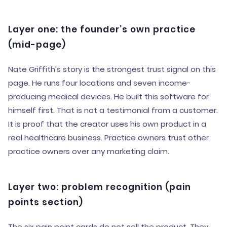
Layer one: the founder’s own practice
(mid-page)
Nate Griffith’s story is the strongest trust signal on this
page. He runs four locations and seven income-
producing medical devices. He built this software for
himself first. That is not a testimonial from a customer.
It is proof that the creator uses his own product in a
real healthcare business. Practice owners trust other
practice owners over any marketing claim.
Layer two: problem recognition (pain
points section)
The six pain point cards do not sell the product. They