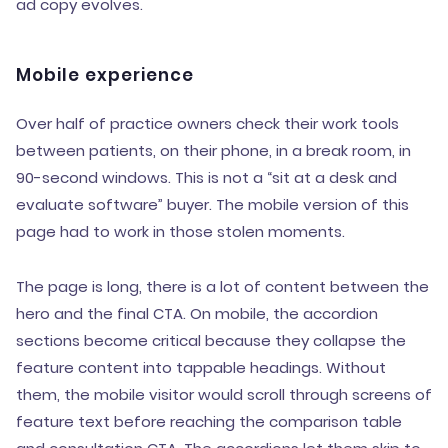
ad copy evolves.
Mobile experience
Over half of practice owners check their work tools
between patients, on their phone, in a break room, in
90-second windows. This is not a “sit at a desk and
evaluate software” buyer. The mobile version of this
page had to work in those stolen moments.
The page is long, there is a lot of content between the
hero and the final CTA. On mobile, the accordion
sections become critical because they collapse the
feature content into tappable headings. Without
them, the mobile visitor would scroll through screens of
feature text before reaching the comparison table