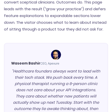
convert sceptical clinicians. Outcomes do. This page
leads with the result (“grow your practice”) and defers
feature explanations to expandable sections lower
down. The visitor chooses what to learn about instead
of sitting through a product tour they did not ask for.
Waseem Bashir
CEO, Apexure
"Healthcare founders always want to lead with
their tech stack. We push back every time. A
physical therapist running a 6-person clinic
does not care about your API integrations.
They care about whether new patients will
actually show up next Tuesday. Start with the
outcome they lie awake thinking about, then