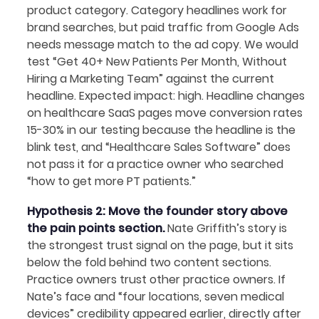
product category. Category headlines work for
brand searches, but paid traffic from Google Ads
needs message match to the ad copy. We would
test “Get 40+ New Patients Per Month, Without
Hiring a Marketing Team” against the current
headline. Expected impact: high. Headline changes
on healthcare SaaS pages move conversion rates
15-30% in our testing because the headline is the
blink test, and “Healthcare Sales Software” does
not pass it for a practice owner who searched
“how to get more PT patients.”
Hypothesis 2: Move the founder story above
the pain points section.
Nate Griffith’s story is
the strongest trust signal on the page, but it sits
below the fold behind two content sections.
Practice owners trust other practice owners. If
Nate’s face and “four locations, seven medical
devices” credibility appeared earlier, directly after