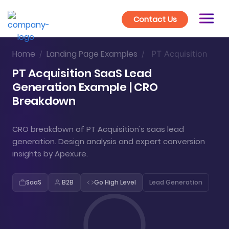
Contact Us
Home
Landing Page Examples
/
/
PT Acquisition
PT Acquisition SaaS Lead
Generation Example | CRO
Breakdown
CRO breakdown of PT Acquisition's saas lead
generation. Design analysis and expert conversion
insights by Apexure.
SaaS
B2B
Go High Level
Lead Generation