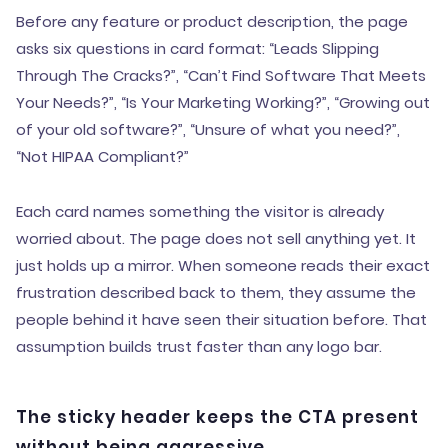
Before any feature or product description, the page
asks six questions in card format: “Leads Slipping
Through The Cracks?”, “Can’t Find Software That Meets
Your Needs?”, “Is Your Marketing Working?”, “Growing out
of your old software?”, “Unsure of what you need?”,
“Not HIPAA Compliant?”
Each card names something the visitor is already
worried about. The page does not sell anything yet. It
just holds up a mirror. When someone reads their exact
frustration described back to them, they assume the
people behind it have seen their situation before. That
assumption builds trust faster than any logo bar.
The sticky header keeps the CTA present
without being aggressive