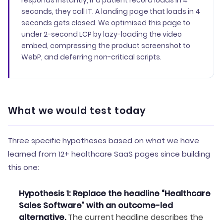
responds instantly, if a patient record loads in 4
seconds, they call IT. A landing page that loads in 4
seconds gets closed. We optimised this page to
under 2-second LCP by lazy-loading the video
embed, compressing the product screenshot to
WebP, and deferring non-critical scripts.
What we would test today
Three specific hypotheses based on what we have
learned from 12+ healthcare SaaS pages since building
this one:
Hypothesis 1: Replace the headline “Healthcare
Sales Software” with an outcome-led
alternative.
The current headline describes the