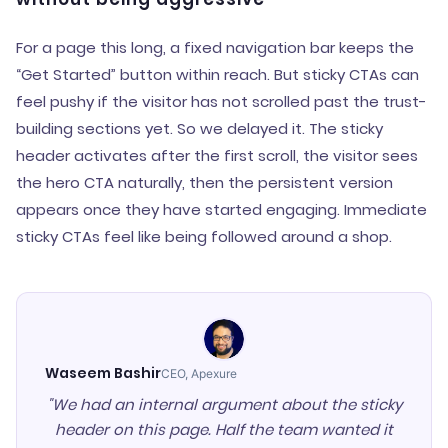
For a page this long, a fixed navigation bar keeps the
“Get Started” button within reach. But sticky CTAs can
feel pushy if the visitor has not scrolled past the trust-
building sections yet. So we delayed it. The sticky
header activates after the first scroll, the visitor sees
the hero CTA naturally, then the persistent version
appears once they have started engaging. Immediate
sticky CTAs feel like being followed around a shop.
Waseem Bashir
CEO, Apexure
"We had an internal argument about the sticky
header on this page. Half the team wanted it