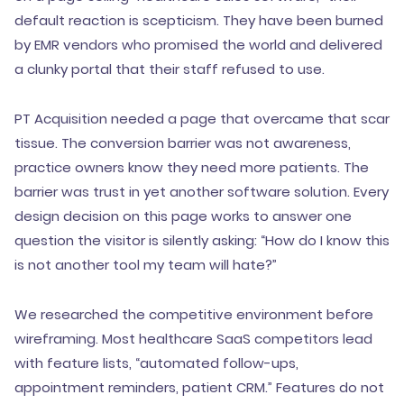
default reaction is scepticism. They have been burned
by EMR vendors who promised the world and delivered
a clunky portal that their staff refused to use.
PT Acquisition needed a page that overcame that scar
tissue. The conversion barrier was not awareness,
practice owners know they need more patients. The
barrier was trust in yet another software solution. Every
design decision on this page works to answer one
question the visitor is silently asking: “How do I know this
is not another tool my team will hate?”
We researched the competitive environment before
wireframing. Most healthcare SaaS competitors lead
with feature lists, “automated follow-ups,
appointment reminders, patient CRM.” Features do not