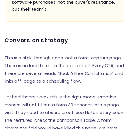
software purchases, not the buyer's resistance,
but their team's.
Conversion strategy
This is a click-through page, not a form-capture page.
There is no lead form on the page itself. Every CTA, and
there are several, reads “Book A Free Consultation” and
links off-page to a scheduling flow.
For healthcare SaaS, this is the right model. Practice
owners will not fill out a form 30 seconds into a page
visit. They need to absorb proof, see Nate’s story, scan
the features, check the comparison table. A form
above the fold would have killed this page. We have