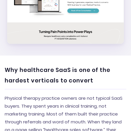
Why healthcare SaaS is one of the
hardest verticals to convert
Physical therapy practice owners are not typical SaaS
buyers. They spent years in clinical training, not
marketing training. Most of them built their practice
through referrals and word of mouth. When they land
on a page selling “healthcare sales software,” their