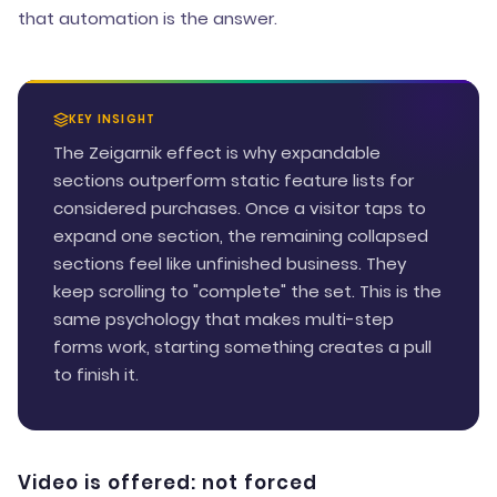
that automation is the answer.
KEY INSIGHT
The Zeigarnik effect is why expandable
sections outperform static feature lists for
considered purchases. Once a visitor taps to
expand one section, the remaining collapsed
sections feel like unfinished business. They
keep scrolling to "complete" the set. This is the
same psychology that makes multi-step
forms work, starting something creates a pull
to finish it.
Video is offered: not forced