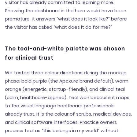
visitor has already committed to learning more.
Showing the dashboard in the hero would have been
premature, it answers “what does it look like?” before
the visitor has asked “what does it do for me?”
The teal-and-white palette was chosen
for clinical trust
We tested three colour directions during the mockup
phase: bold purple (the Apexure brand default), warm
orange (energetic, startup-friendly), and clinical teal
(calm, healthcare-aligned). Teal won because it maps
to the visual language healthcare professionals
already trust. It is the colour of scrubs, medical devices,
and clinical software interfaces. Practice owners
process teal as “this belongs in my world” without