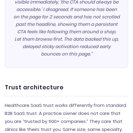
visible immediately, 'the CTA should always be
accessible.' I disagreed. If someone has been
on the page for 2 seconds and has not scrolled
past the headline, showing them a persistent
CTA feels like following them around a shop.
Let them browse first. The data backed this up,
delayed sticky activation reduced early
bounces on this page."
Trust architecture
Healthcare SaaS trust works differently from standard
B2B SaaS trust. A practice owner does not care that
you are “trusted by 500+ companies.” They care that
clinics like theirs trust you. Same size, same specialty.