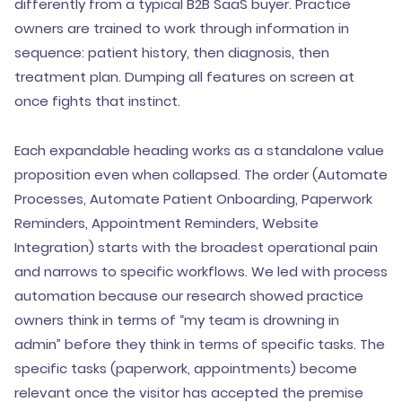
differently from a typical B2B SaaS buyer. Practice
owners are trained to work through information in
sequence: patient history, then diagnosis, then
treatment plan. Dumping all features on screen at
once fights that instinct.
Each expandable heading works as a standalone value
proposition even when collapsed. The order (Automate
Processes, Automate Patient Onboarding, Paperwork
Reminders, Appointment Reminders, Website
Integration) starts with the broadest operational pain
and narrows to specific workflows. We led with process
automation because our research showed practice
owners think in terms of “my team is drowning in
admin” before they think in terms of specific tasks. The
specific tasks (paperwork, appointments) become
relevant once the visitor has accepted the premise