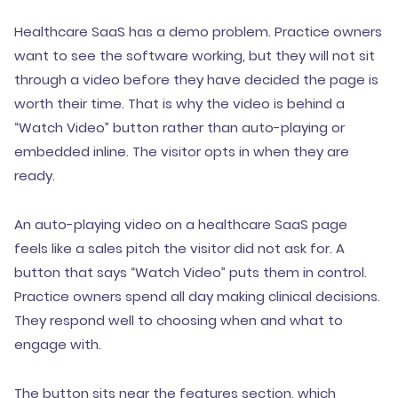
Healthcare SaaS has a demo problem. Practice owners
want to see the software working, but they will not sit
through a video before they have decided the page is
worth their time. That is why the video is behind a
“Watch Video” button rather than auto-playing or
embedded inline. The visitor opts in when they are
ready.
An auto-playing video on a healthcare SaaS page
feels like a sales pitch the visitor did not ask for. A
button that says “Watch Video” puts them in control.
Practice owners spend all day making clinical decisions.
They respond well to choosing when and what to
engage with.
The button sits near the features section, which