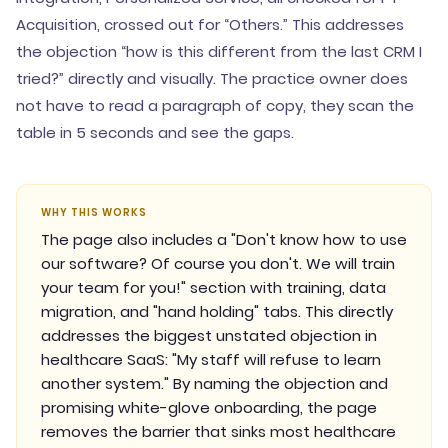
Acquisition, crossed out for “Others.” This addresses
the objection “how is this different from the last CRM I
tried?” directly and visually. The practice owner does
not have to read a paragraph of copy, they scan the
table in 5 seconds and see the gaps.
WHY THIS WORKS
The page also includes a "Don't know how to use
our software? Of course you don't. We will train
your team for you!" section with training, data
migration, and "hand holding" tabs. This directly
addresses the biggest unstated objection in
healthcare SaaS: "My staff will refuse to learn
another system." By naming the objection and
promising white-glove onboarding, the page
removes the barrier that sinks most healthcare