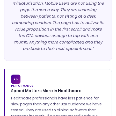
miniaturisation. Mobile users are not using the
page the same way. They are scanning
between patients, not sitting at a desk
comparing vendors. The page has to deliver its
value proposition in the first scroll and make
the CTA obvious enough to tap with one
thumb. Anything more complicated and they
are back to their next appointment."
PERFORMANCE
Speed Matters More in Healthcare
Healthcare professionals have less patience for
slow pages than any other B2B audience we have
tested. They are used to clinical software that