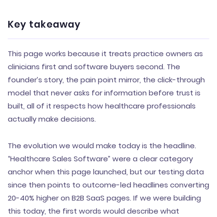
Key takeaway
This page works because it treats practice owners as
clinicians first and software buyers second. The
founder’s story, the pain point mirror, the click-through
model that never asks for information before trust is
built, all of it respects how healthcare professionals
actually make decisions.
The evolution we would make today is the headline.
“Healthcare Sales Software” were a clear category
anchor when this page launched, but our testing data
since then points to outcome-led headlines converting
20-40% higher on B2B SaaS pages. If we were building
this today, the first words would describe what