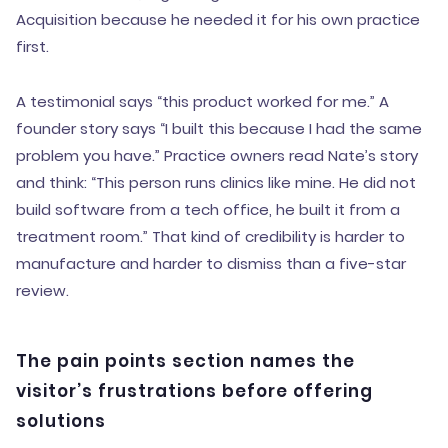
Acquisition because he needed it for his own practice
first.
A testimonial says “this product worked for me.” A
founder story says “I built this because I had the same
problem you have.” Practice owners read Nate’s story
and think: “This person runs clinics like mine. He did not
build software from a tech office, he built it from a
treatment room.” That kind of credibility is harder to
manufacture and harder to dismiss than a five-star
review.
The pain points section names the
visitor’s frustrations before offering
solutions