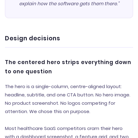
explain how the software gets them there."
Design decisions
The centered hero strips everything down
to one question
The hero is a single-column, centre-aligned layout:
headline, subtitle, and one CTA button. No hero image.
No product screenshot. No logos competing for
attention. We chose this on purpose.
Most healthcare SaaS competitors cram their hero
with a dashboard screenshot, a feature grid, and two