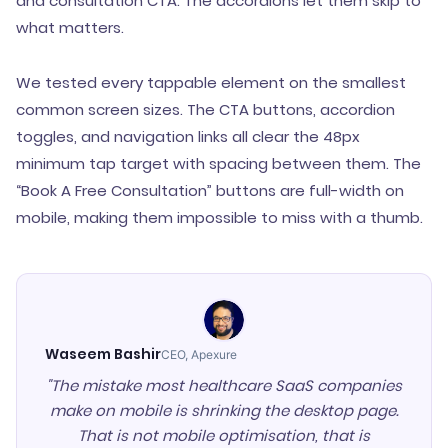
and consultation CTA. The accordions let them skip to
what matters.
We tested every tappable element on the smallest
common screen sizes. The CTA buttons, accordion
toggles, and navigation links all clear the 48px
minimum tap target with spacing between them. The
“Book A Free Consultation” buttons are full-width on
mobile, making them impossible to miss with a thumb.
Waseem Bashir
CEO, Apexure
"The mistake most healthcare SaaS companies
make on mobile is shrinking the desktop page.
That is not mobile optimisation, that is