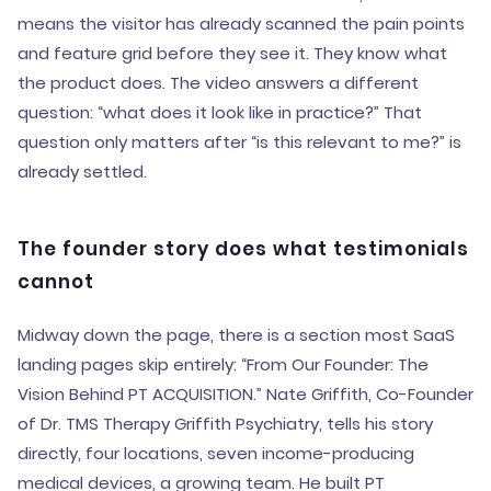
means the visitor has already scanned the pain points
and feature grid before they see it. They know what
the product does. The video answers a different
question: “what does it look like in practice?” That
question only matters after “is this relevant to me?” is
already settled.
The founder story does what testimonials
cannot
Midway down the page, there is a section most SaaS
landing pages skip entirely: “From Our Founder: The
Vision Behind PT ACQUISITION.” Nate Griffith, Co-Founder
of Dr. TMS Therapy Griffith Psychiatry, tells his story
directly, four locations, seven income-producing
medical devices, a growing team. He built PT