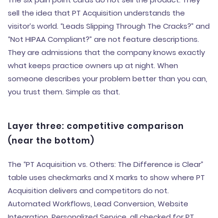
sell the idea that PT Acquisition understands the
visitor’s world. “Leads Slipping Through The Cracks?” and
“Not HIPAA Compliant?” are not feature descriptions.
They are admissions that the company knows exactly
what keeps practice owners up at night. When
someone describes your problem better than you can,
you trust them. Simple as that.
Layer three: competitive comparison
(near the bottom)
The “PT Acquisition vs. Others: The Difference is Clear”
table uses checkmarks and X marks to show where PT
Acquisition delivers and competitors do not.
Automated Workflows, Lead Conversion, Website
Integration, Personalized Service, all checked for PT