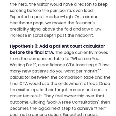
the hero, the visitor would have a reason to keep
scrolling before the pain points even load.
Expected impact: medium-high. On a similar
healthcare page, we moved the founder’s
credibility signal above the fold and saw a 18%
increase in scroll depth past the midpoint.
Hypothesis 3: Add a patient count calculator
before the final CTA.
The page currently moves
from the comparison table to “What are You
Waiting For?”, a confidence CTA. Inserting a “How
many new patients do you want per month?”
calculator between the comparison table and the
final CTA would use the endowment effect. Once
the visitor inputs their target number and sees a
projected result. They feel ownership over that
outcome. Clicking “Book A Free Consultation” then
becomes the logical next step to achieve “their”
goal, not a generic action. Expected impact: