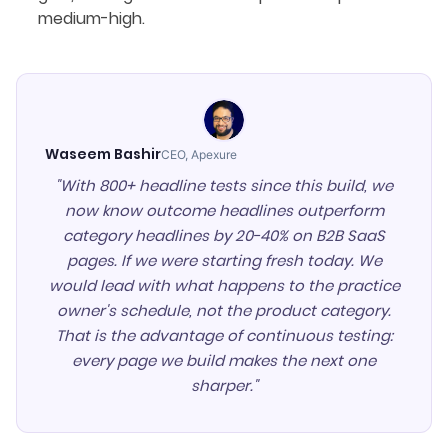
medium-high.
Waseem Bashir
CEO, Apexure
"With 800+ headline tests since this build, we
now know outcome headlines outperform
category headlines by 20-40% on B2B SaaS
pages. If we were starting fresh today. We
would lead with what happens to the practice
owner's schedule, not the product category.
That is the advantage of continuous testing:
every page we build makes the next one
sharper."