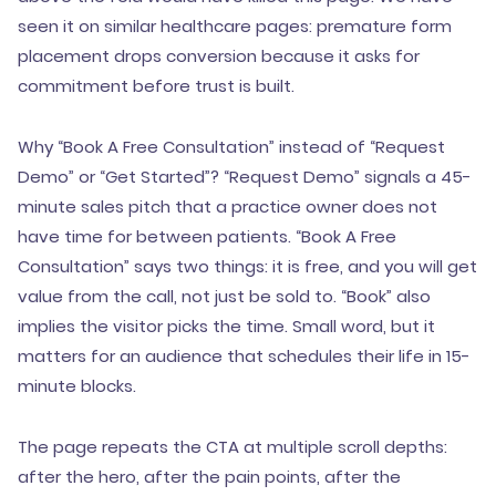
seen it on similar healthcare pages: premature form
placement drops conversion because it asks for
commitment before trust is built.
Why “Book A Free Consultation” instead of “Request
Demo” or “Get Started”? “Request Demo” signals a 45-
minute sales pitch that a practice owner does not
have time for between patients. “Book A Free
Consultation” says two things: it is free, and you will get
value from the call, not just be sold to. “Book” also
implies the visitor picks the time. Small word, but it
matters for an audience that schedules their life in 15-
minute blocks.
The page repeats the CTA at multiple scroll depths:
after the hero, after the pain points, after the