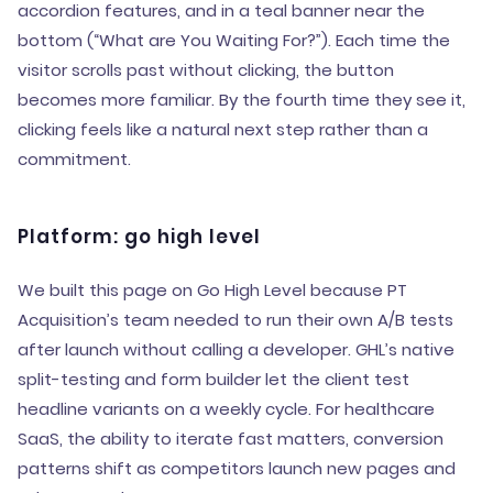
accordion features, and in a teal banner near the
bottom (“What are You Waiting For?”). Each time the
visitor scrolls past without clicking, the button
becomes more familiar. By the fourth time they see it,
clicking feels like a natural next step rather than a
commitment.
Platform: go high level
We built this page on Go High Level because PT
Acquisition’s team needed to run their own A/B tests
after launch without calling a developer. GHL’s native
split-testing and form builder let the client test
headline variants on a weekly cycle. For healthcare
SaaS, the ability to iterate fast matters, conversion
patterns shift as competitors launch new pages and