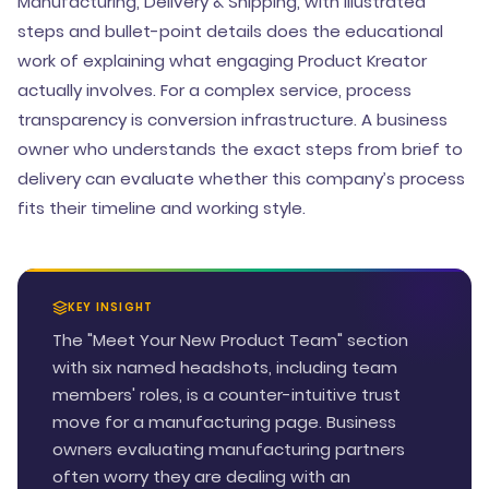
Manufacturing, Delivery & Shipping, with illustrated
steps and bullet-point details does the educational
work of explaining what engaging Product Kreator
actually involves. For a complex service, process
transparency is conversion infrastructure. A business
owner who understands the exact steps from brief to
delivery can evaluate whether this company’s process
fits their timeline and working style.
KEY INSIGHT
The "Meet Your New Product Team" section
with six named headshots, including team
members' roles, is a counter-intuitive trust
move for a manufacturing page. Business
owners evaluating manufacturing partners
often worry they are dealing with an