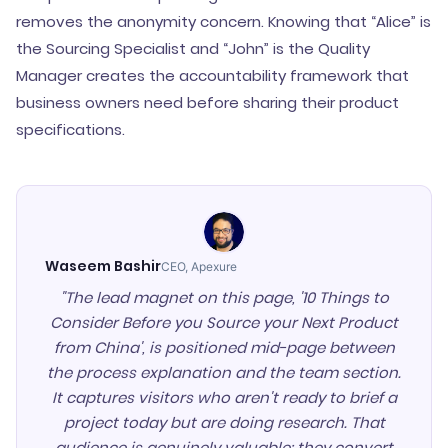
removes the anonymity concern. Knowing that “Alice” is
the Sourcing Specialist and “John” is the Quality
Manager creates the accountability framework that
business owners need before sharing their product
specifications.
Waseem Bashir
CEO, Apexure
"The lead magnet on this page, '10 Things to
Consider Before you Source your Next Product
from China', is positioned mid-page between
the process explanation and the team section.
It captures visitors who aren't ready to brief a
project today but are doing research. That
audience is genuinely valuable: they convert