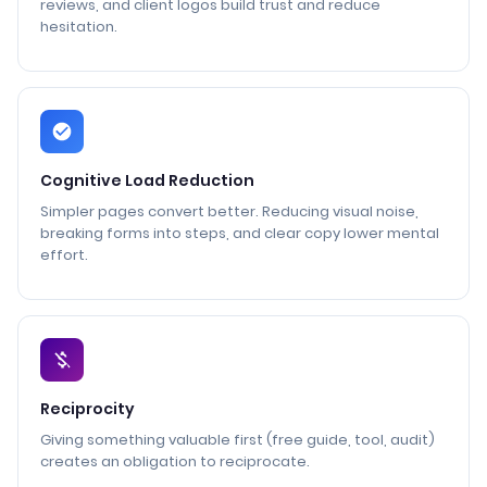
reviews, and client logos build trust and reduce
hesitation.
Cognitive Load Reduction
Simpler pages convert better. Reducing visual noise,
breaking forms into steps, and clear copy lower mental
effort.
Reciprocity
Giving something valuable first (free guide, tool, audit)
creates an obligation to reciprocate.