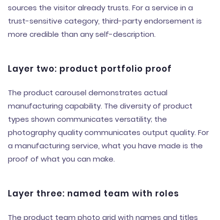
sources the visitor already trusts. For a service in a
trust-sensitive category, third-party endorsement is
more credible than any self-description.
Layer two: product portfolio proof
The product carousel demonstrates actual
manufacturing capability. The diversity of product
types shown communicates versatility; the
photography quality communicates output quality. For
a manufacturing service, what you have made is the
proof of what you can make.
Layer three: named team with roles
The product team photo grid with names and titles