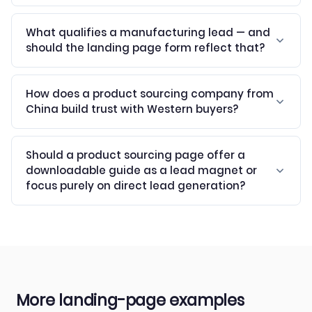
What qualifies a manufacturing lead — and
should the landing page form reflect that?
How does a product sourcing company from
China build trust with Western buyers?
Should a product sourcing page offer a
downloadable guide as a lead magnet or
focus purely on direct lead generation?
More landing-page examples