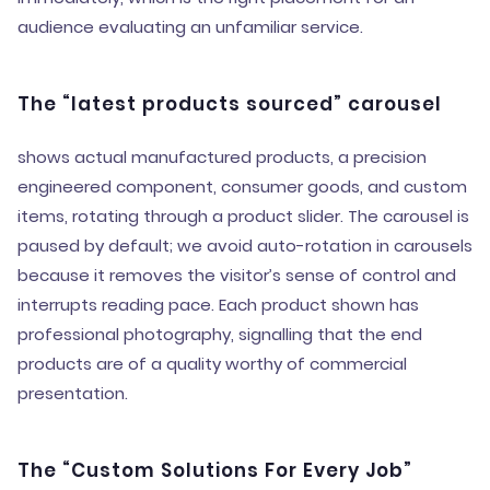
audience evaluating an unfamiliar service.
The “latest products sourced” carousel
shows actual manufactured products, a precision
engineered component, consumer goods, and custom
items, rotating through a product slider. The carousel is
paused by default; we avoid auto-rotation in carousels
because it removes the visitor’s sense of control and
interrupts reading pace. Each product shown has
professional photography, signalling that the end
products are of a quality worthy of commercial
presentation.
The “Custom Solutions For Every Job”