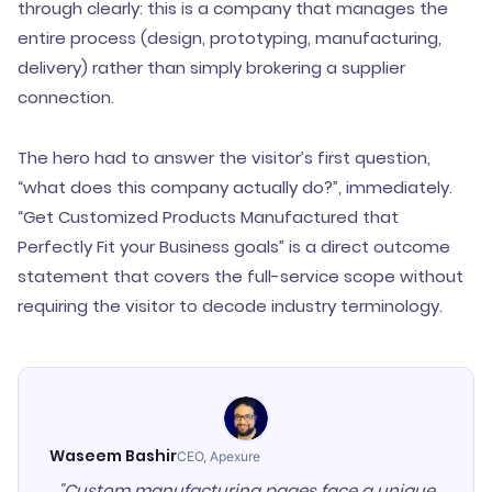
through clearly: this is a company that manages the
entire process (design, prototyping, manufacturing,
delivery) rather than simply brokering a supplier
connection.
The hero had to answer the visitor’s first question,
“what does this company actually do?”, immediately.
“Get Customized Products Manufactured that
Perfectly Fit your Business goals” is a direct outcome
statement that covers the full-service scope without
requiring the visitor to decode industry terminology.
Waseem Bashir
CEO, Apexure
"Custom manufacturing pages face a unique