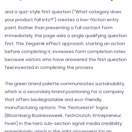
and a quiz-style first question (“What category does
your product fall into?”) creates a low-friction entry
point. Rather than presenting a full contact form
immediately, the page asks a single qualifying question
first. This Zeigarnik effect approach, starting an action
before completing it, increases form completion rates
because visitors who have answered the first question
feel invested in completing the process.
The green brand palette communicates sustainability,
which is a secondary brand positioning for a company
that offers biodegradable and eco-friendly
manufacturing options. The “Featured In” logos
(Bloomberg Businessweek, TechCrunch, Entrepreneur,
Fiverr) in the hero sub-section signal media credibility
immediately, which is the right placement for an