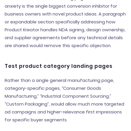
anxiety is the single biggest conversion inhibitor for
business owners with novel product ideas. A paragraph
or expandable section specifically addressing how
Product Kreator handles NDA signing, design ownership,
and supplier agreements before any technical details
are shared would remove this specific objection.
Test product category landing pages
Rather than a single general manufacturing page,
category-specific pages, “Consumer Goods
Manufacturing,” “Industrial Component Sourcing,”
“Custom Packaging”, would allow much more targeted
ad campaigns and higher-relevance first impressions
for specific buyer segments.