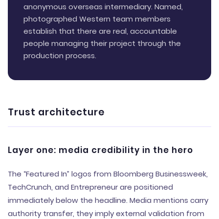
anonymous overseas intermediary. Named,
photographed Western team members
establish that there are real, accountable
people managing their project through the
production process.
Trust architecture
Layer one: media credibility in the hero
The “Featured In” logos from Bloomberg Businessweek,
TechCrunch, and Entrepreneur are positioned
immediately below the headline. Media mentions carry
authority transfer, they imply external validation from