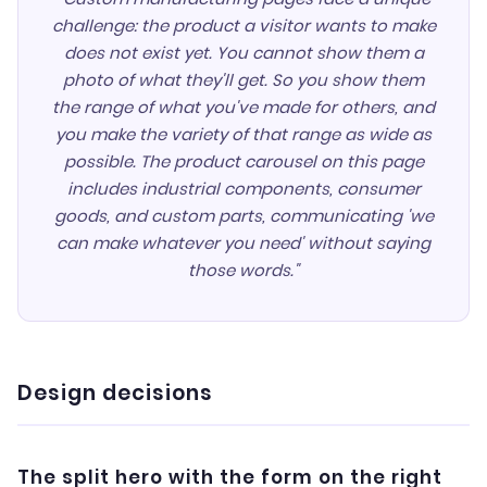
challenge: the product a visitor wants to make
does not exist yet. You cannot show them a
photo of what they'll get. So you show them
the range of what you've made for others, and
you make the variety of that range as wide as
possible. The product carousel on this page
includes industrial components, consumer
goods, and custom parts, communicating 'we
can make whatever you need' without saying
those words."
Design decisions
The split hero with the form on the right