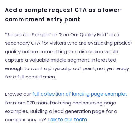
Add a sample request CTA as a lower-
commitment entry point
“Request a Sample” or “See Our Quality First” as a
secondary CTA for visitors who are evaluating product
quality before committing to a discussion would
capture a valuable middle segment, interested
enough to want a physical proof point, not yet ready
for a full consultation.
full collection of landing page examples
Browse our
for more B2B manufacturing and sourcing page
examples. Building a lead generation page for a
Talk to our team
complex service?
.