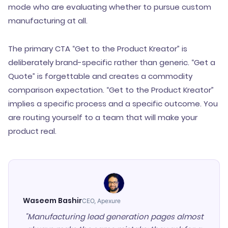
mode who are evaluating whether to pursue custom
manufacturing at all.
The primary CTA “Get to the Product Kreator” is
deliberately brand-specific rather than generic. “Get a
Quote” is forgettable and creates a commodity
comparison expectation. “Get to the Product Kreator”
implies a specific process and a specific outcome. You
are routing yourself to a team that will make your
product real.
Waseem Bashir
CEO, Apexure
"Manufacturing lead generation pages almost