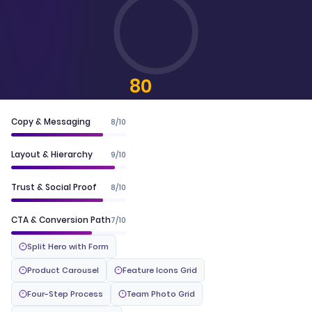
80
CONVERTSCORE™
Copy & Messaging
8/10
Layout & Hierarchy
9/10
Trust & Social Proof
8/10
CTA & Conversion Path
7/10
Split Hero with Form
Product Carousel
Feature Icons Grid
Four-Step Process
Team Photo Grid