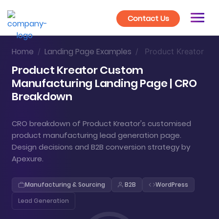
Contact Us
Home
Landing Page Examples
/
/
Product Kreator
Product Kreator Custom
Manufacturing Landing Page | CRO
Breakdown
CRO breakdown of Product Kreator's customised
product manufacturing lead generation page.
Design decisions and B2B conversion strategy by
Apexure.
Manufacturing & Sourcing
B2B
WordPress
Lead Generation