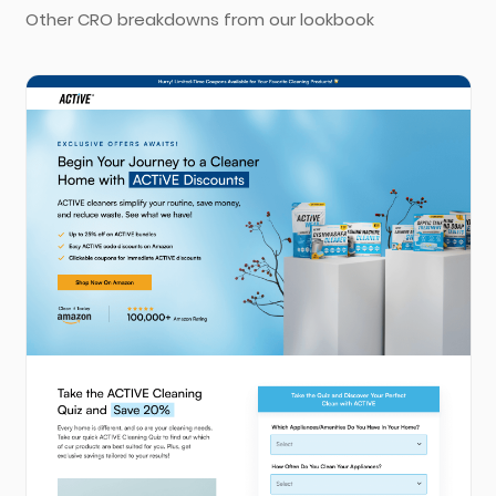
Other CRO breakdowns from our lookbook