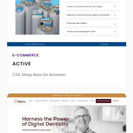
E-COMMERCE
ACTiVE
CTA: Shop Now On Amazon