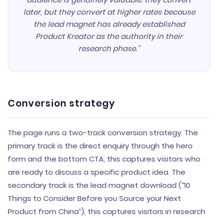
later, but they convert at higher rates because
the lead magnet has already established
Product Kreator as the authority in their
research phase."
Conversion strategy
The page runs a two-track conversion strategy. The
primary track is the direct enquiry through the hero
form and the bottom CTA, this captures visitors who
are ready to discuss a specific product idea. The
secondary track is the lead magnet download (“10
Things to Consider Before you Source your Next
Product from China”), this captures visitors in research