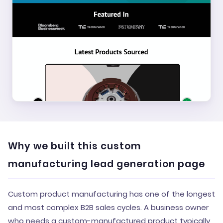
Why we built this custom
manufacturing lead generation page
Custom product manufacturing has one of the longest
and most complex B2B sales cycles. A business owner
who needs a custom-manufactured product typically