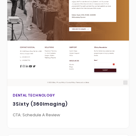
DENTAL TECHNOLOGY
3Sixty (360Imaging)
CTA: Schedule A Review