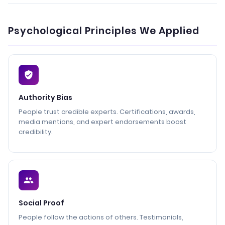
Psychological Principles We Applied
Authority Bias
People trust credible experts. Certifications, awards,
media mentions, and expert endorsements boost
credibility.
Social Proof
People follow the actions of others. Testimonials,