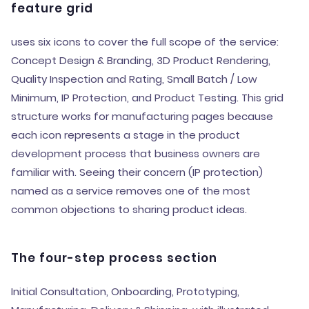
feature grid
uses six icons to cover the full scope of the service:
Concept Design & Branding, 3D Product Rendering,
Quality Inspection and Rating, Small Batch / Low
Minimum, IP Protection, and Product Testing. This grid
structure works for manufacturing pages because
each icon represents a stage in the product
development process that business owners are
familiar with. Seeing their concern (IP protection)
named as a service removes one of the most
common objections to sharing product ideas.
The four-step process section
Initial Consultation, Onboarding, Prototyping,