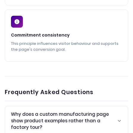
Commitment consistency
This principle influences visitor behaviour and supports
the page's conversion goal.
Frequently Asked Questions
Why does a custom manufacturing page
show product examples rather than a
factory tour?