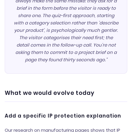
always make the same mistake: they ask for a
brief in the form before the visitor is ready to
share one. The quiz-first approach, starting
with a category selection rather than 'describe
your product', is psychologically much gentler.
The visitor categorises their need first; the
detail comes in the follow-up call. You're not
asking them to commit to a project brief on a
page they found thirty seconds ago."
What we would evolve today
Add a specific IP protection explanation
Our research on manufacturing pages shows that IP