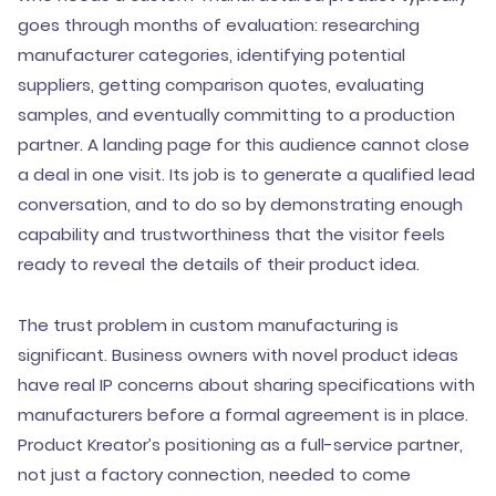
goes through months of evaluation: researching
manufacturer categories, identifying potential
suppliers, getting comparison quotes, evaluating
samples, and eventually committing to a production
partner. A landing page for this audience cannot close
a deal in one visit. Its job is to generate a qualified lead
conversation, and to do so by demonstrating enough
capability and trustworthiness that the visitor feels
ready to reveal the details of their product idea.
The trust problem in custom manufacturing is
significant. Business owners with novel product ideas
have real IP concerns about sharing specifications with
manufacturers before a formal agreement is in place.
Product Kreator’s positioning as a full-service partner,
not just a factory connection, needed to come