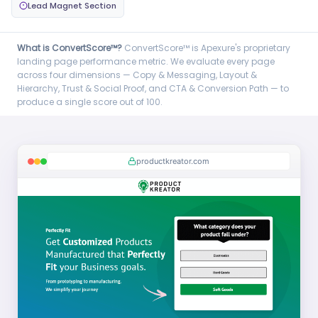
Lead Magnet Section
What is ConvertScore™?
ConvertScore™ is Apexure's proprietary
landing page performance metric. We evaluate every page
across four dimensions — Copy & Messaging, Layout &
Hierarchy, Trust & Social Proof, and CTA & Conversion Path — to
produce a single score out of 100.
productkreator.com