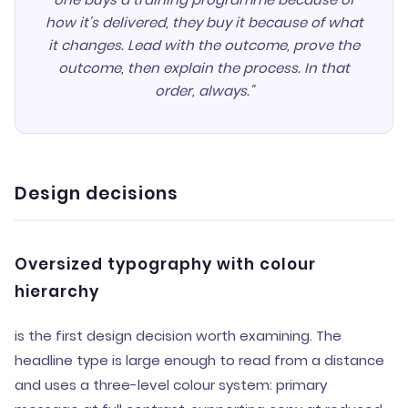
how it's delivered, they buy it because of what
it changes. Lead with the outcome, prove the
outcome, then explain the process. In that
order, always."
Design decisions
Oversized typography with colour
hierarchy
is the first design decision worth examining. The
headline type is large enough to read from a distance
and uses a three-level colour system: primary