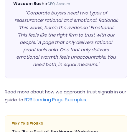
Waseem Bashir
CEO, Apexure
"Corporate buyers need two types of
reassurance: rational and emotional. Rational:
'This works, here's the evidence.' Emotional:
'This feels like the right firm to trust with our
people.' A page that only delivers rational
proof feels cold. One that only delivers
emotional warmth feels unaccountable. You
need both, in equal measure."
Read more about how we approach trust signals in our
B2B Landing Page Examples
guide to
.
WHY THIS WORKS
The "Be a Part of the Happy Workplace