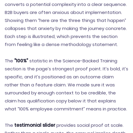
converts a potential complexity into a clear sequence.
B2B buyers are often anxious about implementation.
Showing them “here are the three things that happen”
collapses that anxiety by making the journey concrete.
Each step is illustrated, which prevents the section
from feeling like a dense methodology statement.
The
“100%”
statistic in the Science-Backed Training
section is the page’s strongest proof point. It’s bold, it’s
specific, and it’s positioned as an outcome claim
rather than a feature claim. We made sure it was
surrounded by enough context to be credible, the
claim has qualification copy below it that explains
what “100% employee commitment” means in practice.
The
testimonial slider
provides social proof at scale.