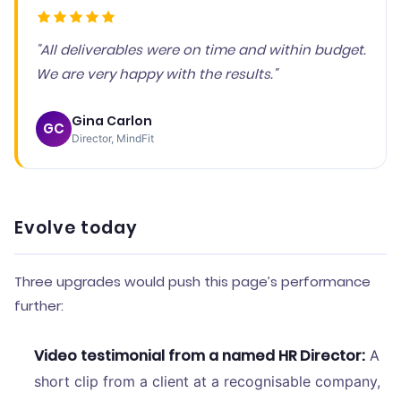
"All deliverables were on time and within budget.
We are very happy with the results."
Gina Carlon
GC
Director, MindFit
Evolve today
Three upgrades would push this page’s performance
further:
Video testimonial from a named HR Director:
A
short clip from a client at a recognisable company,