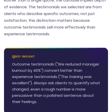
Rather than a single quote, the carousel implies depth
of evidence. The testimonials we selected are from
clients who describe specific outcomes, not just
satisfaction, this distinction matters because
outcome testimonials sell more effectively than
experience testimonials.
KEY INSIGHT
Outcome testimonials ("We reduced manager
burnout by 40%") convert better than
experience testimonials ("The training was
excellent"). Always ask clients to quantify what
changed, even a rough number is more
persuasive than a polished sentence about
their feelings.