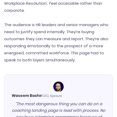
Workplace Revolution’, feel accessible rather than
corporate.
The audience is HR leaders and senior managers who
need to justify spend internally. They’re buying
outcomes they can measure and report. They’re also
responding emotionally to the prospect of a more
energised, committed workforce. This page had to
speak to both layers simultaneously.
Waseem Bashir
CEO, Apexure
"The most dangerous thing you can do on a
coaching landing page is lead with process. No
one buys a training programme because of