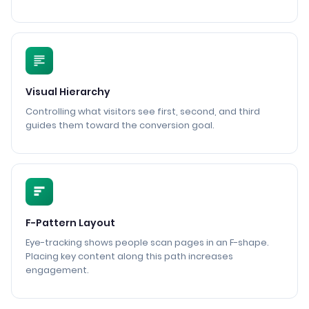
Visual Hierarchy
Controlling what visitors see first, second, and third
guides them toward the conversion goal.
F-Pattern Layout
Eye-tracking shows people scan pages in an F-shape.
Placing key content along this path increases
engagement.