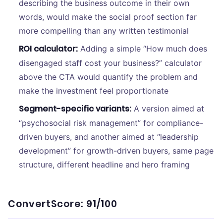
describing the business outcome in their own
words, would make the social proof section far
more compelling than any written testimonial
ROI calculator:
Adding a simple “How much does
disengaged staff cost your business?” calculator
above the CTA would quantify the problem and
make the investment feel proportionate
Segment-specific variants:
A version aimed at
“psychosocial risk management” for compliance-
driven buyers, and another aimed at “leadership
development” for growth-driven buyers, same page
structure, different headline and hero framing
ConvertScore: 91/100