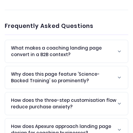
Frequently Asked Questions
What makes a coaching landing page
convert in a B2B context?
Why does this page feature 'Science-
Backed Training' so prominently?
How does the three-step customisation flow
reduce purchase anxiety?
How does Apexure approach landing page
design for coaching businesses?