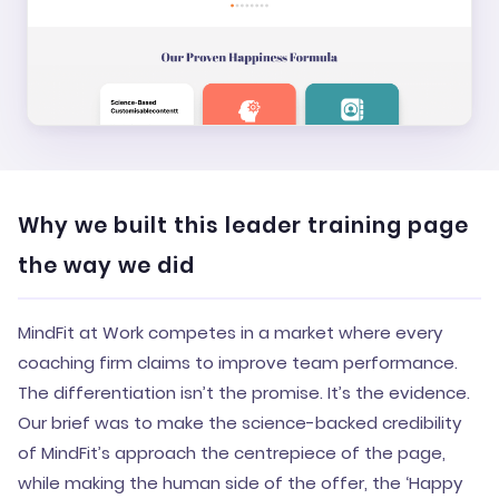
Why we built this leader training page
the way we did
MindFit at Work competes in a market where every
coaching firm claims to improve team performance.
The differentiation isn’t the promise. It’s the evidence.
Our brief was to make the science-backed credibility
of MindFit’s approach the centrepiece of the page,
while making the human side of the offer, the ‘Happy