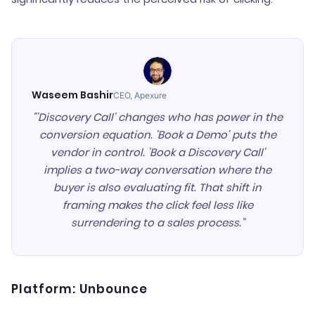
Waseem Bashir
CEO, Apexure
"'Discovery Call' changes who has power in the
conversion equation. 'Book a Demo' puts the
vendor in control. 'Book a Discovery Call'
implies a two-way conversation where the
buyer is also evaluating fit. That shift in
framing makes the click feel less like
surrendering to a sales process."
Platform: Unbounce