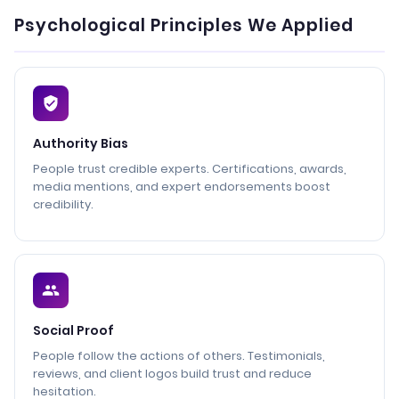
Psychological Principles We Applied
Authority Bias
People trust credible experts. Certifications, awards,
media mentions, and expert endorsements boost
credibility.
Social Proof
People follow the actions of others. Testimonials,
reviews, and client logos build trust and reduce
hesitation.