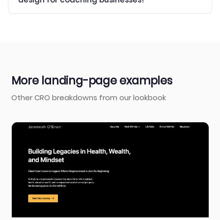
More landing-page examples
Other CRO breakdowns from our lookbook