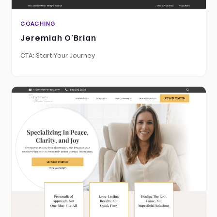
COACHING
Jeremiah O'Brian
CTA: Start Your Journey