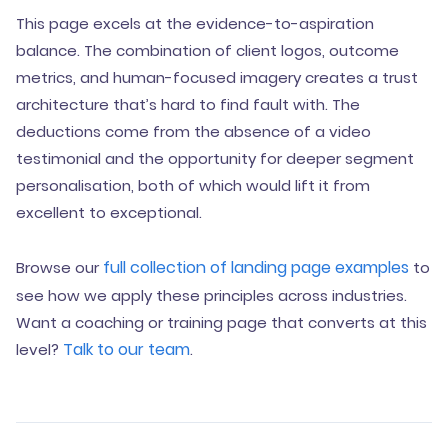
This page excels at the evidence-to-aspiration
balance. The combination of client logos, outcome
metrics, and human-focused imagery creates a trust
architecture that’s hard to find fault with. The
deductions come from the absence of a video
testimonial and the opportunity for deeper segment
personalisation, both of which would lift it from
excellent to exceptional.
full collection of landing page examples
Browse our
to
see how we apply these principles across industries.
Want a coaching or training page that converts at this
Talk to our team
level?
.