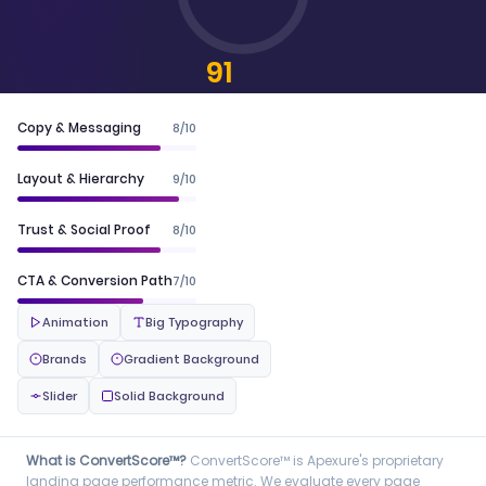
91
CONVERTSCORE™
Copy & Messaging
8/10
Layout & Hierarchy
9/10
Trust & Social Proof
8/10
CTA & Conversion Path
7/10
Animation
Big Typography
Brands
Gradient Background
Slider
Solid Background
What is ConvertScore™?
ConvertScore™ is Apexure's proprietary
landing page performance metric. We evaluate every page