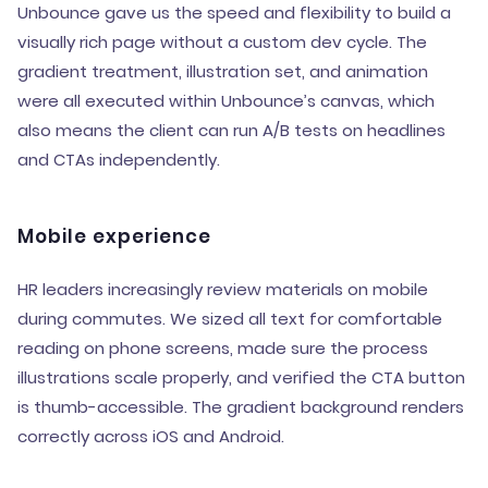
Unbounce gave us the speed and flexibility to build a
visually rich page without a custom dev cycle. The
gradient treatment, illustration set, and animation
were all executed within Unbounce’s canvas, which
also means the client can run A/B tests on headlines
and CTAs independently.
Mobile experience
HR leaders increasingly review materials on mobile
during commutes. We sized all text for comfortable
reading on phone screens, made sure the process
illustrations scale properly, and verified the CTA button
is thumb-accessible. The gradient background renders
correctly across iOS and Android.