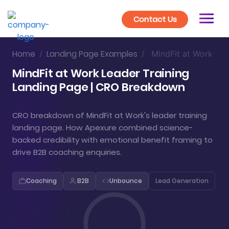
Contact Us
Home
Landing Page Examples
/
/
MindFit at Work
MindFit at Work Leader Training
Landing Page | CRO Breakdown
CRO breakdown of MindFit at Work's leader training
landing page. How Apexure combined science-
backed credibility with emotional benefit framing to
drive B2B coaching enquiries.
Coaching
B2B
Unbounce
Lead Generation