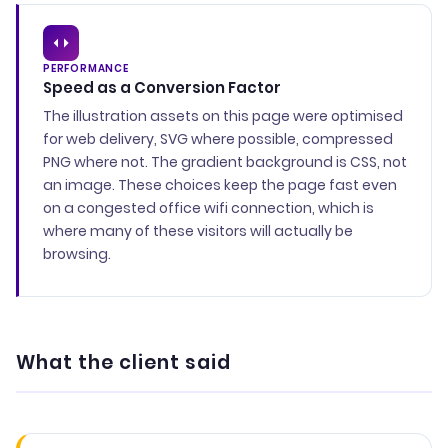
PERFORMANCE
Speed as a Conversion Factor
The illustration assets on this page were optimised
for web delivery, SVG where possible, compressed
PNG where not. The gradient background is CSS, not
an image. These choices keep the page fast even
on a congested office wifi connection, which is
where many of these visitors will actually be
browsing.
What the client said