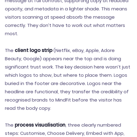
message at full contrast, supporting copy at reduced
opacity, and metadata in a lighter shade. This means
visitors scanning at speed absorb the message
correctly. They don’t have to work out what matters
most.
The
client logo strip
(Netflix, eBay, Apple, Adore
Beauty, Google) appears near the top and is doing
significant trust work. The key decision here wasn’t just
which logos to show, but where to place them. Logos
buried in the footer are decorative. Logos near the
headline are functional, they transfer the credibility of
recognised brands to MindFit before the visitor has
read the body copy.
The
process visualisation
, three clearly numbered
steps: Customise, Choose Delivery, Embed with App,