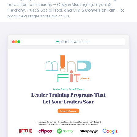
across four dimensions — Copy & Messaging, Layout &
Hierarchy, Trust & Social Proof, and CTA & Conversion Path — to
produce a single score out of 100.
mindfitatwork.com