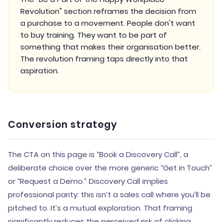
Revolution" section reframes the decision from
a purchase to a movement. People don't want
to buy training. They want to be part of
something that makes their organisation better.
The revolution framing taps directly into that
aspiration.
Conversion strategy
The CTA on this page is “Book a Discovery Call”, a
deliberate choice over the more generic “Get in Touch”
or “Request a Demo.” Discovery Call implies
professional parity: this isn’t a sales call where you’ll be
pitched to. It’s a mutual exploration. That framing
significantly reduces the perceived risk of clicking.