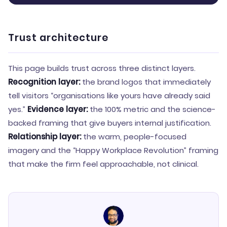
Trust architecture
This page builds trust across three distinct layers.
Recognition layer:
the brand logos that immediately
tell visitors “organisations like yours have already said
yes.”
Evidence layer:
the 100% metric and the science-
backed framing that give buyers internal justification.
Relationship layer:
the warm, people-focused
imagery and the “Happy Workplace Revolution” framing
that make the firm feel approachable, not clinical.