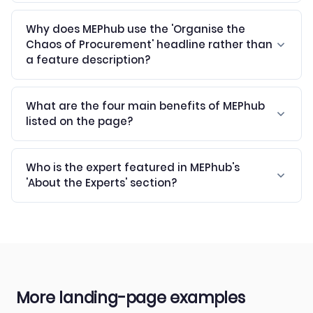
Why does MEPhub use the 'Organise the
Chaos of Procurement' headline rather than
a feature description?
What are the four main benefits of MEPhub
listed on the page?
Who is the expert featured in MEPhub's
'About the Experts' section?
More landing-page examples