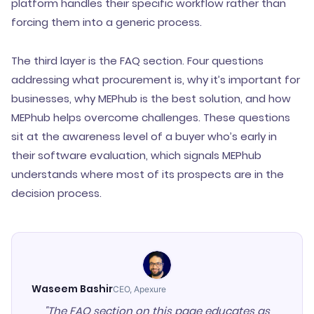
platform handles their specific workflow rather than
forcing them into a generic process.
The third layer is the FAQ section. Four questions
addressing what procurement is, why it’s important for
businesses, why MEPhub is the best solution, and how
MEPhub helps overcome challenges. These questions
sit at the awareness level of a buyer who’s early in
their software evaluation, which signals MEPhub
understands where most of its prospects are in the
decision process.
Waseem Bashir
CEO, Apexure
"The FAQ section on this page educates as