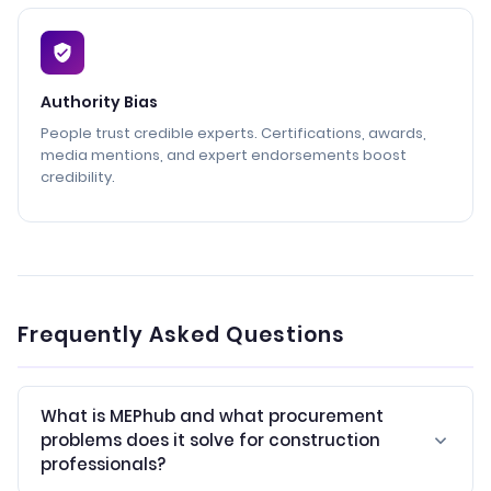
Authority Bias
People trust credible experts. Certifications, awards,
media mentions, and expert endorsements boost
credibility.
Frequently Asked Questions
What is MEPhub and what procurement
problems does it solve for construction
professionals?