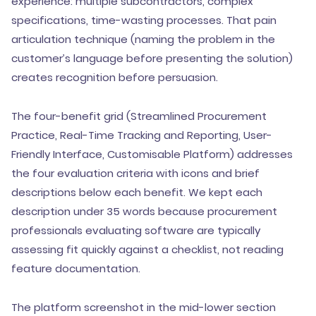
experience: multiple subcontractors, complex
specifications, time-wasting processes. That pain
articulation technique (naming the problem in the
customer’s language before presenting the solution)
creates recognition before persuasion.
The four-benefit grid (Streamlined Procurement
Practice, Real-Time Tracking and Reporting, User-
Friendly Interface, Customisable Platform) addresses
the four evaluation criteria with icons and brief
descriptions below each benefit. We kept each
description under 35 words because procurement
professionals evaluating software are typically
assessing fit quickly against a checklist, not reading
feature documentation.
The platform screenshot in the mid-lower section