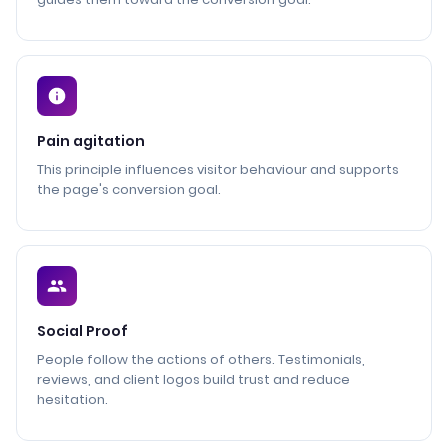
Pain agitation
This principle influences visitor behaviour and supports
the page's conversion goal.
Social Proof
People follow the actions of others. Testimonials,
reviews, and client logos build trust and reduce
hesitation.