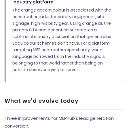
industry platform
The orange accent colour is associated with the
construction industry: safety equipment, site
signage, high-visibility gear. Using orange as the
primary CTA and accent colour creates a
subliminal industry association that generic blue
SaaS colour schemes don't have. For a platform
targeting MEP contractors specifically, visual
language borrowed from the industry signals
belonging to that world rather than being an
outside observer trying to serve it.
What we’d evolve today
Three improvements for MEPhub’s lead generation
conversion.