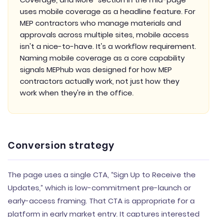
uses mobile coverage as a headline feature. For
MEP contractors who manage materials and
approvals across multiple sites, mobile access
isn't a nice-to-have. It's a workflow requirement.
Naming mobile coverage as a core capability
signals MEPhub was designed for how MEP
contractors actually work, not just how they
work when they're in the office.
Conversion strategy
The page uses a single CTA, “Sign Up to Receive the
Updates,” which is low-commitment pre-launch or
early-access framing. That CTA is appropriate for a
platform in early market entry. It captures interested