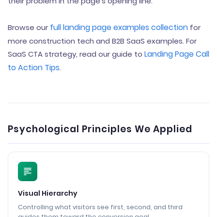
their problem in the page’s opening line.
full landing page examples collection
Browse our
for
more construction tech and B2B SaaS examples. For
Landing Page Call
SaaS CTA strategy, read our guide to
to Action Tips
.
Psychological Principles We Applied
Visual Hierarchy
Controlling what visitors see first, second, and third
guides them toward the conversion goal.