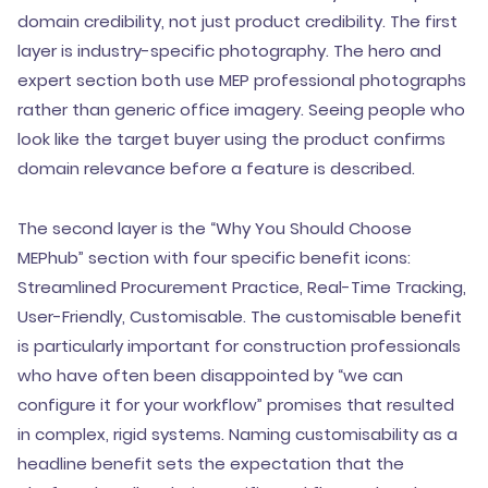
domain credibility, not just product credibility. The first
layer is industry-specific photography. The hero and
expert section both use MEP professional photographs
rather than generic office imagery. Seeing people who
look like the target buyer using the product confirms
domain relevance before a feature is described.
The second layer is the “Why You Should Choose
MEPhub” section with four specific benefit icons:
Streamlined Procurement Practice, Real-Time Tracking,
User-Friendly, Customisable. The customisable benefit
is particularly important for construction professionals
who have often been disappointed by “we can
configure it for your workflow” promises that resulted
in complex, rigid systems. Naming customisability as a
headline benefit sets the expectation that the