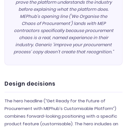
prove the platform understands the industry
before explaining what the platform does.
MEPhub's opening line ('We Organise the
Chaos of Procurement') lands with MEP
contractors specifically because procurement
chaos is a real, named experience in their
industry. Generic 'improve your procurement
process' copy doesn't create that recognition."
Design decisions
The hero headline (“Get Ready for the Future of
Procurement with MEPhub’s Customisable Platform”)
combines forward-looking positioning with a specific
product feature (customisable). The hero includes an