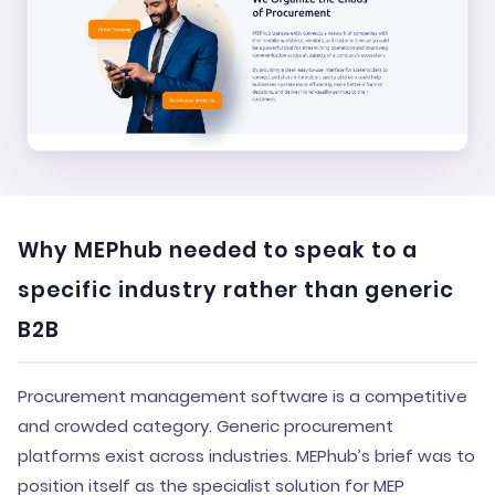
Why MEPhub needed to speak to a
specific industry rather than generic
B2B
Procurement management software is a competitive
and crowded category. Generic procurement
platforms exist across industries. MEPhub’s brief was to
position itself as the specialist solution for MEP