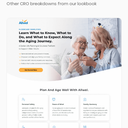
Other CRO breakdowns from our lookbook