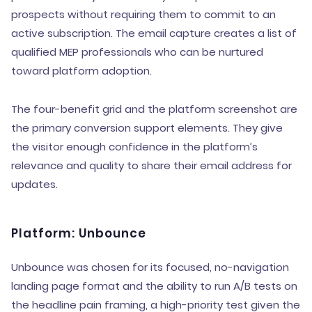
prospects without requiring them to commit to an
active subscription. The email capture creates a list of
qualified MEP professionals who can be nurtured
toward platform adoption.
The four-benefit grid and the platform screenshot are
the primary conversion support elements. They give
the visitor enough confidence in the platform’s
relevance and quality to share their email address for
updates.
Platform: Unbounce
Unbounce was chosen for its focused, no-navigation
landing page format and the ability to run A/B tests on
the headline pain framing, a high-priority test given the