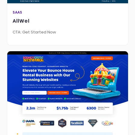
SAAS
AllWel
CTA: Get Started Now