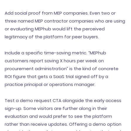
Add social proof from MEP companies. Even two or
three named MEP contractor companies who are using
or evaluating MEPhub would lift the perceived
legitimacy of the platform for peer buyers.
Include a specific time-saving metric. “MEPhub
customers report saving X hours per week on
procurement administration” is the kind of concrete
ROI figure that gets a SaaS trial signed off by a
practice principal or operations manager.
Test a demo request CTA alongside the early access
sign-up. Some visitors are further along in their
evaluation and would prefer to see the platform
rather than receive updates. Offering a demo option