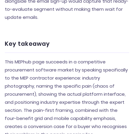
alongside the email sign-up would capture that ready-
to-evaluate segment without making them wait for
update emails.
Key takeaway
This MEPhub page succeeds in a competitive
procurement software market by speaking specifically
to the MEP contractor experience: industry
photography, naming the specific pain (chaos of
procurement), showing the actual platform interface,
and positioning industry expertise through the expert
section. The pain-first framing, combined with the
four-benefit grid and mobile capability emphasis,
creates a conversion case for a buyer who recognises