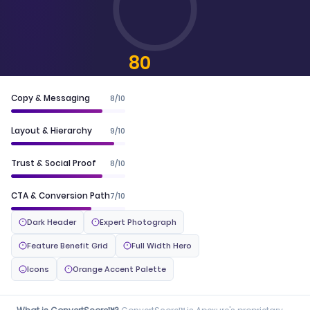
80
CONVERTSCORE™
Copy & Messaging
8/10
Layout & Hierarchy
9/10
Trust & Social Proof
8/10
CTA & Conversion Path
7/10
Dark Header
Expert Photograph
Feature Benefit Grid
Full Width Hero
Icons
Orange Accent Palette