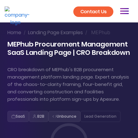
Contact Us
Home
Landing Page Examples
/
/
MEPhub
MEPhub Procurement Management
SaaS Landing Page | CRO Breakdown
CRO breakdown of MEPhub's B2B procurement
management platform landing page. Expert analysis
of the chaos-to-clarity framing, four-benefit grid,
and converting construction and facilities
professionals into platform sign-ups by Apexure.
SaaS
B2B
Unbounce
Lead Generation