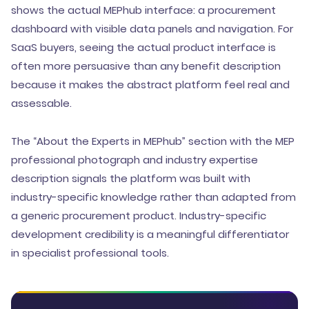
shows the actual MEPhub interface: a procurement
dashboard with visible data panels and navigation. For
SaaS buyers, seeing the actual product interface is
often more persuasive than any benefit description
because it makes the abstract platform feel real and
assessable.
The “About the Experts in MEPhub” section with the MEP
professional photograph and industry expertise
description signals the platform was built with
industry-specific knowledge rather than adapted from
a generic procurement product. Industry-specific
development credibility is a meaningful differentiator
in specialist professional tools.