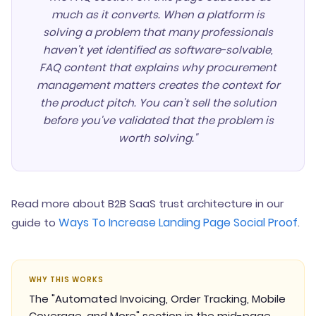
much as it converts. When a platform is
solving a problem that many professionals
haven't yet identified as software-solvable,
FAQ content that explains why procurement
management matters creates the context for
the product pitch. You can't sell the solution
before you've validated that the problem is
worth solving."
Read more about B2B SaaS trust architecture in our
Ways To Increase Landing Page Social Proof
guide to
.
WHY THIS WORKS
The "Automated Invoicing, Order Tracking, Mobile
Coverage, and More" section in the mid-page