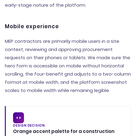
early-stage nature of the platform.
Mobile experience
MEP contractors are primarily mobile users in a site
context, reviewing and approving procurement
requests on their phones or tablets. We made sure the
hero form is accessible on mobile without horizontal
scrolling, the four-benefit grid adjusts to a two-column
format at mobile width, and the platform screenshot
scales to mobile width while remaining legible.
DESIGN DECISION
Orange accent palette for a construction