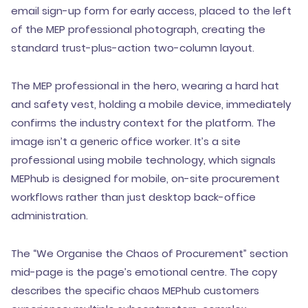
email sign-up form for early access, placed to the left
of the MEP professional photograph, creating the
standard trust-plus-action two-column layout.
The MEP professional in the hero, wearing a hard hat
and safety vest, holding a mobile device, immediately
confirms the industry context for the platform. The
image isn’t a generic office worker. It’s a site
professional using mobile technology, which signals
MEPhub is designed for mobile, on-site procurement
workflows rather than just desktop back-office
administration.
The “We Organise the Chaos of Procurement” section
mid-page is the page’s emotional centre. The copy
describes the specific chaos MEPhub customers