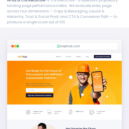
What is ConvertScore™?
ConvertScore™ is Apexure's proprietary
landing page performance metric. We evaluate every page
across four dimensions — Copy & Messaging, Layout &
Hierarchy, Trust & Social Proof, and CTA & Conversion Path — to
produce a single score out of 100.
mephub.com