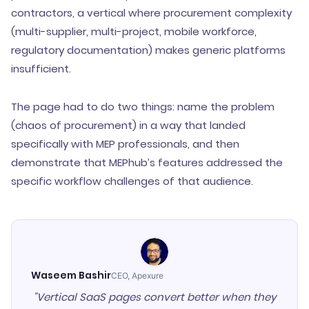
contractors, a vertical where procurement complexity
(multi-supplier, multi-project, mobile workforce,
regulatory documentation) makes generic platforms
insufficient.
The page had to do two things: name the problem
(chaos of procurement) in a way that landed
specifically with MEP professionals, and then
demonstrate that MEPhub’s features addressed the
specific workflow challenges of that audience.
Waseem Bashir
CEO, Apexure
"Vertical SaaS pages convert better when they