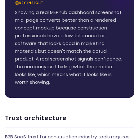
KEY INSIGHT
Showing a real MEPhub dashboard screenshot
mid-page converts better than a rendered
concept mockup because construction
professionals have a low tolerance for
software that looks good in marketing
materials but doesn't match the actual
product. A real screenshot signals confidence,
the company isn't hiding what the product
looks like, which means what it looks like is
worth showing.
Trust architecture
B2B SaaS trust for construction industry tools requires