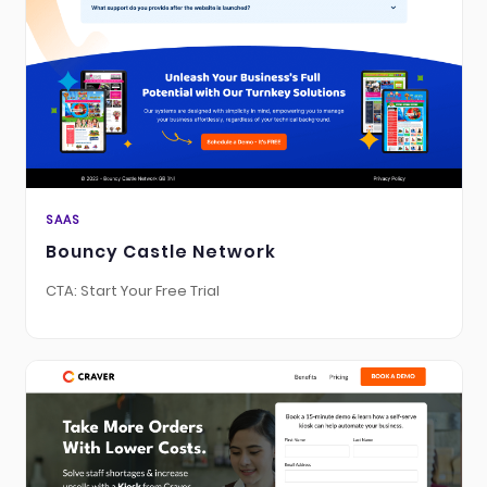
SAAS
Bouncy Castle Network
CTA: Start Your Free Trial