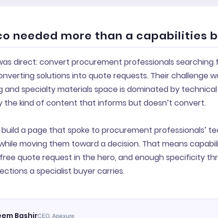
o needed more than a capabilities 
 was direct: convert procurement professionals searching
nverting solutions into quote requests. Their challenge w
and specialty materials space is dominated by technical 
y the kind of content that informs but doesn’t convert.
build a page that spoke to procurement professionals’ te
while moving them toward a decision. That means capabili
n-free quote request in the hero, and enough specificity t
ections a specialist buyer carries.
em Bashir
CEO, Apexure