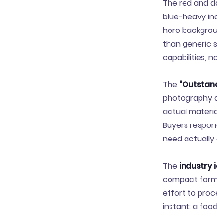
The red and dar
blue-heavy ind
hero backgroun
than generic s
capabilities, 
The
“Outstand
photography al
actual materia
Buyers respon
need actually 
The
industry 
compact format
effort to proc
instant: a foo