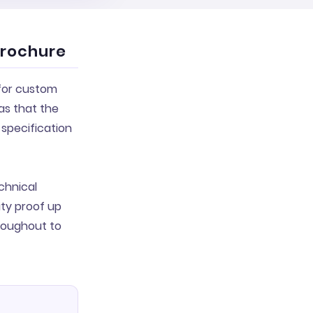
brochure
 for custom
as that the
specification
chnical
ty proof up
hroughout to