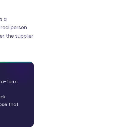
s a
 real person
r the supplier
-to-form
ick
ose that