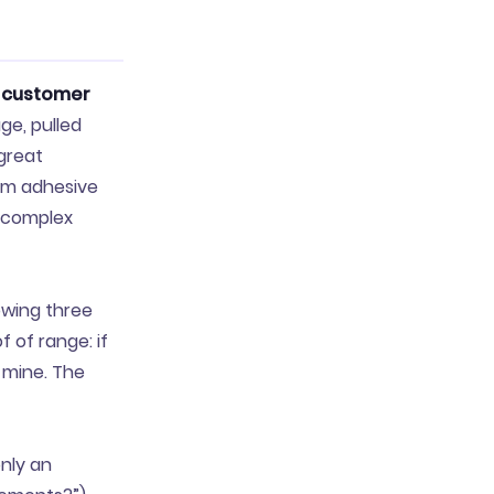
s
customer
ge, pulled
“great
om adhesive
s complex
owing three
 of range: if
 mine. The
only an