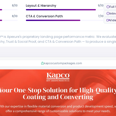
8/10
Layout & Hierarchy
9/10
Full
Inli
8/10
CTA & Conversion Path
7/10
Vid
 is Apexure's proprietary landing page performance metric. We evaluat
y, Trust & Social Proof, and CTA & Conversion Path — to produce a single 
kapcocustompackages.com