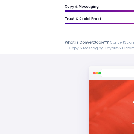
Copy & Messaging
Trust & Social Proof
What is ConvertScore™?
ConvertScore™
— Copy & Messaging, Layout & Hierarch