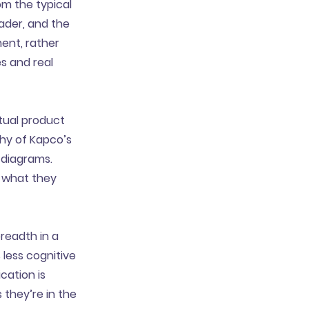
om the typical
eader, and the
ent, rather
es and real
tual product
phy of Kapco’s
 diagrams.
t what they
readth in a
 less cognitive
cation is
 they’re in the