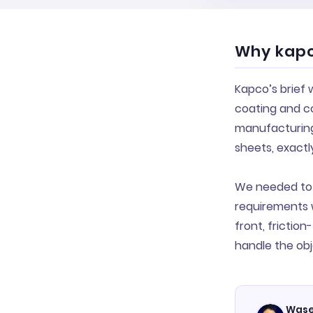
Why kapc
Kapco’s brief
coating and co
manufacturing 
sheets, exactl
We needed to 
requirements 
front, frictio
handle the obj
Wase