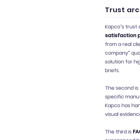
Trust ar
Kapco’s trust 
satisfaction 
from a real cli
company” quot
solution for h
briefs.
The second is
specific manuf
Kapco has hand
visual evidence
The third is
FA