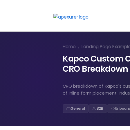
Home
Landing Page Exampl
/
Kapco Custom Co
CRO Breakdown
CRO breakdown of Kapco's cust
of inline form placement, indu
General
B2B
Unboun