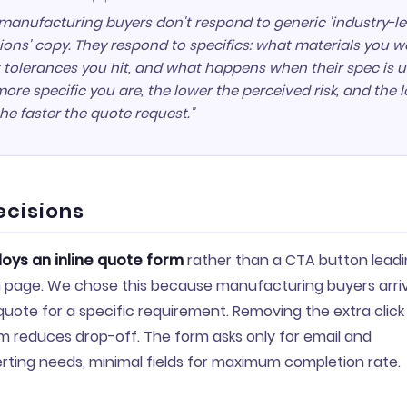
manufacturing buyers don't respond to generic 'industry-l
ions' copy. They respond to specifics: what materials you w
 tolerances you hit, and what happens when their spec is u
ore specific you are, the lower the perceived risk, and the 
 the faster the quote request."
ecisions
oys an inline quote form
rather than a CTA button leadi
 page. We chose this because manufacturing buyers arriv
 quote for a specific requirement. Removing the extra cli
m reduces drop-off. The form asks only for email and
rting needs, minimal fields for maximum completion rate.