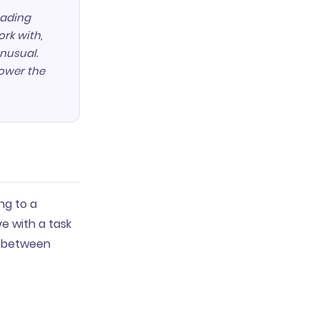
eading
ork with,
nusual.
lower the
ng to a
e with a task
ck between