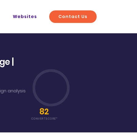
Contact Us
O
Websites
e |
gn analysis
82
CONVERTSCORE™