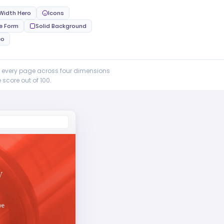
 Width Hero
Icons
ne Form
Solid Background
eo
e every page across four dimensions
score out of 100.