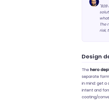
"B2B 
solut
what
The m
risk,
Design d
The
hero depl
separate form
in mind: get a
intent and for
coating/conve