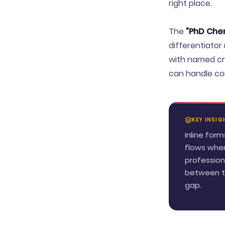
right place.
The
“PhD Chem
differentiator
with named cre
can handle com
KEY INSIG
Inline for
flows when
profession
between th
gap.