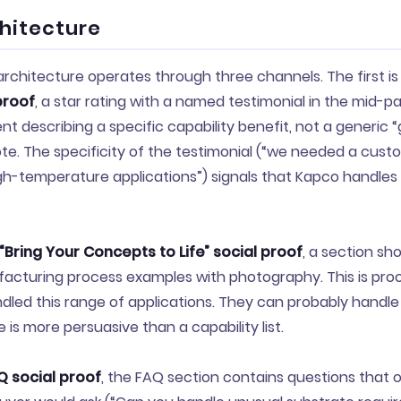
chitecture
architecture operates through three channels. The first i
proof
, a star rating with a named testimonial in the mid-pa
ent describing a specific capability benefit, not a generic 
e. The specificity of the testimonial (“we needed a cust
igh-temperature applications”) signals that Kapco handle
“Bring Your Concepts to Life” social proof
, a section sh
acturing process examples with photography. This is proof
led this range of applications. They can probably handle
 is more persuasive than a capability list.
Q social proof
, the FAQ section contains questions that 