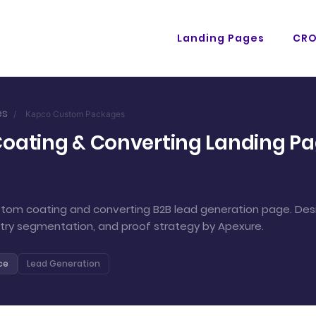
Landing Pages
CR
es
/
Kapco Custom Packages
ating & Converting Landing Pag
om coating and converting B2B lead generation page. Desi
stry segmentation, and proof strategy by Apexure.
ce
Lead Generation