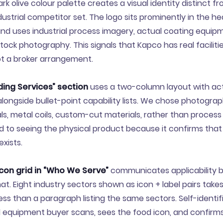
k olive colour palette creates a visual identity distinct fr
ustrial competitor set. The logo sits prominently in the h
d uses industrial process imagery, actual coating equipm
tock photography. This signals that Kapco has real faciliti
not a broker arrangement.
ing Services” section
uses a two-column layout with ac
ongside bullet-point capability lists. We chose photogra
ls, metal coils, custom-cut materials, rather than process
d to seeing the physical product because it confirms tha
exists.
icon grid in “Who We Serve”
communicates applicability b
. Eight industry sectors shown as icon + label pairs takes
ess than a paragraph listing the same sectors. Self-identifi
d equipment buyer scans, sees the food icon, and confirms