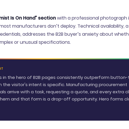
ist Is On Hand” section
with a professional photograph i
 most manufacturers don’t deploy. Technical availability, a
dentials, addresses the B2B buyer’s anxiety about whethe
plex or unusual specifications.
HT
ms in the hero of B2B pages consistently outperform button
 the visitor's intent is specific. Manufacturing procurement
als arrive with a task, requesting a quote, and every extra cl
em and that form is a drop-off opportunity. Hero forms cl