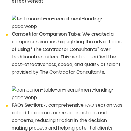
effectiveness.
Competitor Comparison Table:
We created a
comparison section highlighting the advantages
of using “The Contractor Consultants” over
traditional recruiters. This section clarified the
cost-effectiveness, speed, and quality of talent
provided by The Contractor Consultants.
FAQs Section:
A comprehensive FAQ section was
added to address common questions and
concerns, reducing friction in the decision-
making process and helping potential clients