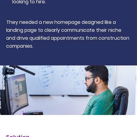
looking to hire.
They needed a new homepage designed like a
landing page to clearly communicate their niche
and drive qualified appointments from construction
companies.