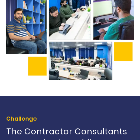
Challenge
The Contractor Consultants