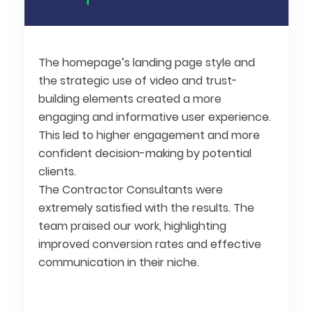
The homepage’s landing page style and
the strategic use of video and trust-
building elements created a more
engaging and informative user experience.
This led to higher engagement and more
confident decision-making by potential
clients.
The Contractor Consultants were
extremely satisfied with the results. The
team praised our work, highlighting
improved conversion rates and effective
communication in their niche.