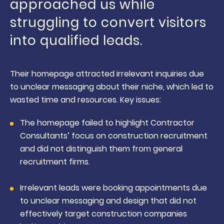
approached us while
struggling to convert visitors
into qualified leads.
Their homepage attracted irrelevant inquiries due
to unclear messaging about their niche, which led to
wasted time and resources. Key issues:
The homepage failed to highlight Contractor
Consultants’ focus on construction recruitment
and did not distinguish them from general
recruitment firms.
Irrelevant leads were booking appointments due
to unclear messaging and design that did not
effectively target construction companies