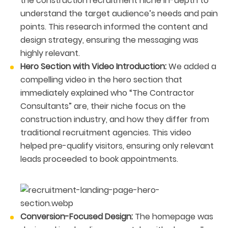
the construction recruitment niche in-depth to
understand the target audience’s needs and pain
points. This research informed the content and
design strategy, ensuring the messaging was
highly relevant.
Hero Section with Video Introduction:
We added a
compelling video in the hero section that
immediately explained who “The Contractor
Consultants” are, their niche focus on the
construction industry, and how they differ from
traditional recruitment agencies. This video
helped pre-qualify visitors, ensuring only relevant
leads proceeded to book appointments.
Conversion-Focused Design:
The homepage was