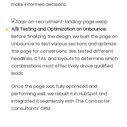
make informed decisions.
A/B Testing and Optimization on Unbounce:
Before finalizing the design, we built the page on
Unbounce to test various sections and optimize
the page for conversions. We tested different
headlines, CTAs, and layouts to determine which
combinations most effectively drove qualified
leads.
Once the page was fully optimized and
performing well, we rebuilt it in HubSpot and
integrated it seamlessly with The Contractor
Consultants’ CRM.