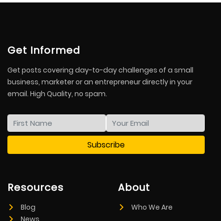
Get Informed
Get posts covering day-to-day challenges of a small
business, marketer or an entrepreneur directly in your
email. High Quality, no spam.
Resources
About
Blog
Who We Are
News