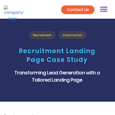
Contact Us
Recruitment
Construction
Recruitment Landing
Page Case Study
Transforming Lead Generation with a
Tailored Landing Page