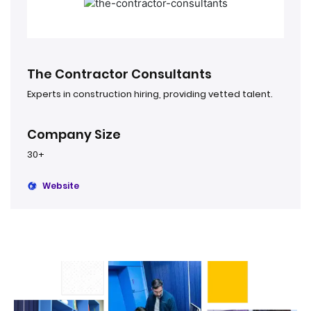
The Contractor Consultants
Experts in construction hiring, providing vetted talent.
Company Size
30+
Website