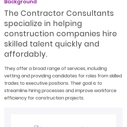
Background
The Contractor Consultants
specialize in helping
construction companies hire
skilled talent quickly and
affordably.
They offer a broad range of services, including
vetting and providing candidates for roles from skilled
trades to executive positions. Their goal is to
streamline hiring processes and improve workforce
efficiency for construction projects.