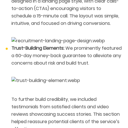
designed in a landing page style, with clear calls-
to-action (CTAs) encouraging visitors to
schedule a 15-minute call. The layout was simple,
intuitive, and focused on driving conversions.
Trust-Building Elements:
We prominently featured
a 60-day money-back guarantee to alleviate any
concerns about risk and build trust.
To further build credibility, we included
testimonials from satisfied clients and video
reviews showcasing success stories. This section
helped reassure potential clients of the service’s