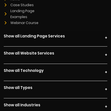
Case Studies
Landing Page
Examples
Webinar Course
Show all Landing Page Services
Show all Website Services
Show all Technology
Show all Types
Show all Industries