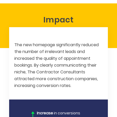
Impact
The new homepage significantly reduced
the number of irrelevant leads and
increased the quality of appointment
bookings. By clearly communicating their
niche, The Contractor Consultants
attracted more construction companies,
increasing conversion rates.
Increase
in conversions