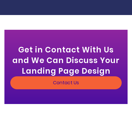
Get in Contact With Us
and We Can Discuss Your
Landing Page Design
Contact Us