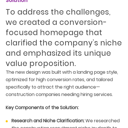
Solution
To address the challenges,
we created a conversion-
focused homepage that
clarified the company’s niche
and emphasized its unique
value proposition.
The new design was built with a landing page style,
optimized for high conversion rates, and tailored
specifically to attract the right audience—
construction companies needing hiring services.
Key Components of the Solution:
Research and Niche Clarification:
We researched