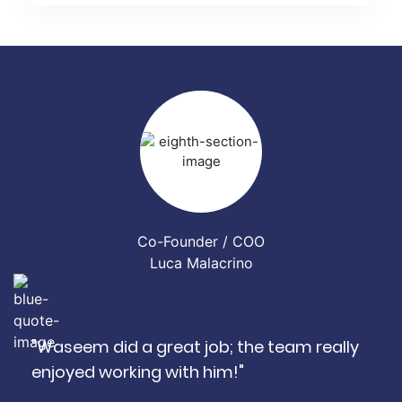
Co-Founder / COO
Luca Malacrino
"Waseem did a great job; the team really
enjoyed working with him!"