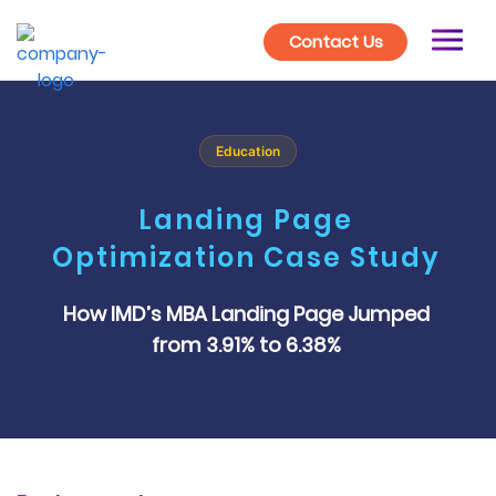
Contact Us
Education
Landing Page
Optimization Case Study
How IMD’s MBA Landing Page Jumped
from 3.91% to 6.38%