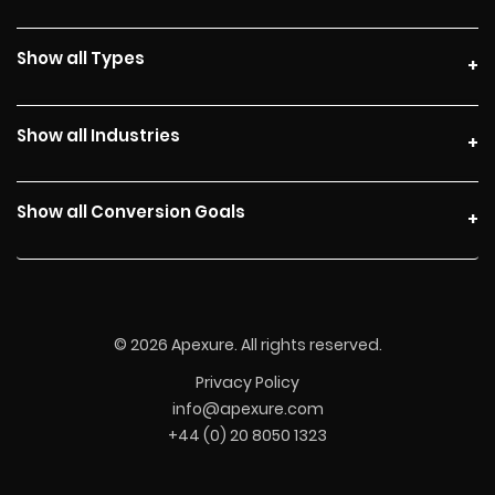
Show all Types
Show all Industries
Show all Conversion Goals
© 2026 Apexure. All rights reserved.
Privacy Policy
info@apexure.com
+44 (0) 20 8050 1323