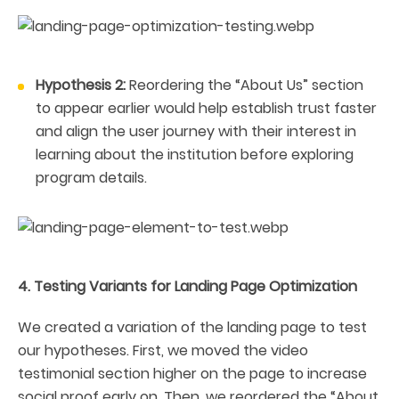
Hypothesis 2:
Reordering the “About Us” section
to appear earlier would help establish trust faster
and align the user journey with their interest in
learning about the institution before exploring
program details.
4. Testing Variants for Landing Page Optimization
We created a variation of the landing page to test
our hypotheses. First, we moved the video
testimonial section higher on the page to increase
social proof early on. Then, we reordered the “About