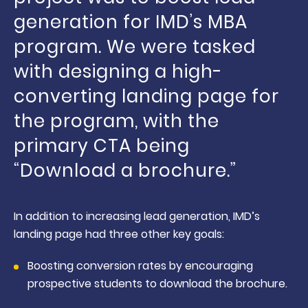
generation for IMD’s MBA
program. We were tasked
with designing a high-
converting landing page for
the program, with the
primary CTA being
“Download a brochure.”
In addition to increasing lead generation, IMD’s
landing page had three other key goals:
Boosting conversion rates by encouraging
prospective students to download the brochure.