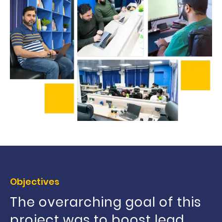
Objectives
The overarching goal of this
project was to boost lead