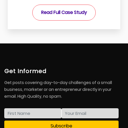
Read Full Case Study
Get Informed
Get posts covering day-to-day challenges of a small
business, marketer or an entrepreneur directly in your
email. High Quality, no spam.