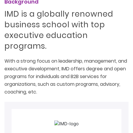
Background
IMD is a globally renowned
business school with top
executive education
programs.
With a strong focus on leadership, management, and
executive development, IMD offers degree and open
programs for individuals and B2B services for
organizations, such as custom programs, advisory,
coaching, etc.