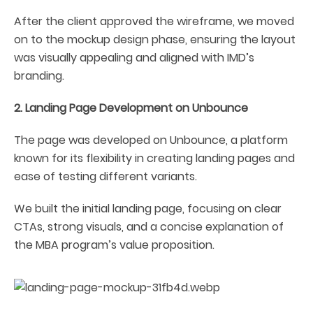
After the client approved the wireframe, we moved
on to the mockup design phase, ensuring the layout
was visually appealing and aligned with IMD’s
branding.
2. Landing Page Development on Unbounce
The page was developed on Unbounce, a platform
known for its flexibility in creating landing pages and
ease of testing different variants.
We built the initial landing page, focusing on clear
CTAs, strong visuals, and a concise explanation of
the MBA program’s value proposition.