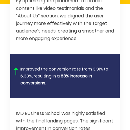
By optimizing the placement of crucial
content like video testimonials and the
“About Us” section, we aligned the user
journey more effectively with the target
audience’s needs, creating a smoother and
more engaging experience.
Improved the conversion rate from 3.91% to
6.38%, resulting in a
63% increase in
conversions
.
IMD Business School was highly satisfied
with the final landing pages. The significant
improvement in conversion rates,