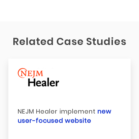
Related Case Studies
NEJM Healer implement
new
user-focused website