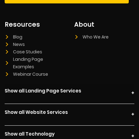
Resources
About
Blog
Who We Are
News
Case Studies
Landing Page
Examples
Webinar Course
Show all Landing Page Services
Show all Website Services
Show all Technology