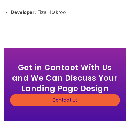
Developer:
Fizail Kakroo
Get in Contact With Us
and We Can Discuss Your
Landing Page Design
Contact Us