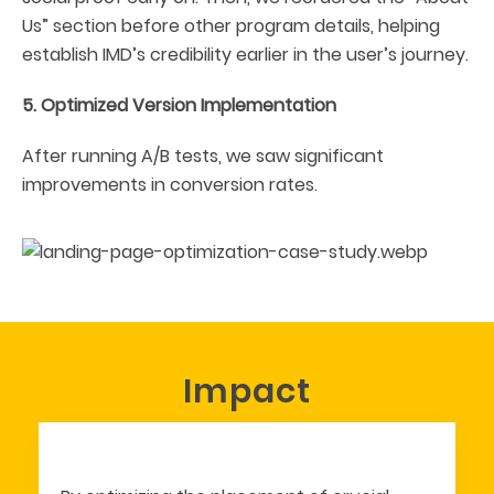
Us” section before other program details, helping
establish IMD’s credibility earlier in the user’s journey.
5. Optimized Version Implementation
After running A/B tests, we saw significant
improvements in conversion rates.
Impact