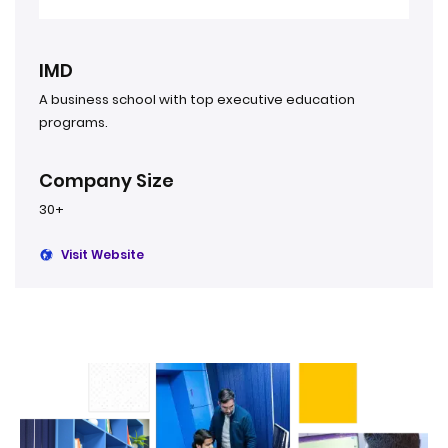
IMD
A business school with top executive education
programs.
Company Size
30+
Visit Website