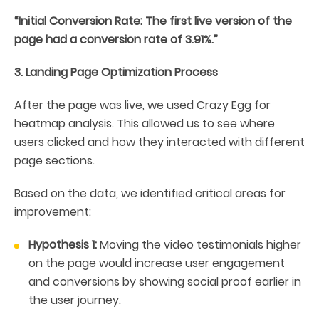
“Initial Conversion Rate: The first live version of the
page had a conversion rate of 3.91%.”
3. Landing Page Optimization Process
After the page was live, we used Crazy Egg for
heatmap analysis. This allowed us to see where
users clicked and how they interacted with different
page sections.
Based on the data, we identified critical areas for
improvement:
Hypothesis 1:
Moving the video testimonials higher
on the page would increase user engagement
and conversions by showing social proof earlier in
the user journey.