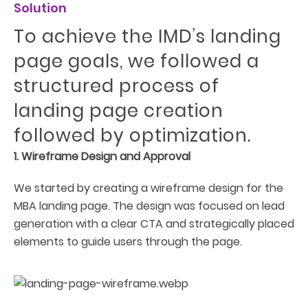
Solution
To achieve the IMD’s landing
page goals, we followed a
structured process of
landing page creation
followed by optimization.
1. Wireframe Design and Approval
We started by creating a wireframe design for the
MBA landing page. The design was focused on lead
generation with a clear CTA and strategically placed
elements to guide users through the page.