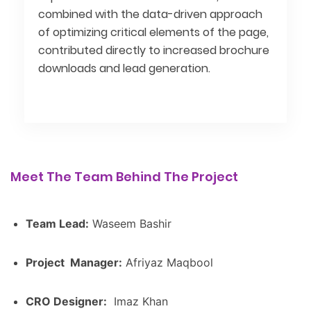
combined with the data-driven approach
of optimizing critical elements of the page,
contributed directly to increased brochure
downloads and lead generation.
Meet The Team Behind The Project
Team Lead:
Waseem Bashir
Project Manager:
Afriyaz Maqbool
CRO Designer:
Imaz Khan