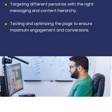
Targeting different personas with the right
messaging and content hierarchy.
Testing and optimizing the page to ensure
maximum engagement and conversions.