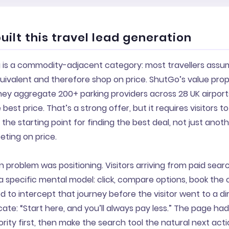
ilt this travel lead generation
g is a commodity-adjacent category: most travellers assum
uivalent and therefore shop on price. ShutGo’s value propo
hey aggregate 200+ parking providers across 28 UK airpor
best price. That’s a strong offer, but it requires visitors 
 the starting point for finding the best deal, not just anot
ting on price.
 problem was positioning. Visitors arriving from paid searc
a specific mental model: click, compare options, book the
to intercept that journey before the visitor went to a di
e: “Start here, and you’ll always pay less.” The page had
rity first, then make the search tool the natural next acti