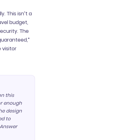
. This isn’t a
avel budget,
ecurity. The
guaranteed,”
 visitor
n this
tor enough
the design
ed to
? Answer