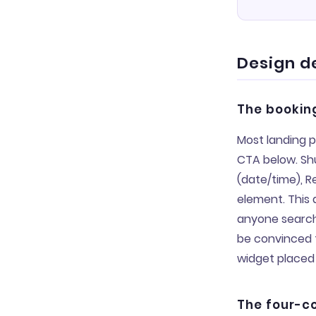
Design d
The booking
Most landing p
CTA below. Shu
(date/time), R
element. This d
anyone searchi
be convinced t
widget placed 
The four-co