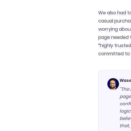
We also had to 
casual purchas
worrying about
page needed t
“highly truste
committed to 
Wase
"The 
page,
confi
logi
belie
that,