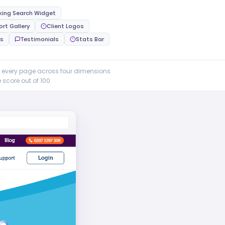
king Search Widget
ort Gallery
Client Logos
ns
Testimonials
Stats Bar
e every page across four dimensions
score out of 100.