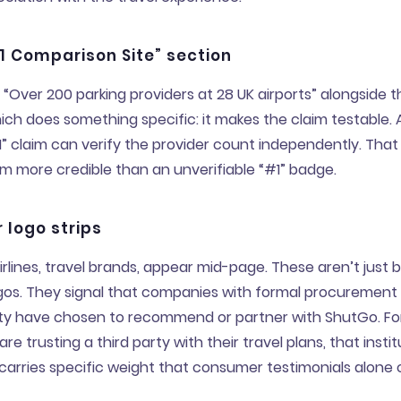
1 Comparison Site” section
 “Over 200 parking providers at 28 UK airports” alongside t
hich does something specific: it makes the claim testable. 
” claim can verify the provider count independently. That 
m more credible than an unverifiable “#1” badge.
 logo strips
airlines, travel brands, appear mid-page. These aren’t just 
ogos. They signal that companies with formal procurement
ility have chosen to recommend or partner with ShutGo. Fo
are trusting a third party with their travel plans, that instit
arries specific weight that consumer testimonials alone 