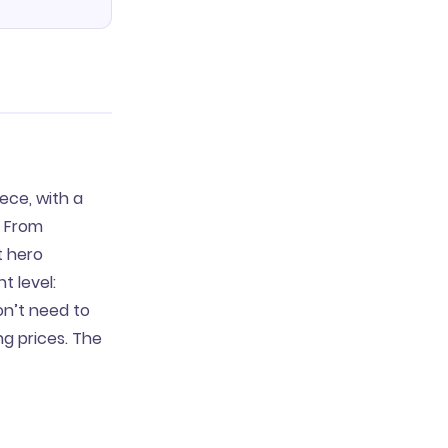
ece, with a
g From
t hero
t level:
on’t need to
g prices. The