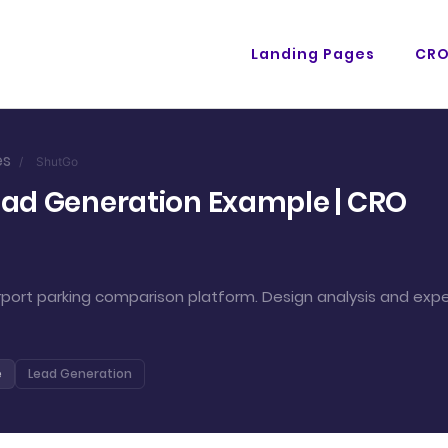
Landing Pages
CR
es
/
ShutGo
ead Generation Example | CRO
port parking comparison platform. Design analysis and expe
e
Lead Generation