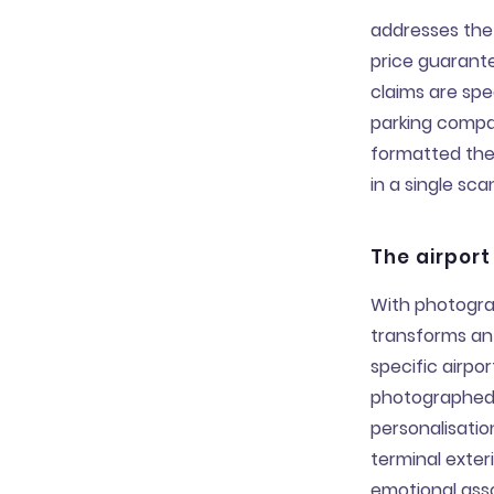
addresses the
price guarante
claims are spe
parking compar
formatted the
in a single sc
The airport
With photogra
transforms an 
specific airpo
photographed 
personalisati
terminal exter
emotional asso