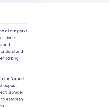
e all car parks
sition is
ts and
to understand
her parking
h for “airport
 cheapest.
rect provider
 to establish
on.