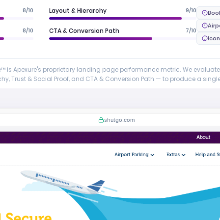
8/10
Layout & Hierarchy
9/10
Boo
Airp
8/10
CTA & Conversion Path
7/10
Ico
 is Apexure's proprietary landing page performance metric. We evaluat
y, Trust & Social Proof, and CTA & Conversion Path — to produce a single 
shutgo.com