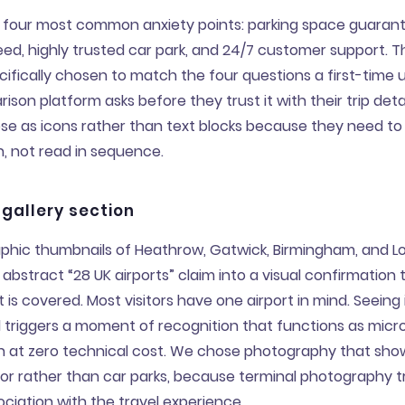
 four most common anxiety points: parking space guarant
ed, highly trusted car park, and 24/7 customer support. T
cifically chosen to match the four questions a first-time u
ison platform asks before they trust it with their trip deta
se as icons rather than text blocks because they need t
an, not read in sequence.
 gallery section
phic thumbnails of Heathrow, Gatwick, Birmingham, and Lo
abstract “28 UK airports” claim into a visual confirmation 
rt is covered. Most visitors have one airport in mind. Seein
triggers a moment of recognition that functions as micr
on at zero technical cost. We chose photography that sho
ior rather than car parks, because terminal photography t
ciation with the travel experience.