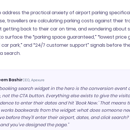
address the practical anxiety of airport parking specifically
e, travellers are calculating parking costs against their tr
 getting back to their car on time, and wondering about s
o surface the “parking space guaranteed,” “lowest price 
d car park,” and “24/7 customer support” signals before the
a search.
em Bashir
CEO, Apexure
booking search widget in the hero is the conversion event o
 not the CTA button. Everything else exists to give the visi
dence to enter their dates and hit 'Book Now.' That means 
c works backwards from the widget: what does someone ne
ve before they'll enter their airport, dates, and click search
 and you've designed the page."