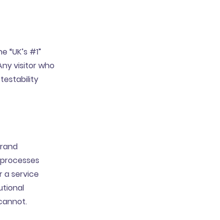
he “UK’s #1”
Any visitor who
testability
brand
 processes
r a service
utional
cannot.