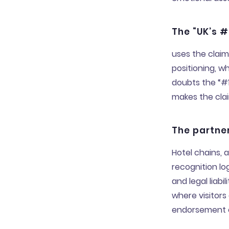
The “UK’s #
uses the claim
positioning, w
doubts the “#1
makes the clai
The partner
Hotel chains, 
recognition l
and legal liab
where visitors 
endorsement c