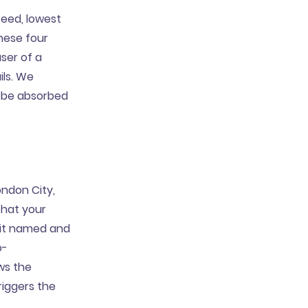
eed, lowest
hese four
ser of a
ils. We
o be absorbed
ndon City,
that your
g it named and
o-
ws the
riggers the