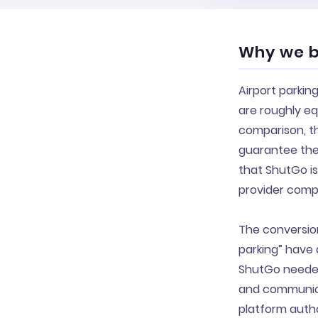
Why we bu
Airport parkin
are roughly eq
comparison, t
guarantee the 
that ShutGo is
provider compe
The conversion
parking” have 
ShutGo needed 
and communicat
platform autho