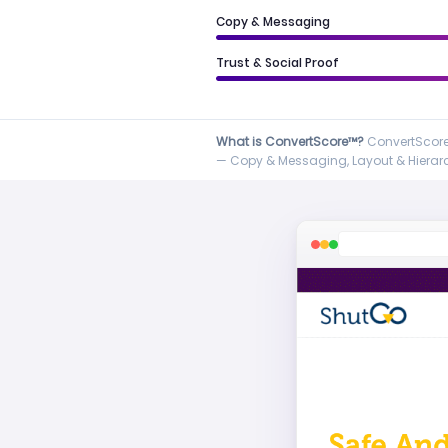
Copy & Messaging
Trust & Social Proof
What is ConvertScore™?
ConvertScore™
— Copy & Messaging, Layout & Hierarch