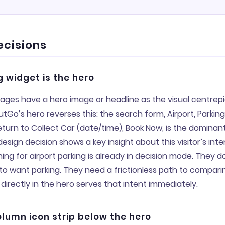
ecisions
 widget is the hero
ages have a hero image or headline as the visual centrepi
tGo’s hero reverses this: the search form, Airport, Parkin
eturn to Collect Car (date/time), Book Now, is the dominan
esign decision shows a key insight about this visitor’s inten
ng for airport parking is already in decision mode. They d
o want parking. They need a frictionless path to comparin
directly in the hero serves that intent immediately.
lumn icon strip below the hero