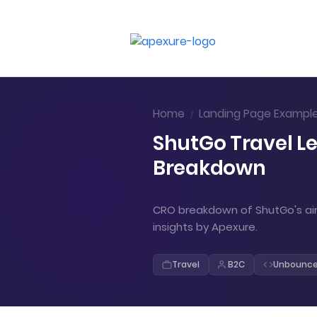
Home
Landing Page Exampl
/
ShutGo Travel L
Breakdown
CRO breakdown of ShutGo's air
insights by Apexure.
Travel
B2C
Unbounc