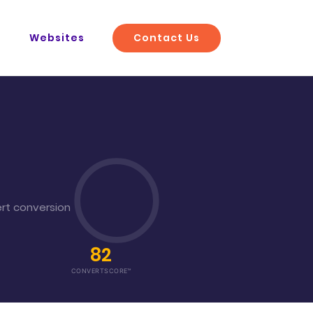
Contact Us
O
Websites
rt conversion
82
CONVERTSCORE™