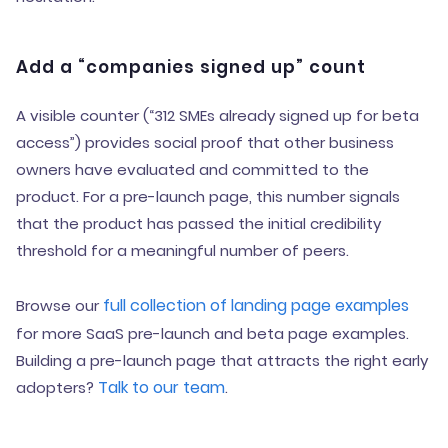
Add a “companies signed up” count
A visible counter (“312 SMEs already signed up for beta
access”) provides social proof that other business
owners have evaluated and committed to the
product. For a pre-launch page, this number signals
that the product has passed the initial credibility
threshold for a meaningful number of peers.
full collection of landing page examples
Browse our
for more SaaS pre-launch and beta page examples.
Building a pre-launch page that attracts the right early
Talk to our team
adopters?
.