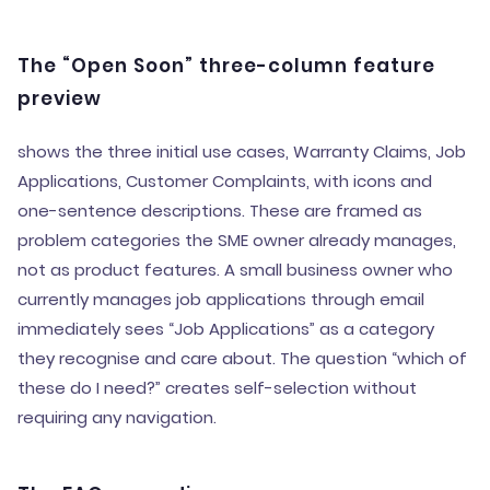
The “Open Soon” three-column feature
preview
shows the three initial use cases, Warranty Claims, Job
Applications, Customer Complaints, with icons and
one-sentence descriptions. These are framed as
problem categories the SME owner already manages,
not as product features. A small business owner who
currently manages job applications through email
immediately sees “Job Applications” as a category
they recognise and care about. The question “which of
these do I need?” creates self-selection without
requiring any navigation.