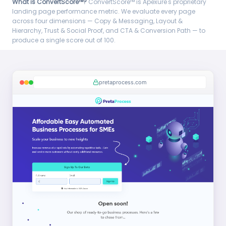
What is ConvertScore™?
ConvertScore™ is Apexure's proprietary
landing page performance metric. We evaluate every page
across four dimensions — Copy & Messaging, Layout &
Hierarchy, Trust & Social Proof, and CTA & Conversion Path — to
produce a single score out of 100.
pretaprocess.com