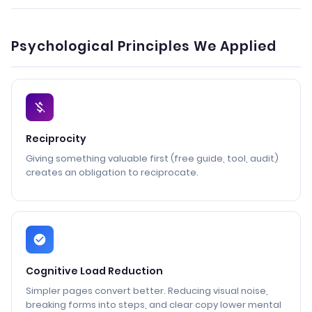
Psychological Principles We Applied
Reciprocity
Giving something valuable first (free guide, tool, audit)
creates an obligation to reciprocate.
Cognitive Load Reduction
Simpler pages convert better. Reducing visual noise,
breaking forms into steps, and clear copy lower mental