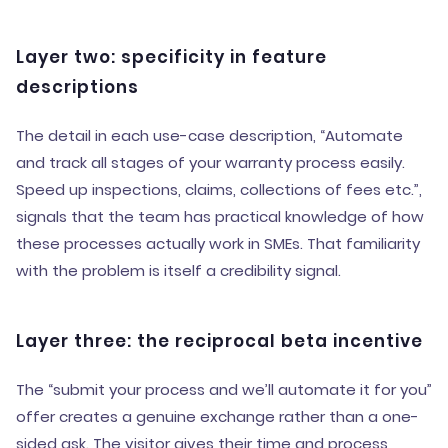
Layer two: specificity in feature
descriptions
The detail in each use-case description, “Automate
and track all stages of your warranty process easily.
Speed up inspections, claims, collections of fees etc.”,
signals that the team has practical knowledge of how
these processes actually work in SMEs. That familiarity
with the problem is itself a credibility signal.
Layer three: the reciprocal beta incentive
The “submit your process and we’ll automate it for you”
offer creates a genuine exchange rather than a one-
sided ask. The visitor gives their time and process