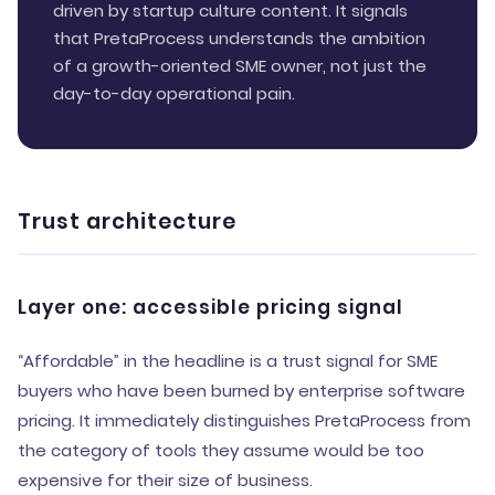
driven by startup culture content. It signals
that PretaProcess understands the ambition
of a growth-oriented SME owner, not just the
day-to-day operational pain.
Trust architecture
Layer one: accessible pricing signal
“Affordable” in the headline is a trust signal for SME
buyers who have been burned by enterprise software
pricing. It immediately distinguishes PretaProcess from
the category of tools they assume would be too
expensive for their size of business.