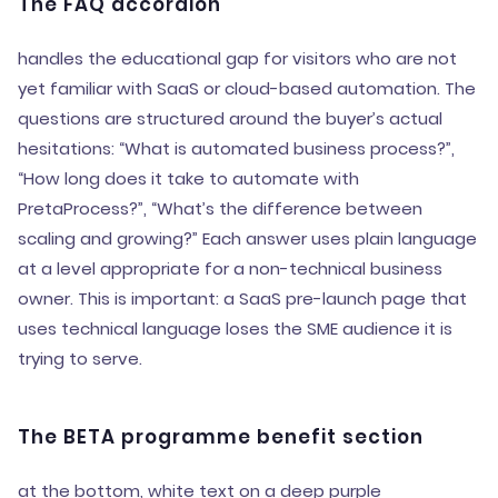
The FAQ accordion
handles the educational gap for visitors who are not
yet familiar with SaaS or cloud-based automation. The
questions are structured around the buyer’s actual
hesitations: “What is automated business process?”,
“How long does it take to automate with
PretaProcess?”, “What’s the difference between
scaling and growing?” Each answer uses plain language
at a level appropriate for a non-technical business
owner. This is important: a SaaS pre-launch page that
uses technical language loses the SME audience it is
trying to serve.
The BETA programme benefit section
at the bottom, white text on a deep purple