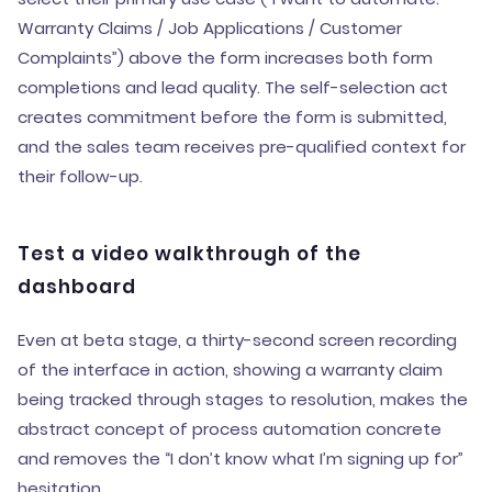
Warranty Claims / Job Applications / Customer
Complaints”) above the form increases both form
completions and lead quality. The self-selection act
creates commitment before the form is submitted,
and the sales team receives pre-qualified context for
their follow-up.
Test a video walkthrough of the
dashboard
Even at beta stage, a thirty-second screen recording
of the interface in action, showing a warranty claim
being tracked through stages to resolution, makes the
abstract concept of process automation concrete
and removes the “I don’t know what I’m signing up for”
hesitation.