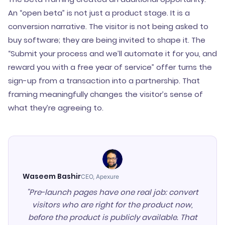
An “open beta” is not just a product stage. It is a
conversion narrative. The visitor is not being asked to
buy software; they are being invited to shape it. The
“Submit your process and we’ll automate it for you, and
reward you with a free year of service” offer turns the
sign-up from a transaction into a partnership. That
framing meaningfully changes the visitor’s sense of
what they’re agreeing to.
Waseem Bashir
CEO, Apexure
"Pre-launch pages have one real job: convert
visitors who are right for the product now,
before the product is publicly available. That