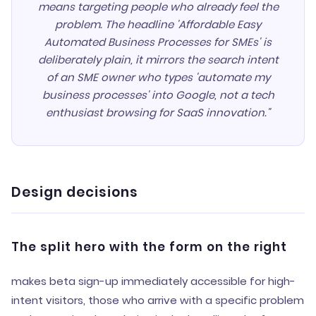
means targeting people who already feel the
problem. The headline 'Affordable Easy
Automated Business Processes for SMEs' is
deliberately plain, it mirrors the search intent
of an SME owner who types 'automate my
business processes' into Google, not a tech
enthusiast browsing for SaaS innovation."
Design decisions
The split hero with the form on the right
makes beta sign-up immediately accessible for high-
intent visitors, those who arrive with a specific problem