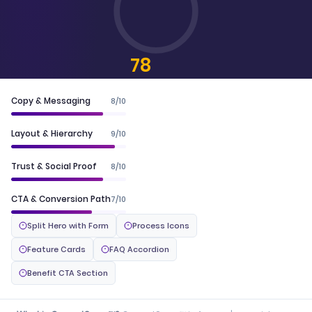
78
CONVERTSCORE™
Copy & Messaging
8/10
Layout & Hierarchy
9/10
Trust & Social Proof
8/10
CTA & Conversion Path
7/10
Split Hero with Form
Process Icons
Feature Cards
FAQ Accordion
Benefit CTA Section