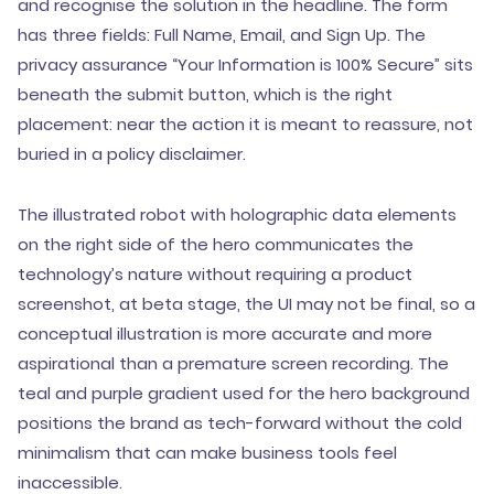
and recognise the solution in the headline. The form
has three fields: Full Name, Email, and Sign Up. The
privacy assurance “Your Information is 100% Secure” sits
beneath the submit button, which is the right
placement: near the action it is meant to reassure, not
buried in a policy disclaimer.
The illustrated robot with holographic data elements
on the right side of the hero communicates the
technology’s nature without requiring a product
screenshot, at beta stage, the UI may not be final, so a
conceptual illustration is more accurate and more
aspirational than a premature screen recording. The
teal and purple gradient used for the hero background
positions the brand as tech-forward without the cold
minimalism that can make business tools feel
inaccessible.