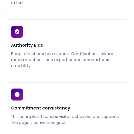
effort.
Authority Bias
People trust credible experts. Certifications, awards,
media mentions, and expert endorsements boost
credibility.
Commitment consistency
This principle influences visitor behaviour and supports
the page's conversion goal.