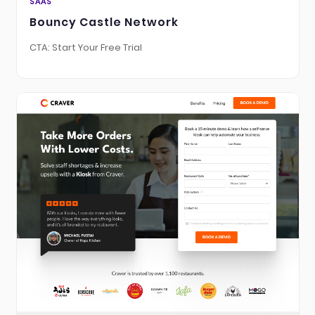
SAAS
Bouncy Castle Network
CTA: Start Your Free Trial