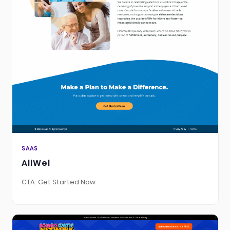
SAAS
AllWel
CTA: Get Started Now