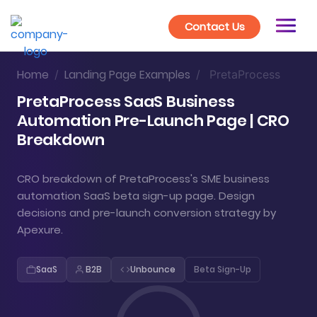
Contact Us
Home
Landing Page Examples
/
/
PretaProcess
PretaProcess SaaS Business
Automation Pre-Launch Page | CRO
Breakdown
CRO breakdown of PretaProcess's SME business
automation SaaS beta sign-up page. Design
decisions and pre-launch conversion strategy by
Apexure.
SaaS
B2B
Unbounce
Beta Sign-Up