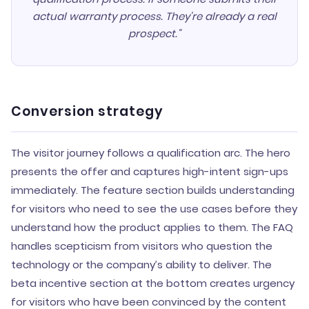
actual warranty process. They're already a real
prospect."
Conversion strategy
The visitor journey follows a qualification arc. The hero
presents the offer and captures high-intent sign-ups
immediately. The feature section builds understanding
for visitors who need to see the use cases before they
understand how the product applies to them. The FAQ
handles scepticism from visitors who question the
technology or the company’s ability to deliver. The
beta incentive section at the bottom creates urgency
for visitors who have been convinced by the content