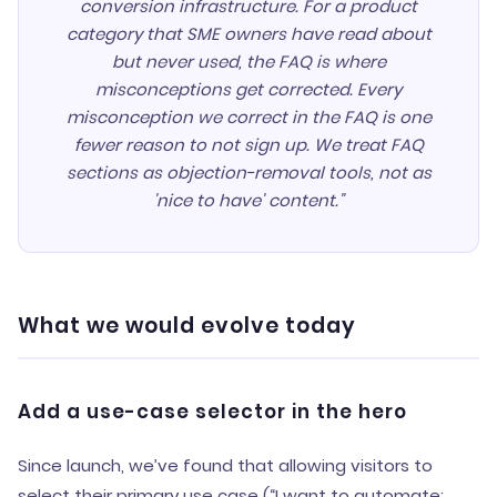
conversion infrastructure. For a product
category that SME owners have read about
but never used, the FAQ is where
misconceptions get corrected. Every
misconception we correct in the FAQ is one
fewer reason to not sign up. We treat FAQ
sections as objection-removal tools, not as
'nice to have' content."
What we would evolve today
Add a use-case selector in the hero
Since launch, we’ve found that allowing visitors to
select their primary use case (“I want to automate: