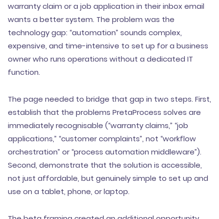
warranty claim or a job application in their inbox email
wants a better system. The problem was the
technology gap: “automation” sounds complex,
expensive, and time-intensive to set up for a business
owner who runs operations without a dedicated IT
function.
The page needed to bridge that gap in two steps. First,
establish that the problems PretaProcess solves are
immediately recognisable (“warranty claims,” “job
applications,” “customer complaints”, not “workflow
orchestration” or “process automation middleware”).
Second, demonstrate that the solution is accessible,
not just affordable, but genuinely simple to set up and
use on a tablet, phone, or laptop.
The beta framing created an additional opportunity.