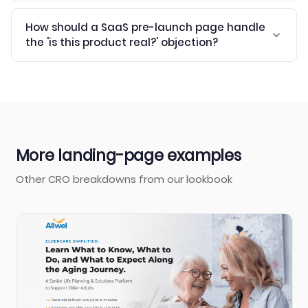
How should a SaaS pre-launch page handle
the 'is this product real?' objection?
More landing-page examples
Other CRO breakdowns from our lookbook