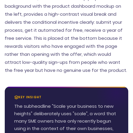
background with the product dashboard mockup on
the left, provides a high-contrast visual break and
delivers the conditional incentive clearly: submit your
process, get it automated for free, receive a year of
free service. This is placed at the bottom because it
rewards visitors who have engaged with the page
rather than opening with the offer, which would
attract low-quality sign-ups from people who want
the free year but have no genuine use for the product.
KEY INSIGHT
The subheadline "Scale your business to new
heights" deliberately uses "scale", a word that
many SME owners have only recently begun
using in the context of their own businesses,