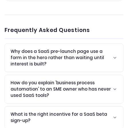
Frequently Asked Questions
Why does a SaaS pre-launch page use a
form in the hero rather than waiting until
interest is built?
How do you explain 'business process
automation' to an SME owner who has never
used SaaS tools?
What is the right incentive for a SaaS beta
sign-up?