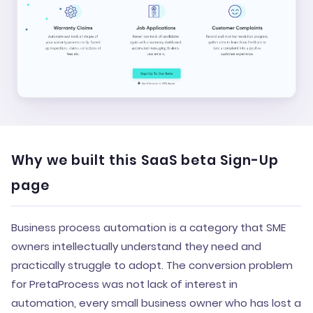
Why we built this SaaS beta Sign-Up
page
Business process automation is a category that SME
owners intellectually understand they need and
practically struggle to adopt. The conversion problem
for PretaProcess was not lack of interest in
automation, every small business owner who has lost a