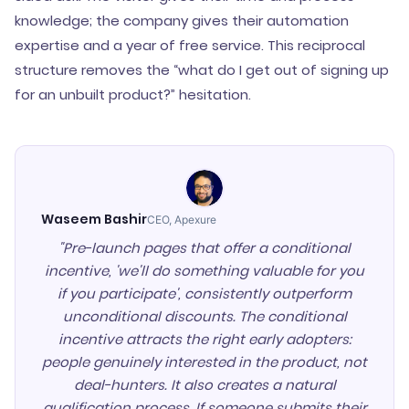
knowledge; the company gives their automation
expertise and a year of free service. This reciprocal
structure removes the “what do I get out of signing up
for an unbuilt product?” hesitation.
Waseem Bashir
CEO, Apexure
"Pre-launch pages that offer a conditional
incentive, 'we'll do something valuable for you
if you participate', consistently outperform
unconditional discounts. The conditional
incentive attracts the right early adopters:
people genuinely interested in the product, not
deal-hunters. It also creates a natural
qualification process. If someone submits their