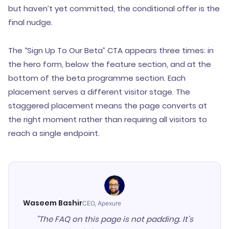
but haven’t yet committed, the conditional offer is the
final nudge.
The “Sign Up To Our Beta” CTA appears three times: in
the hero form, below the feature section, and at the
bottom of the beta programme section. Each
placement serves a different visitor stage. The
staggered placement means the page converts at
the right moment rather than requiring all visitors to
reach a single endpoint.
Waseem Bashir
CEO, Apexure
"The FAQ on this page is not padding. It's