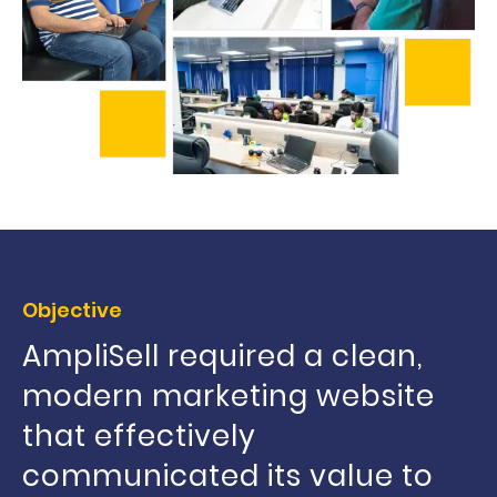
Objective
AmpliSell required a clean,
modern marketing website
that effectively
communicated its value to