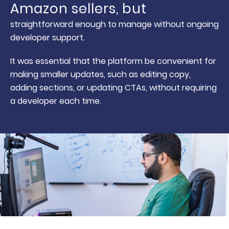
Amazon sellers, but
straightforward enough to manage without ongoing
developer support.
It was essential that the platform be convenient for
making smaller updates, such as editing copy,
adding sections, or updating CTAs, without requiring
a developer each time.