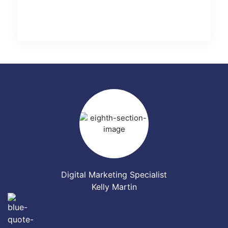
Digital Marketing Specialist
Kelly Martin