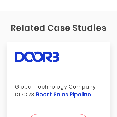
Related Case Studies
Global Technology Company
DOOR3
Boost Sales Pipeline