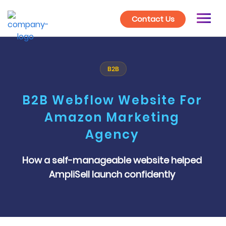
Contact Us
B2B
B2B Webflow Website For
Amazon Marketing
Agency
How a self-manageable website helped
AmpliSell launch confidently